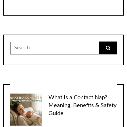
Search
for:
What Is a Contact Nap?
Meaning, Benefits & Safety
Guide