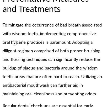
and Treatments
To mitigate the occurrence of bad breath associated
with wisdom teeth, implementing comprehensive
oral hygiene practices is paramount. Adopting a
diligent regimen comprised of both proper brushing
and flossing techniques can significantly reduce the
buildup of plaque and bacteria around the wisdom
teeth, areas that are often hard to reach. Utilizing an
antibacterial mouthwash can further aid in
maintaining oral cleanliness and preventing odors.
Regular dental check-ups are essential for early