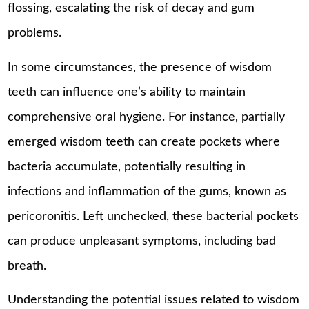
flossing, escalating the risk of decay and gum
problems.
In some circumstances, the presence of wisdom
teeth can influence one’s ability to maintain
comprehensive oral hygiene. For instance, partially
emerged wisdom teeth can create pockets where
bacteria accumulate, potentially resulting in
infections and inflammation of the gums, known as
pericoronitis. Left unchecked, these bacterial pockets
can produce unpleasant symptoms, including bad
breath.
Understanding the potential issues related to wisdom