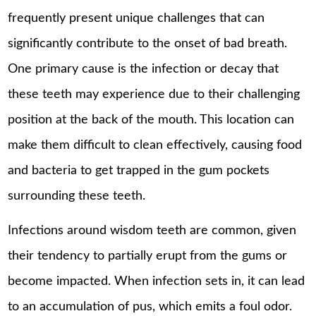
frequently present unique challenges that can
significantly contribute to the onset of bad breath.
One primary cause is the infection or decay that
these teeth may experience due to their challenging
position at the back of the mouth. This location can
make them difficult to clean effectively, causing food
and bacteria to get trapped in the gum pockets
surrounding these teeth.
Infections around wisdom teeth are common, given
their tendency to partially erupt from the gums or
become impacted. When infection sets in, it can lead
to an accumulation of pus, which emits a foul odor.