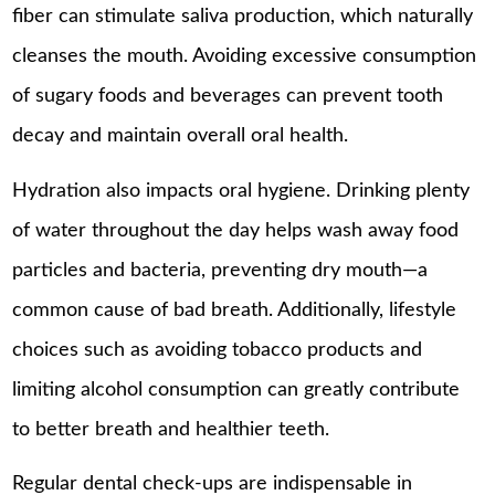
fiber can stimulate saliva production, which naturally
cleanses the mouth. Avoiding excessive consumption
of sugary foods and beverages can prevent tooth
decay and maintain overall oral health.
Hydration also impacts oral hygiene. Drinking plenty
of water throughout the day helps wash away food
particles and bacteria, preventing dry mouth—a
common cause of bad breath. Additionally, lifestyle
choices such as avoiding tobacco products and
limiting alcohol consumption can greatly contribute
to better breath and healthier teeth.
Regular dental check-ups are indispensable in