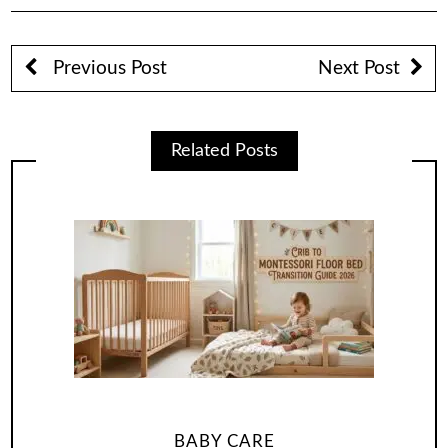
Previous Post
Next Post
Related Posts
BABY CARE