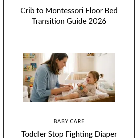
Crib to Montessori Floor Bed
Transition Guide 2026
BABY CARE
Toddler Stop Fighting Diaper