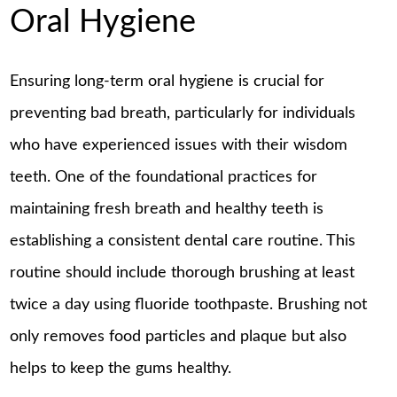
Oral Hygiene
Ensuring long-term oral hygiene is crucial for
preventing bad breath, particularly for individuals
who have experienced issues with their wisdom
teeth. One of the foundational practices for
maintaining fresh breath and healthy teeth is
establishing a consistent dental care routine. This
routine should include thorough brushing at least
twice a day using fluoride toothpaste. Brushing not
only removes food particles and plaque but also
helps to keep the gums healthy.