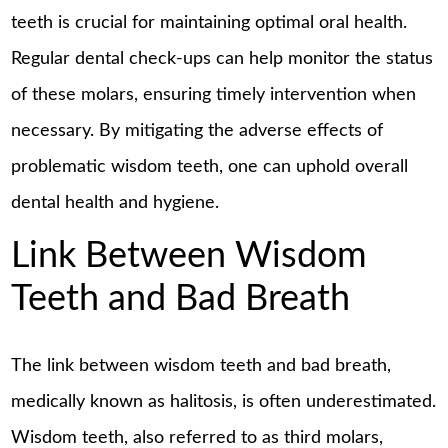
teeth is crucial for maintaining optimal oral health.
Regular dental check-ups can help monitor the status
of these molars, ensuring timely intervention when
necessary. By mitigating the adverse effects of
problematic wisdom teeth, one can uphold overall
dental health and hygiene.
Link Between Wisdom
Teeth and Bad Breath
The link between wisdom teeth and bad breath,
medically known as halitosis, is often underestimated.
Wisdom teeth, also referred to as third molars,