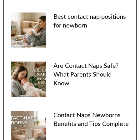
Best contact nap positions
for newborn
Are Contact Naps Safe?
What Parents Should
Know
Contact Naps Newborns
Benefits and Tips Complete