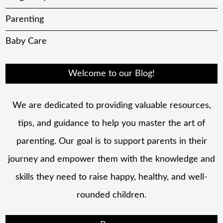
Parenting
Baby Care
Welcome to our Blog!
We are dedicated to providing valuable resources,
tips, and guidance to help you master the art of
parenting. Our goal is to support parents in their
journey and empower them with the knowledge and
skills they need to raise happy, healthy, and well-
rounded children.