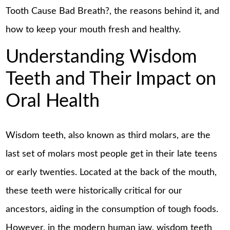
Tooth Cause Bad Breath?, the reasons behind it, and
how to keep your mouth fresh and healthy.
Understanding Wisdom
Teeth and Their Impact on
Oral Health
Wisdom teeth, also known as third molars, are the
last set of molars most people get in their late teens
or early twenties. Located at the back of the mouth,
these teeth were historically critical for our
ancestors, aiding in the consumption of tough foods.
However, in the modern human jaw, wisdom teeth