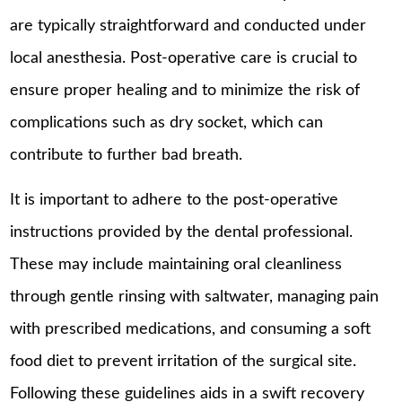
are typically straightforward and conducted under
local anesthesia. Post-operative care is crucial to
ensure proper healing and to minimize the risk of
complications such as dry socket, which can
contribute to further bad breath.
It is important to adhere to the post-operative
instructions provided by the dental professional.
These may include maintaining oral cleanliness
through gentle rinsing with saltwater, managing pain
with prescribed medications, and consuming a soft
food diet to prevent irritation of the surgical site.
Following these guidelines aids in a swift recovery