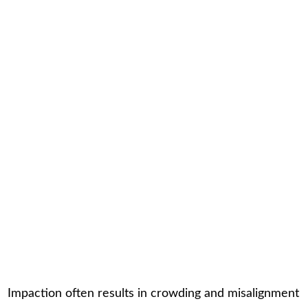
Impaction often results in crowding and misalignment