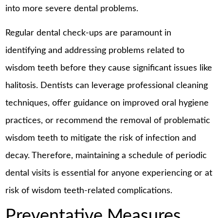
into more severe dental problems.
Regular dental check-ups are paramount in
identifying and addressing problems related to
wisdom teeth before they cause significant issues like
halitosis. Dentists can leverage professional cleaning
techniques, offer guidance on improved oral hygiene
practices, or recommend the removal of problematic
wisdom teeth to mitigate the risk of infection and
decay. Therefore, maintaining a schedule of periodic
dental visits is essential for anyone experiencing or at
risk of wisdom teeth-related complications.
Preventative Measures