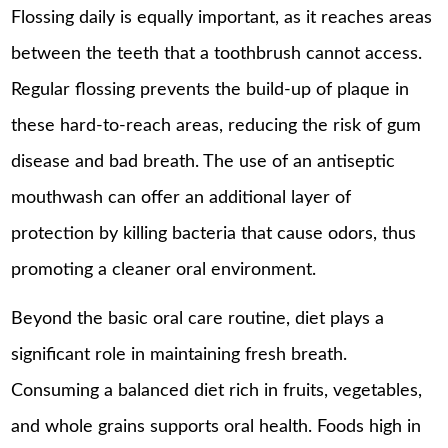
Flossing daily is equally important, as it reaches areas
between the teeth that a toothbrush cannot access.
Regular flossing prevents the build-up of plaque in
these hard-to-reach areas, reducing the risk of gum
disease and bad breath. The use of an antiseptic
mouthwash can offer an additional layer of
protection by killing bacteria that cause odors, thus
promoting a cleaner oral environment.
Beyond the basic oral care routine, diet plays a
significant role in maintaining fresh breath.
Consuming a balanced diet rich in fruits, vegetables,
and whole grains
supports oral health
. Foods high in