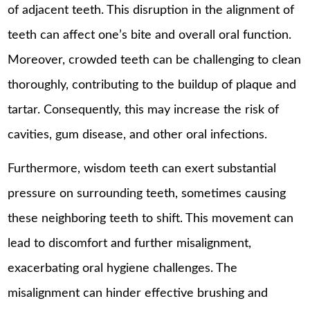
of adjacent teeth. This disruption in the alignment of
teeth can affect one’s bite and overall oral function.
Moreover, crowded teeth can be challenging to clean
thoroughly, contributing to the buildup of plaque and
tartar. Consequently, this may increase the risk of
cavities, gum disease, and other oral infections.
Furthermore, wisdom teeth can exert substantial
pressure on surrounding teeth, sometimes causing
these neighboring teeth to shift. This movement can
lead to discomfort and further misalignment,
exacerbating oral hygiene challenges. The
misalignment can hinder effective brushing and