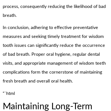
process, consequently reducing the likelihood of bad
breath.
In conclusion, adhering to effective preventative
measures and seeking timely treatment for wisdom
tooth issues can significantly reduce the occurrence
of bad breath. Proper oral hygiene, regular dental
visits, and appropriate management of wisdom teeth
complications form the cornerstone of maintaining
fresh breath and overall oral health.
“`html
Maintaining Long-Term