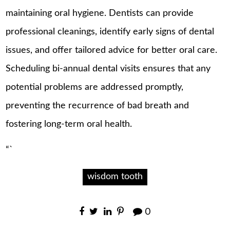
maintaining oral hygiene. Dentists can provide
professional cleanings, identify early signs of dental
issues, and offer tailored advice for better oral care.
Scheduling bi-annual dental visits ensures that any
potential problems are addressed promptly,
preventing the recurrence of bad breath and
fostering long-term oral health.
“`
wisdom tooth
0