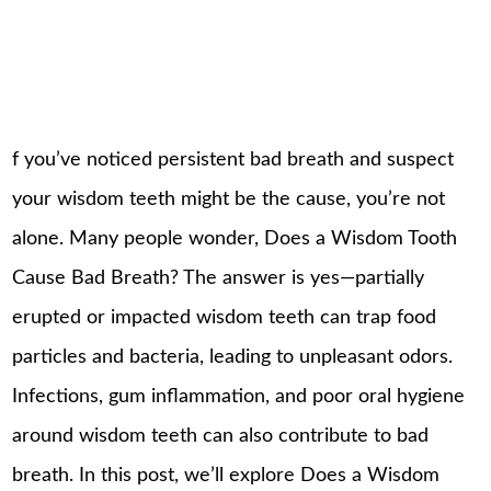
f you’ve noticed persistent bad breath and suspect
your wisdom teeth might be the cause, you’re not
alone. Many people wonder, Does a Wisdom Tooth
Cause Bad Breath? The answer is yes—partially
erupted or impacted wisdom teeth can trap food
particles and bacteria, leading to unpleasant odors.
Infections, gum inflammation, and poor oral hygiene
around wisdom teeth can also contribute to bad
breath. In this post, we’ll explore Does a Wisdom