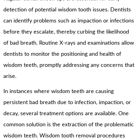
detection of potential wisdom tooth issues. Dentists
can identify problems such as impaction or infections
before they escalate, thereby curbing the likelihood
of bad breath. Routine X-rays and examinations allow
dentists to monitor the positioning and health of
wisdom teeth, promptly addressing any concerns that
arise.
In instances where wisdom teeth are causing
persistent bad breath due to infection, impaction, or
decay, several treatment options are available. One
common solution is the extraction of the problematic
wisdom teeth. Wisdom tooth removal procedures