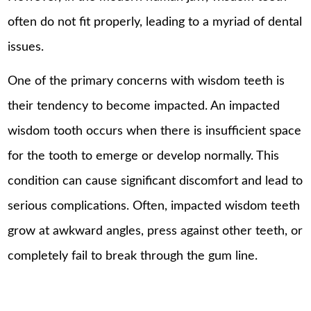
often do not fit properly, leading to a myriad of dental
issues.
One of the primary concerns with wisdom teeth is
their tendency to become impacted. An impacted
wisdom tooth occurs when there is insufficient space
for the tooth to emerge or develop normally. This
condition can cause significant discomfort and lead to
serious complications. Often, impacted wisdom teeth
grow at awkward angles, press against other teeth, or
completely fail to break through the gum line.