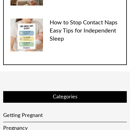
How to Stop Contact Naps
Easy Tips for Independent
Sleep
Categories
Getting Pregnant
Pregnancy