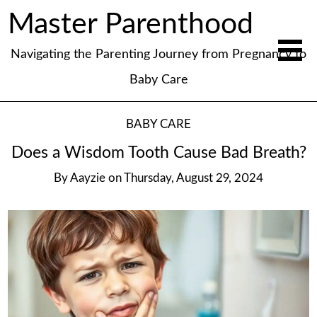
Master Parenthood
Navigating the Parenting Journey from Pregnancy to
Baby Care
BABY CARE
Does a Wisdom Tooth Cause Bad Breath?
By
Aayzie
on
Thursday, August 29, 2024