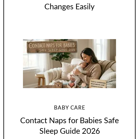
Changes Easily
BABY CARE
Contact Naps for Babies Safe
Sleep Guide 2026