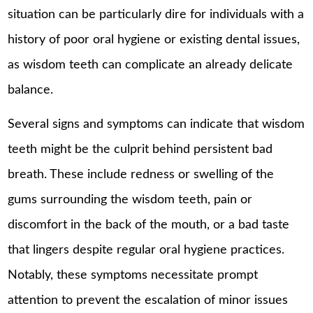
situation can be particularly dire for individuals with a
history of poor oral hygiene or existing dental issues,
as wisdom teeth can complicate an already delicate
balance.
Several signs and symptoms can indicate that wisdom
teeth might be the culprit behind persistent bad
breath. These include redness or swelling of the
gums surrounding the wisdom teeth, pain or
discomfort in the back of the mouth, or a bad taste
that lingers despite regular oral hygiene practices.
Notably, these symptoms necessitate prompt
attention to prevent the escalation of minor issues