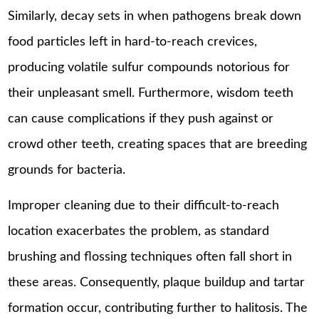
Similarly, decay sets in when pathogens break down
food particles left in hard-to-reach crevices,
producing volatile sulfur compounds notorious for
their unpleasant smell. Furthermore, wisdom teeth
can cause complications if they push against or
crowd other teeth, creating spaces that are breeding
grounds for bacteria.
Improper cleaning due to their difficult-to-reach
location exacerbates the problem, as standard
brushing and flossing techniques often fall short in
these areas. Consequently, plaque buildup and tartar
formation occur, contributing further to halitosis. The