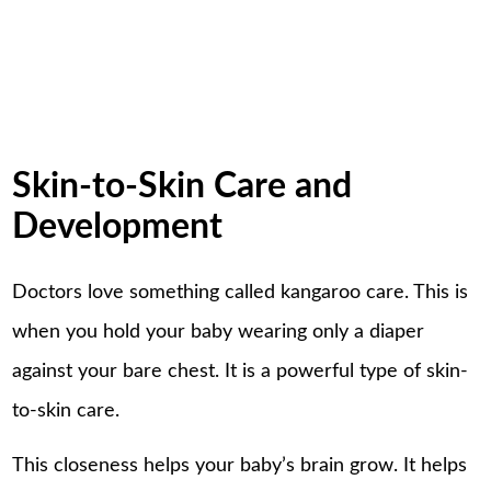
Skin-to-Skin Care and
Development
Doctors love something called kangaroo care. This is
when you hold your baby wearing only a diaper
against your bare chest. It is a powerful type of skin-
to-skin care.
This closeness helps your baby’s brain grow. It helps