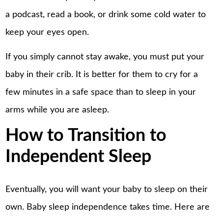
a podcast, read a book, or drink some cold water to
keep your eyes open.
If you simply cannot stay awake, you must put your
baby in their crib. It is better for them to cry for a
few minutes in a safe space than to sleep in your
arms while you are asleep.
How to Transition to
Independent Sleep
Eventually, you will want your baby to sleep on their
own.
Baby sleep independence
takes time. Here are