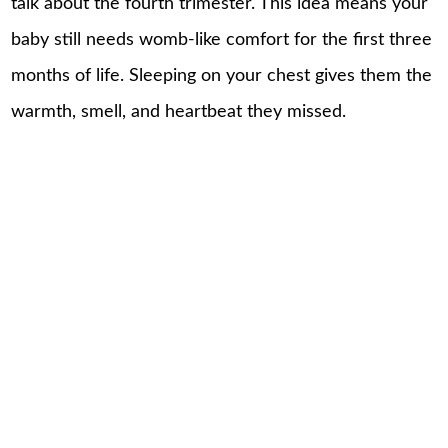
talk about the fourth trimester. This idea means your
baby still needs womb-like comfort for the first three
months of life. Sleeping on your chest gives them the
warmth, smell, and heartbeat they missed.