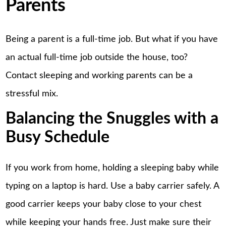
Parents
Being a parent is a full-time job. But what if you have
an actual full-time job outside the house, too?
Contact sleeping and working parents can be a
stressful mix.
Balancing the Snuggles with a
Busy Schedule
If you work from home, holding a sleeping baby while
typing on a laptop is hard. Use a baby carrier safely. A
good carrier keeps your baby close to your chest
while keeping your hands free. Just make sure their