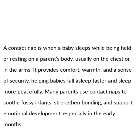
A contact nap is when a baby sleeps while being held
or resting on a parent’s body, usually on the chest or
in the arms. It provides comfort, warmth, and a sense
of security, helping babies fall asleep faster and sleep
more peacefully. Many parents use contact naps to
soothe fussy infants, strengthen bonding, and support
emotional development, especially in the early
months.