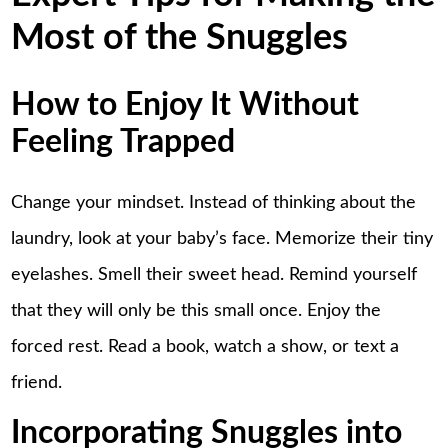
Most of the Snuggles
How to Enjoy It Without
Feeling Trapped
Change your mindset. Instead of thinking about the
laundry, look at your baby’s face. Memorize their tiny
eyelashes. Smell their sweet head. Remind yourself
that they will only be this small once. Enjoy the
forced rest. Read a book, watch a show, or text a
friend.
Incorporating Snuggles into