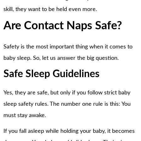
skill, they want to be held even more.
Are Contact Naps Safe?
Safety is the most important thing when it comes to
baby sleep. So, let us answer the big question.
Safe Sleep Guidelines
Yes, they are safe, but only if you follow strict baby
sleep safety rules. The number one rule is this: You
must stay awake.
If you fall asleep while holding your baby, it becomes