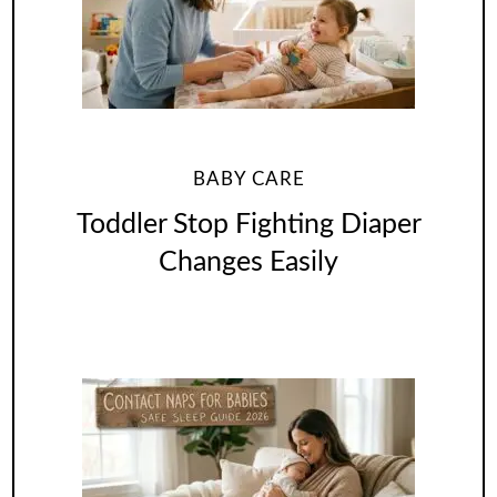
BABY CARE
Toddler Stop Fighting Diaper
Changes Easily