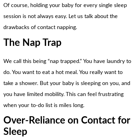
Of course, holding your baby for every single sleep
session is not always easy. Let us talk about the
drawbacks of contact napping.
The Nap Trap
We call this being “nap trapped.” You have laundry to
do. You want to eat a hot meal. You really want to
take a shower. But your baby is sleeping on you, and
you have limited mobility. This can feel frustrating
when your to-do list is miles long.
Over-Reliance on Contact for
Sleep