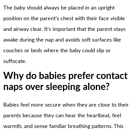
The baby should always be placed in an upright
position on the parent’s chest with their face visible
and airway clear. It’s important that the parent stays
awake during the nap and avoids soft surfaces like
couches or beds where the baby could slip or
suffocate.
Why do babies prefer contact
naps over sleeping alone?
Babies feel more secure when they are close to their
parents because they can hear the heartbeat, feel
warmth, and sense familiar breathing patterns. This