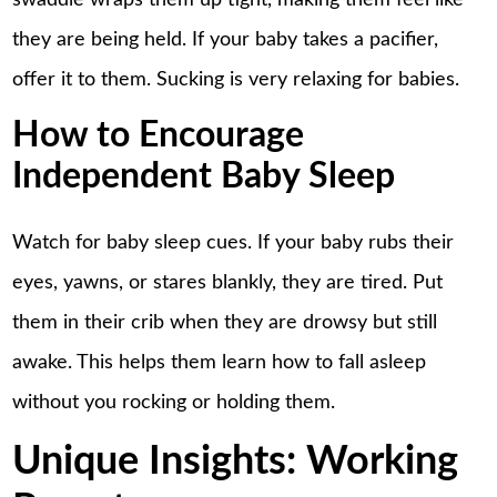
swaddle wraps them up tight, making them feel like
they are being held. If your baby takes a pacifier,
offer it to them. Sucking is very relaxing for babies.
How to Encourage
Independent Baby Sleep
Watch for baby sleep cues. If your baby rubs their
eyes, yawns, or stares blankly, they are tired. Put
them in their crib when they are drowsy but still
awake. This helps them learn how to fall asleep
without you rocking or holding them.
Unique Insights: Working