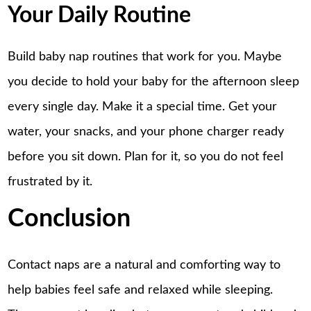
Your Daily Routine
Build baby nap routines that work for you. Maybe
you decide to hold your baby for the afternoon sleep
every single day. Make it a special time. Get your
water, your snacks, and your phone charger ready
before you sit down. Plan for it, so you do not feel
frustrated by it.
Conclusion
Contact naps are a natural and comforting way
to
help babies feel safe and relaxed while sleeping.