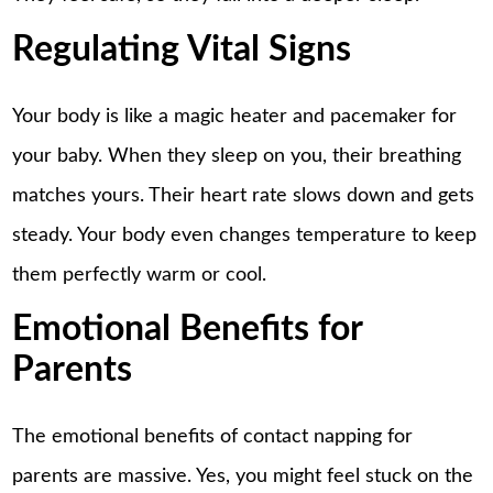
Regulating Vital Signs
Your body is like a magic heater and pacemaker for
your baby. When they sleep on you, their breathing
matches yours. Their heart rate slows down and gets
steady. Your body even changes temperature to keep
them perfectly warm or cool.
Emotional Benefits for
Parents
The emotional benefits of contact napping for
parents are massive. Yes, you might feel stuck on the