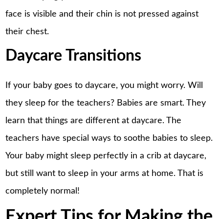
face is visible and their chin is not pressed against
their chest.
Daycare Transitions
If your baby goes to daycare, you might worry. Will
they sleep for the teachers? Babies are smart. They
learn that things are different at daycare. The
teachers have special ways to soothe babies to sleep.
Your baby might sleep perfectly in a crib at daycare,
but still want to sleep in your arms at home. That is
completely normal!
Expert Tips for Making the