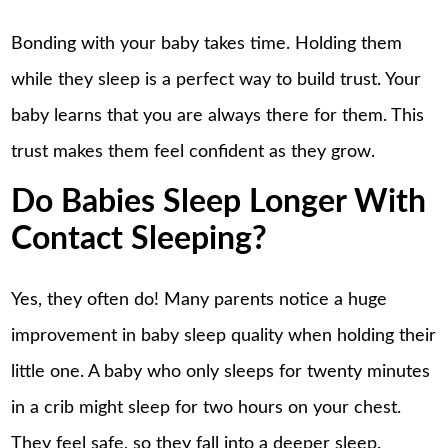
Bonding with your baby takes time. Holding them
while they sleep is a perfect way to build trust. Your
baby learns that you are always there for them. This
trust makes them feel confident as they grow.
Do Babies Sleep Longer With
Contact Sleeping?
Yes, they often do! Many parents notice a huge
improvement in baby sleep quality when holding their
little one. A baby who only sleeps for twenty minutes
in a crib might sleep for two hours on your chest.
They feel safe, so they fall into a deeper sleep.