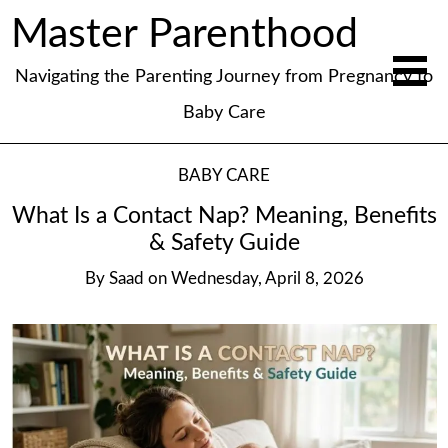
Master Parenthood
Navigating the Parenting Journey from Pregnancy to
Baby Care
BABY CARE
What Is a Contact Nap? Meaning, Benefits
& Safety Guide
By
Saad
on
Wednesday, April 8, 2026