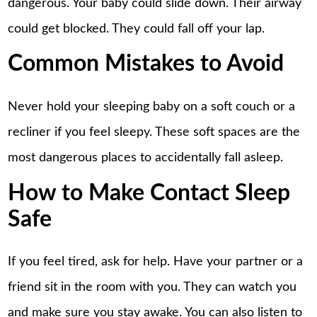
dangerous. Your baby could slide down. Their airway
could get blocked. They could fall off your lap.
Common Mistakes to Avoid
Never hold your sleeping baby on a soft couch or a
recliner if you feel sleepy. These soft spaces are the
most dangerous places to accidentally fall asleep.
How to Make Contact Sleep
Safe
If you feel tired, ask for help. Have your partner or a
friend sit in the room with you. They can watch you
and make sure you stay awake. You can also listen to