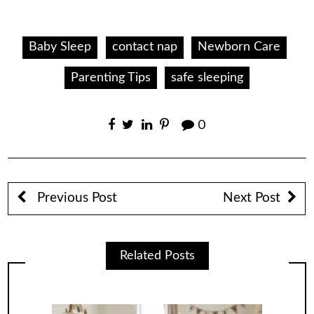
Baby Sleep
contact nap
Newborn Care
Parenting Tips
safe sleeping
0
Previous Post
Next Post
Related Posts