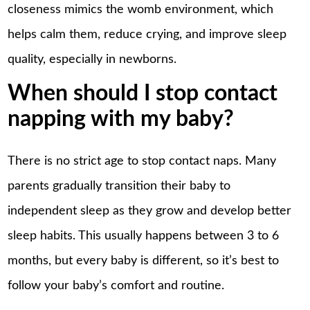
closeness mimics the womb environment, which
helps calm them, reduce crying, and improve sleep
quality, especially in newborns.
When should I stop contact
napping with my baby?
There is no strict age to
stop contact naps
. Many
parents gradually transition their baby to
independent sleep as they grow and develop better
sleep habits. This usually happens between 3 to 6
months, but every baby is different, so it’s best to
follow your baby’s comfort and routine.