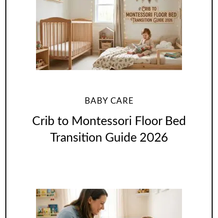
BABY CARE
Crib to Montessori Floor Bed
Transition Guide 2026