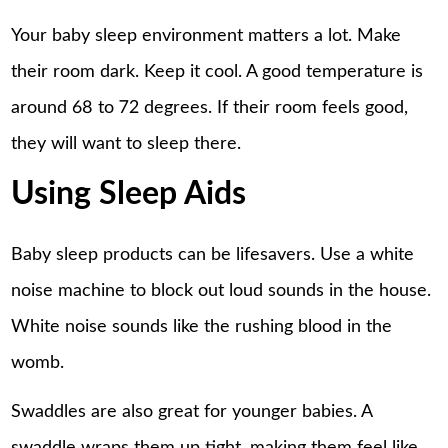
Your baby sleep environment matters a lot. Make
their room dark. Keep it cool. A good temperature is
around 68 to 72 degrees. If their room feels good,
they will want to sleep there.
Using Sleep Aids
Baby sleep products can be lifesavers. Use a white
noise machine to block out loud sounds in the house.
White noise sounds like the rushing blood in the
womb.
Swaddles are also great for younger babies. A