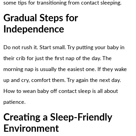
some tips for transitioning from contact sleeping.
Gradual Steps for
Independence
Do not rush it. Start small. Try putting your baby in
their crib for just the first nap of the day. The
morning nap is usually the easiest one. If they wake
up and cry, comfort them. Try again the next day.
How to wean baby off contact sleep is all about
patience.
Creating a Sleep-Friendly
Environment