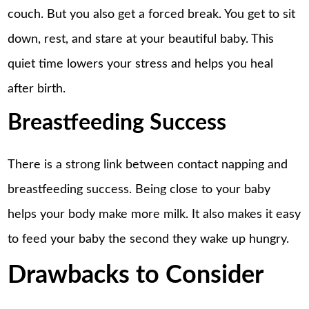
couch. But you also get a forced break. You get to sit
down, rest, and stare at your beautiful baby. This
quiet time lowers your stress and helps you heal
after birth.
Breastfeeding Success
There is a strong link between contact napping and
breastfeeding success. Being close to your baby
helps your body make more milk. It also makes it easy
to feed your baby the second they wake up hungry.
Drawbacks to Consider