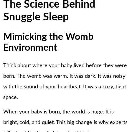
The Science Behind
Snuggle Sleep
Mimicking the Womb
Environment
Think about where your baby lived before they were
born. The womb was warm. It was dark. It was noisy
with the sound of your heartbeat. It was a cozy, tight
space.
When your baby is born, the world is huge. It is
bright, cold, and quiet. This big change is why experts