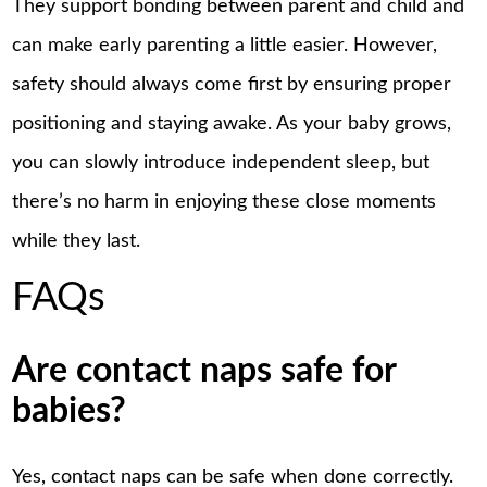
They support bonding between parent and child and
can make early parenting a little easier. However,
safety should always come first by ensuring proper
positioning and staying awake. As your baby grows,
you can slowly introduce independent sleep, but
there’s no harm in enjoying these close moments
while they last.
FAQs
Are contact naps safe for
babies?
Yes, contact naps can be safe when done correctly.