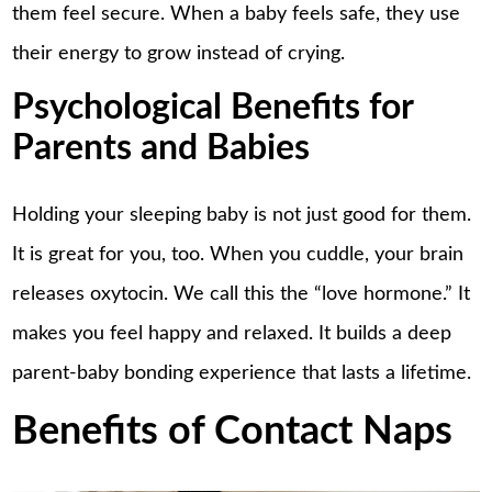
them feel secure. When a baby feels safe, they use
their energy to grow instead of crying.
Psychological Benefits for
Parents and Babies
Holding your sleeping baby is not just good for them.
It is great for you, too. When you cuddle, your brain
releases oxytocin. We call this the “love hormone.” It
makes you feel happy and relaxed. It builds a deep
parent-baby bonding experience that lasts a lifetime.
Benefits of Contact Naps