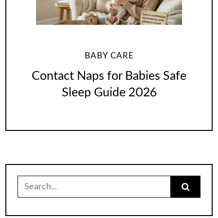
BABY CARE
Contact Naps for Babies Safe
Sleep Guide 2026
Search
for: