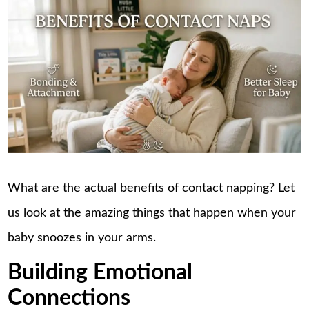
What are the actual benefits of
contact napping
? Let
us look at the amazing things that happen when your
baby snoozes in your arms.
Building Emotional
Connections