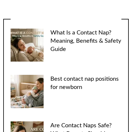
What Is a Contact Nap?
Meaning, Benefits & Safety
Guide
Best contact nap positions
for newborn
Are Contact Naps Safe?