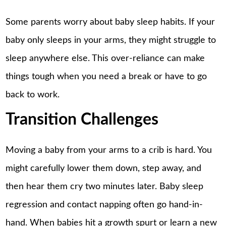
Some parents worry about baby sleep habits. If your
baby only sleeps in your arms, they might struggle to
sleep anywhere else. This over-reliance can make
things tough when you need a break or have to go
back to work.
Transition Challenges
Moving a baby from your arms to a crib is hard. You
might carefully lower them down, step away, and
then hear them cry two minutes later.
Baby sleep
regression
and contact napping often go hand-in-
hand. When babies hit a growth spurt or learn a new