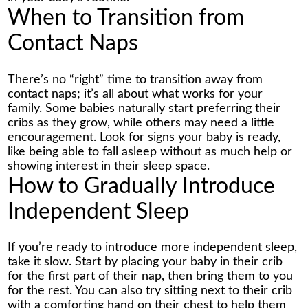
When to Transition from
Contact Naps
There’s no “right” time to transition away from
contact naps; it’s all about what works for your
family. Some babies naturally start preferring their
cribs as they grow, while others may need a little
encouragement. Look for signs your baby is ready,
like being able to fall asleep without as much help or
showing interest in their sleep space.
How to Gradually Introduce
Independent Sleep
If you’re ready to introduce more independent sleep,
take it slow. Start by placing your baby in their crib
for the first part of their nap, then bring them to you
for the rest. You can also try sitting next to their crib
with a comforting hand on their chest to help them