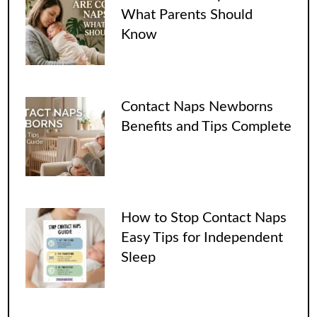
What Parents Should
Know
Contact Naps Newborns
Benefits and Tips Complete
How to Stop Contact Naps
Easy Tips for Independent
Sleep