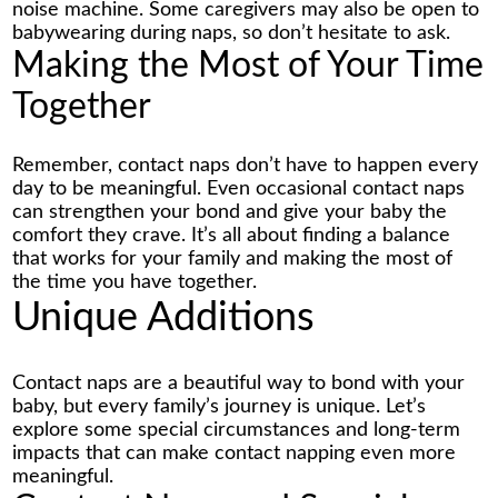
noise machine. Some caregivers may also be open to
babywearing during naps, so don’t hesitate to ask.
Making the Most of Your Time
Together
Remember, contact naps don’t have to happen every
day to be meaningful. Even occasional contact naps
can strengthen your bond and give your baby the
comfort they crave. It’s all about finding a balance
that works for your family and making the most of
the time you have together.
Unique Additions
Contact naps are a beautiful way to bond with your
baby, but every family’s journey is unique. Let’s
explore some special circumstances and long-term
impacts that can make contact napping even more
meaningful.