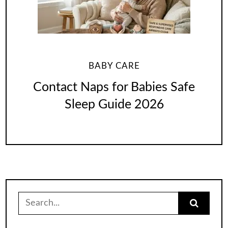
BABY CARE
Contact Naps for Babies Safe
Sleep Guide 2026
Search
for: