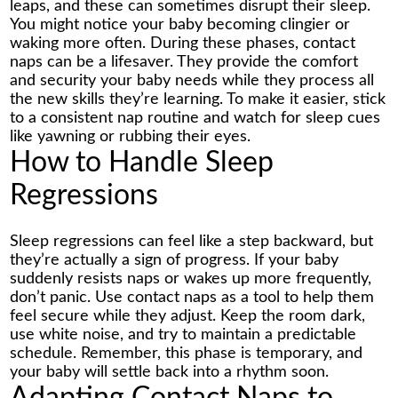
leaps, and these can sometimes disrupt their sleep.
You might notice your baby becoming clingier or
waking more often. During these phases, contact
naps can be a lifesaver. They provide the comfort
and security your baby needs while they process all
the new skills they’re learning. To make it easier, stick
to a consistent nap routine and watch for sleep cues
like yawning or rubbing their eyes.
How to Handle Sleep
Regressions
Sleep regressions can feel like a step backward, but
they’re actually a sign of progress. If your baby
suddenly resists naps or wakes up more frequently,
don’t panic. Use contact naps as a tool to help them
feel secure while they adjust. Keep the room dark,
use white noise, and try to maintain a predictable
schedule. Remember, this phase is temporary, and
your baby will settle back into a rhythm soon.