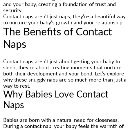
and your baby, creating a foundation of trust and
security.
Contact naps aren’t just naps; they’re a beautiful way
to nurture your baby’s growth and your relationship.
The Benefits of Contact
Naps
Contact naps aren’t just about getting your baby to
sleep; they’re about creating moments that nurture
both their development and your bond. Let’s explore
why these snuggly naps are so much more than just a
way to rest.
Why Babies Love Contact
Naps
Babies are born with a natural need for closeness.
During a contact nap, your baby feels the warmth of