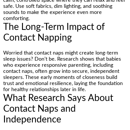
calm, controlled space where they can relax and feel
safe. Use soft fabrics, dim lighting, and soothing
sounds to make the experience even more
comforting.
The Long-Term Impact of
Contact Napping
Worried that contact naps might create long-term
sleep issues? Don’t be. Research shows that babies
who experience responsive parenting, including
contact naps, often grow into secure, independent
sleepers. These early moments of closeness build
trust and emotional resilience, laying the foundation
for healthy relationships later in life.
What Research Says About
Contact Naps and
Independence