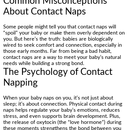
Common Misconceptions
About Contact Naps
Some people might tell you that contact naps will
“spoil” your baby or make them overly dependent on
you. But here’s the truth: babies are biologically
wired to seek comfort and connection, especially in
those early months. Far from being a bad habit,
contact naps are a way to meet your baby’s natural
needs while building a strong bond.
The Psychology of Contact
Napping
When your baby naps on you, it’s not just about
sleep; it’s about connection. Physical contact during
naps helps regulate your baby’s emotions, reduces
stress, and even supports brain development. Plus,
the release of oxytocin (the “love hormone”) during
these moments strengthens the bond between you