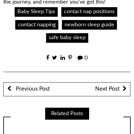
the journey, and remember you’ve got this!
Baby Sleep Tips
contact nap positions
contact napping
newborn sleep guide
safe baby sleep
0
Previous Post
Next Post
Related Posts