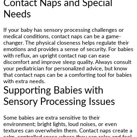
Contact Naps and Special
Needs
If your baby has sensory processing challenges or
medical conditions, contact naps can be a game-
changer. The physical closeness helps regulate their
emotions and provides a sense of security. For babies
with reflux, an upright contact nap can ease
discomfort and improve sleep quality. Always consult
your pediatrician for personalized advice, but know
that contact naps can be a comforting tool for babies
with extra needs.
Supporting Babies with
Sensory Processing Issues
Some babies are extra sensitive to their
environment; bright lights, loud noises, or even
textures can overwhelm them. Contact naps create a