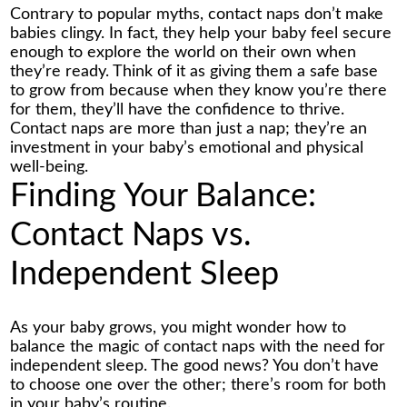
Contrary to popular myths, contact naps don’t make
babies clingy. In fact, they help your baby feel secure
enough to explore the world on their own when
they’re ready. Think of it as giving them a safe base
to grow from because when they know you’re there
for them, they’ll have the confidence to thrive.
Contact naps are more than just a nap; they’re an
investment in your baby’s emotional and physical
well-being.
Finding Your Balance:
Contact Naps vs.
Independent Sleep
As your baby grows, you might wonder how to
balance the magic of contact naps with the need for
independent sleep. The good news? You don’t have
to choose one over the other; there’s room for both
in your baby’s routine.