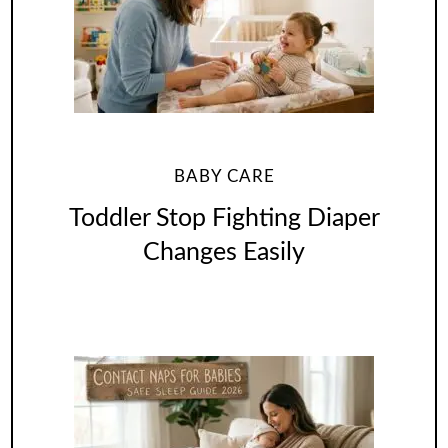
BABY CARE
Toddler Stop Fighting Diaper
Changes Easily