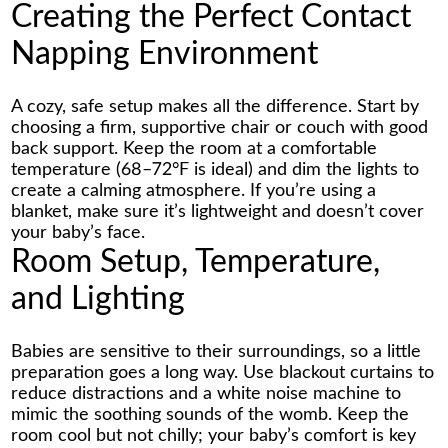
Creating the Perfect Contact
Napping Environment
A cozy, safe setup makes all the difference. Start by
choosing a firm, supportive chair or couch with good
back support. Keep the room at a comfortable
temperature (68–72°F is ideal) and dim the lights to
create a calming atmosphere. If you’re using a
blanket, make sure it’s lightweight and doesn’t cover
your baby’s face.
Room Setup, Temperature,
and Lighting
Babies are sensitive to their surroundings, so a little
preparation goes a long way. Use blackout curtains to
reduce distractions and a white noise machine to
mimic the soothing sounds of the womb. Keep the
room cool but not chilly; your baby’s comfort is key