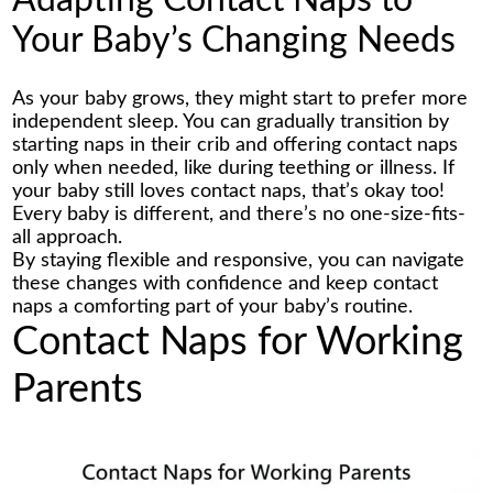
Adapting Contact Naps to
Your Baby’s Changing Needs
As your baby grows, they might start to prefer more
independent sleep. You can gradually transition by
starting naps in their crib and offering contact naps
only when needed, like during teething or illness. If
your baby still loves contact naps, that’s okay too!
Every baby is different, and there’s no one-size-fits-
all approach.
By staying flexible and responsive, you can navigate
these changes with confidence and keep contact
naps a comforting part of your baby’s routine.
Contact Naps for Working
Parents