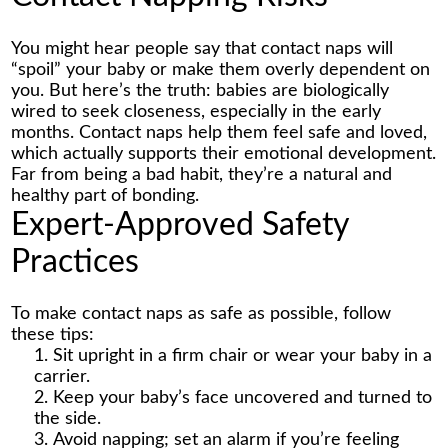
You might hear people say that contact naps will
“spoil” your baby or make them overly dependent on
you. But here’s the truth: babies are biologically
wired to seek closeness, especially in the early
months. Contact naps help them feel safe and loved,
which actually supports their emotional development.
Far from being a bad habit, they’re a natural and
healthy part of bonding.
Expert-Approved Safety
Practices
To make contact naps as safe as possible, follow
these tips:
Sit upright in a firm chair or wear your baby in a
carrier.
Keep your baby’s face uncovered and turned to
the side.
Avoid napping; set an alarm if you’re feeling