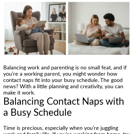
Balancing work and parenting is no small feat, and if
you’re a working parent, you might wonder how
contact naps fit into your busy schedule. The good
news? With a little planning and creativity, you can
make it work.
Balancing Contact Naps with
a Busy Schedule
Time is precious, especially when you’re juggling