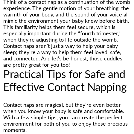
Think of a contact nap as a continuation of the womb
experience. The gentle motion of your breathing, the
warmth of your body, and the sound of your voice all
mimic the environment your baby knew before birth.
This familiarity helps them feel secure, which is
especially important during the “fourth trimester,”
when they’re adjusting to life outside the womb.
Contact naps aren’t just a way to help your baby
sleep; they’re a way to help them feel loved, safe,
and connected. And let’s be honest, those cuddles
are pretty great for you too!
Practical Tips for Safe and
Effective Contact Napping
Contact naps are magical, but they’re even better
when you know your baby is safe and comfortable.
With a few simple tips, you can create the perfect
environment for both of you to enjoy these precious
moments.