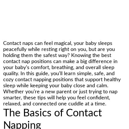
Contact naps can feel magical, your baby sleeps
peacefully while resting right on you, but are you
holding them the safest way? Knowing the best
contact nap positions can make a big difference in
your baby’s comfort, breathing, and overall sleep
quality. In this guide, you’ll learn simple, safe, and
cozy
contact napping positions
that support healthy
sleep while keeping your baby close and calm.
Whether you’re a new parent or just trying to nap
smarter, these tips will help you feel confident,
relaxed, and connected one cuddle at a time.
The Basics of Contact
Napping