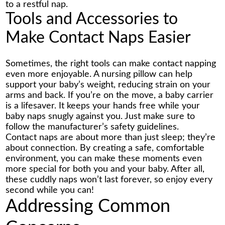
to a restful nap.
Tools and Accessories to
Make Contact Naps Easier
Sometimes, the right tools can make contact napping
even more enjoyable. A nursing pillow can help
support your baby’s weight, reducing strain on your
arms and back. If you’re on the move, a baby carrier
is a lifesaver. It keeps your hands free while your
baby naps snugly against you. Just make sure to
follow the manufacturer’s safety guidelines.
Contact naps are about more than just sleep; they’re
about connection. By creating a safe, comfortable
environment, you can make these moments even
more special for both you and your baby. After all,
these cuddly naps won’t last forever, so enjoy every
second while you can!
Addressing Common