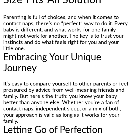
Size-Fits-All Solution
Parenting is full of choices, and when it comes to
contact naps
, there’s no “perfect” way to do it. Every
baby is different, and what works for one family
might not work for another. The key is to trust your
instincts and do what feels right for you and your
little one.
Embracing Your Unique
Journey
It’s easy to compare yourself to other parents or feel
pressured by advice from well-meaning friends and
family. But here’s the truth: you know your baby
better than anyone else. Whether you’re a fan of
contact naps, independent sleep, or a mix of both,
your approach is valid as long as it works for your
family.
Letting Go of Perfection