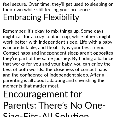
feel secure. Over time, they’ll get used to sleeping on
their own while still feeling your presence.
Embracing Flexibility
Remember, it’s okay to mix things up. Some days
might call for a cozy contact nap, while others might
work better with independent sleep. Life with a baby
is unpredictable, and flexibility is your best friend.
Contact naps and independent sleep aren’t opposites
they’re part of the same journey. By finding a balance
that works for you and your baby, you can enjoy the
best of both worlds: the closeness of contact naps
and the confidence of independent sleep. After all,
parenting is all about adapting and cherishing the
moments that matter most.
Encouragement for
Parents: There’s No One-