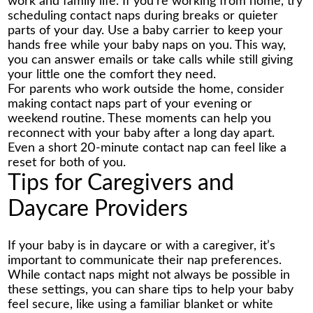
work and family life. If you’re working from home, try
scheduling contact naps during breaks or quieter
parts of your day. Use a baby carrier to keep your
hands free while your baby naps on you. This way,
you can answer emails or take calls while still giving
your little one the comfort they need.
For parents who work outside the home, consider
making contact naps part of your evening or
weekend routine. These moments can help you
reconnect with your baby after a long day apart.
Even a short 20-minute contact nap can feel like a
reset for both of you.
Tips for Caregivers and
Daycare Providers
If your baby is in daycare or with a caregiver, it’s
important to communicate their nap preferences.
While contact naps might not always be possible in
these settings, you can share tips to help your baby
feel secure, like using a familiar blanket or white