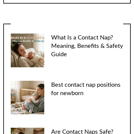
What Is a Contact Nap?
Meaning, Benefits & Safety
Guide
Best contact nap positions
for newborn
Are Contact Naps Safe?