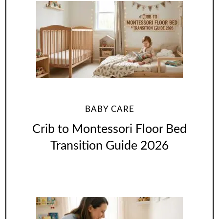
BABY CARE
Crib to Montessori Floor Bed
Transition Guide 2026