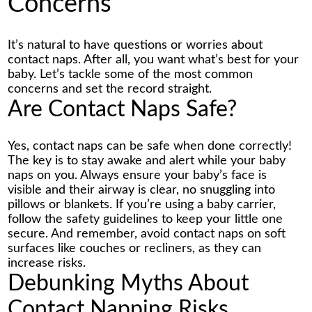
Concerns
It’s natural to have questions or worries about
contact naps. After all, you want what’s best for your
baby. Let’s tackle some of the most common
concerns and set the record straight.
Are Contact Naps Safe?
Yes, contact naps can be safe when done correctly!
The key is to stay awake and alert while your baby
naps on you. Always ensure your baby’s face is
visible and their airway is clear, no snuggling into
pillows or blankets. If you’re using a baby carrier,
follow the safety guidelines to keep your little one
secure. And remember, avoid contact naps on soft
surfaces like couches or recliners, as they can
increase risks.
Debunking Myths About
Contact Napping Risks