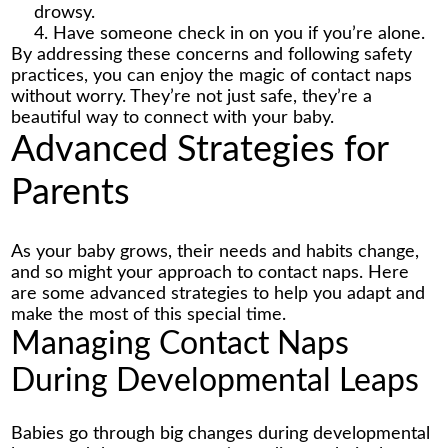
drowsy.
Have someone check in on you if you’re alone.
By addressing these concerns and following safety
practices, you can enjoy the magic of
contact naps
without worry. They’re not just safe, they’re a
beautiful way to connect with your baby.
Advanced Strategies for
Parents
As your baby grows, their needs and habits change,
and so might your approach to contact naps. Here
are some advanced strategies to help you adapt and
make the most of this special time.
Managing Contact Naps
During Developmental Leaps
Babies go through big changes during developmental