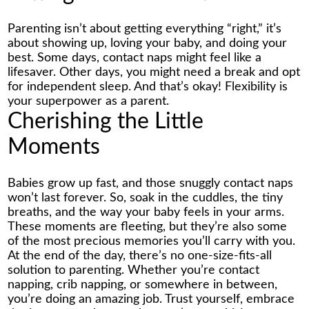
Parenting isn’t about getting everything “right,” it’s
about showing up, loving your baby, and doing your
best. Some days, contact naps might feel like a
lifesaver. Other days, you might need a break and opt
for independent sleep. And that’s okay! Flexibility is
your superpower as a parent.
Cherishing the Little
Moments
Babies grow up fast, and those snuggly contact naps
won’t last forever. So, soak in the cuddles, the tiny
breaths, and the way your baby feels in your arms.
These moments are fleeting, but they’re also some
of the most precious memories you’ll carry with you.
At the end of the day, there’s no one-size-fits-all
solution to parenting. Whether you’re contact
napping, crib napping, or somewhere in between,
you’re doing an amazing job. Trust yourself, embrace