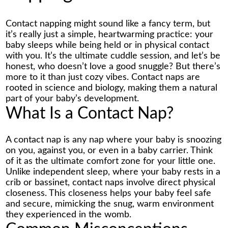
Contact napping might sound like a fancy term, but
it’s really just a simple, heartwarming practice: your
baby sleeps while being held or in physical contact
with you. It’s the ultimate cuddle session, and let’s be
honest, who doesn’t love a good snuggle? But there’s
more to it than just cozy vibes. Contact naps are
rooted in science and biology, making them a natural
part of your baby’s development.
What Is a Contact Nap?
A contact nap is any nap where your baby is snoozing
on you, against you, or even in a baby carrier. Think
of it as the ultimate comfort zone for your little one.
Unlike independent sleep, where your baby rests in a
crib or bassinet, contact naps involve direct physical
closeness. This closeness helps your baby feel safe
and secure, mimicking the snug, warm environment
they experienced in the womb.