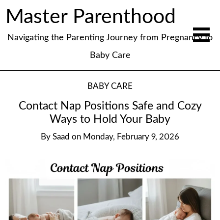
Master Parenthood
Navigating the Parenting Journey from Pregnancy to
Baby Care
BABY CARE
Contact Nap Positions Safe and Cozy
Ways to Hold Your Baby
By
Saad
on
Monday, February 9, 2026