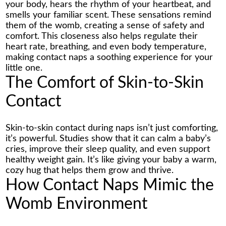
your body, hears the rhythm of your heartbeat, and
smells your familiar scent. These sensations remind
them of the womb, creating a sense of safety and
comfort. This closeness also helps regulate their
heart rate, breathing, and even body temperature,
making contact naps a soothing experience for your
little one.
The Comfort of Skin-to-Skin
Contact
Skin-to-skin contact during naps isn’t just comforting,
it’s powerful. Studies show that it can calm a baby’s
cries, improve their sleep quality, and even support
healthy weight gain. It’s like giving your baby a warm,
cozy hug that helps them grow and thrive.
How Contact Naps Mimic the
Womb Environment