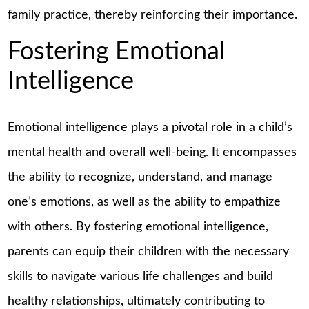
family practice, thereby reinforcing their importance.
Fostering Emotional
Intelligence
Emotional intelligence plays a pivotal role in a child’s
mental health and overall well-being. It encompasses
the ability to recognize, understand, and manage
one’s emotions, as well as the ability to empathize
with others. By fostering emotional intelligence,
parents can equip their children with the necessary
skills to navigate various life challenges and build
healthy relationships, ultimately contributing to