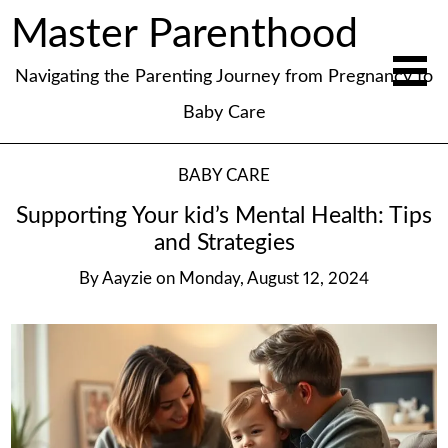
Master Parenthood
Navigating the Parenting Journey from Pregnancy to
Baby Care
BABY CARE
Supporting Your kid’s Mental Health: Tips
and Strategies
By
Aayzie
on
Monday, August 12, 2024