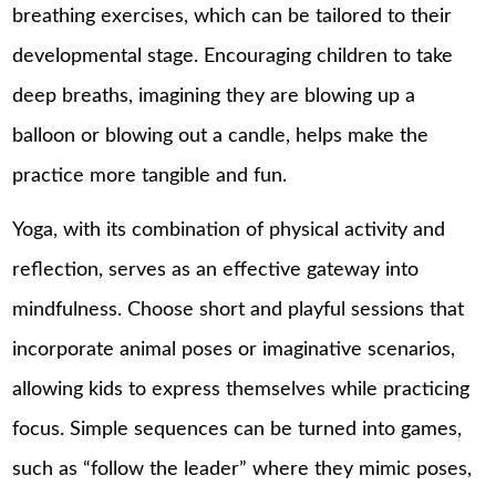
breathing exercises, which can be tailored to their
developmental stage. Encouraging children to take
deep breaths, imagining they are blowing up a
balloon or blowing out a candle, helps make the
practice more tangible and fun.
Yoga, with its combination of physical activity and
reflection, serves as an effective gateway into
mindfulness. Choose short and playful sessions that
incorporate animal poses or imaginative scenarios,
allowing kids to express themselves while practicing
focus. Simple sequences can be turned into games,
such as “follow the leader” where they mimic poses,