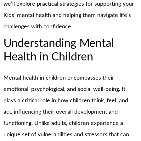
we’ll explore practical strategies for supporting your
Kids’ mental health and helping them navigate life’s
challenges with confidence.
Understanding Mental
Health in Children
Mental health in children encompasses their
emotional, psychological, and social well-being. It
plays a critical role in how children think, feel, and
act, influencing their overall development and
functioning. Unlike adults, children experience a
unique set of vulnerabilities and stressors that can