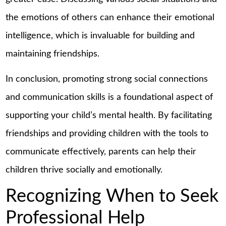
the emotions of others can enhance their emotional
intelligence, which is invaluable for building and
maintaining friendships.
In conclusion, promoting strong social connections
and communication skills is a foundational aspect of
supporting your child’s mental health. By facilitating
friendships and providing children with the tools to
communicate effectively, parents can help their
children thrive socially and emotionally.
Recognizing When to Seek
Professional Help