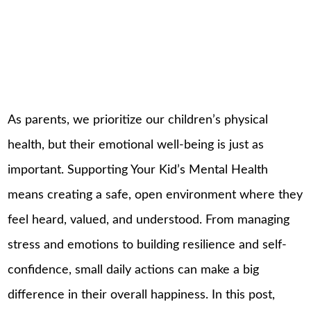
As parents, we prioritize our children’s physical
health, but their emotional well-being is just as
important. Supporting Your Kid’s Mental Health
means creating a safe, open environment where they
feel heard, valued, and understood. From managing
stress and emotions to building resilience and self-
confidence, small daily actions can make a big
difference in their overall happiness. In this post,