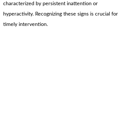
characterized by persistent inattention or
hyperactivity. Recognizing these signs is crucial for
timely intervention.