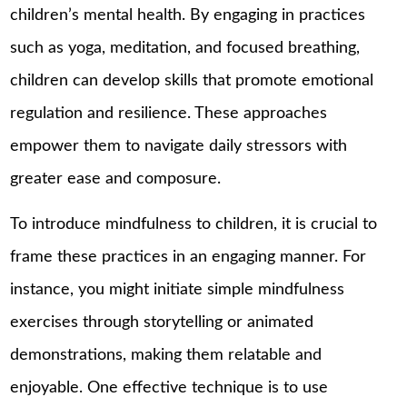
children’s mental health. By engaging in practices
such as yoga, meditation, and focused breathing,
children can develop skills that promote emotional
regulation and resilience. These approaches
empower them to navigate daily stressors with
greater ease and composure.
To introduce mindfulness to children, it is crucial to
frame these practices in an engaging manner. For
instance, you might initiate simple mindfulness
exercises through storytelling or animated
demonstrations, making them relatable and
enjoyable. One effective technique is to use