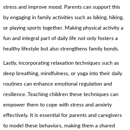
stress and improve mood. Parents can support this
by engaging in family activities such as biking, hiking,
or playing sports together. Making physical activity a
fun and integral part of daily life not only fosters a
healthy lifestyle but also strengthens family bonds.
Lastly, incorporating relaxation techniques such as
deep breathing, mindfulness, or yoga into their daily
routines can enhance emotional regulation and
resilience. Teaching children these techniques can
empower them to cope with stress and anxiety
effectively. It is essential for parents and caregivers
to model these behaviors, making them a shared