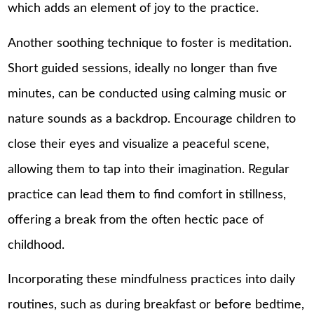
which adds an element of joy to the practice.
Another soothing technique to foster is meditation.
Short guided sessions, ideally no longer than five
minutes, can be conducted using calming music or
nature sounds as a backdrop. Encourage children to
close their eyes and visualize a peaceful scene,
allowing them to tap into their imagination. Regular
practice can lead them to find comfort in stillness,
offering a break from the often hectic pace of
childhood.
Incorporating these mindfulness practices into daily
routines, such as during breakfast or before bedtime,