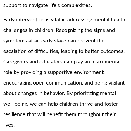
support to navigate life’s complexities.
Early intervention is vital in addressing mental health
challenges in children. Recognizing the signs and
symptoms at an early stage can prevent the
escalation of difficulties, leading to better outcomes.
Caregivers and educators can play an instrumental
role by providing a supportive environment,
encouraging open communication, and being vigilant
about changes in behavior. By prioritizing mental
well-being, we can help children thrive and foster
resilience that will benefit them throughout their
lives.