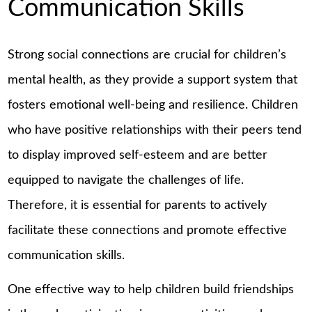
Communication Skills
Strong social connections are crucial for children’s
mental health, as they provide a support system that
fosters emotional well-being and resilience. Children
who have positive relationships with their peers tend
to display improved self-esteem and are better
equipped to navigate the challenges of life.
Therefore, it is essential for parents to actively
facilitate these connections and promote effective
communication skills.
One effective way to help children build friendships