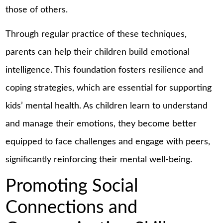
those of others.
Through regular practice of these techniques,
parents can help their children build emotional
intelligence. This foundation fosters resilience and
coping strategies, which are essential for supporting
kids’ mental health. As children learn to understand
and manage their emotions, they become better
equipped to face challenges and engage with peers,
significantly reinforcing their mental well-being.
Promoting Social
Connections and