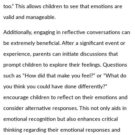
too.” This allows children to see that emotions are
valid and manageable.
Additionally, engaging in reflective conversations can
be extremely beneficial. After a significant event or
experience, parents can initiate discussions that
prompt children to explore their feelings. Questions
such as “How did that make you feel?” or “What do
you think you could have done differently?”
encourage children to reflect on their emotions and
consider alternative responses. This not only aids in
emotional recognition but also enhances critical
thinking regarding their emotional responses and