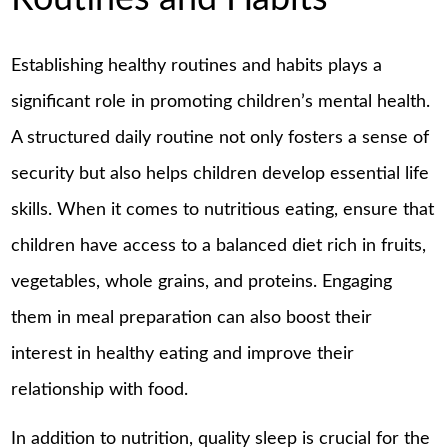
Establishing healthy routines and habits plays a
significant role in promoting children’s mental health.
A structured daily routine not only fosters a sense of
security but also helps children develop essential life
skills. When it comes to nutritious eating, ensure that
children have access to a balanced diet rich in fruits,
vegetables, whole grains, and proteins. Engaging
them in meal preparation can also boost their
interest in healthy eating and improve their
relationship with food.
In addition to nutrition, quality sleep is crucial for the