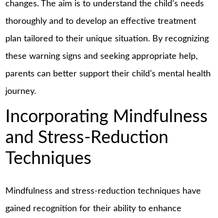
changes. The aim is to understand the child’s needs
thoroughly and to develop an effective treatment
plan tailored to their unique situation. By recognizing
these warning signs and seeking appropriate help,
parents can better support their child’s mental health
journey.
Incorporating Mindfulness
and Stress-Reduction
Techniques
Mindfulness and stress-reduction techniques have
gained recognition for their ability to enhance