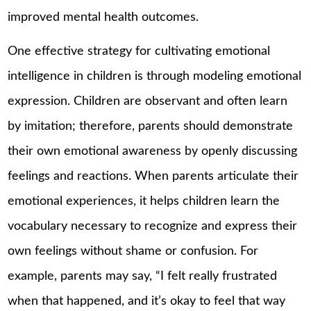
improved mental health outcomes.
One effective strategy for cultivating emotional
intelligence in children is through modeling emotional
expression. Children are observant and often learn
by imitation; therefore, parents should demonstrate
their own emotional awareness by openly discussing
feelings and reactions. When parents articulate their
emotional experiences, it helps children learn the
vocabulary necessary to recognize and express their
own feelings without shame or confusion. For
example, parents may say, “I felt really frustrated
when that happened, and it’s okay to feel that way