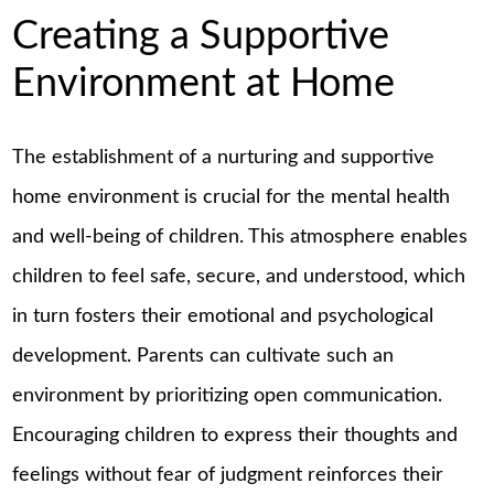
Creating a Supportive
Environment at Home
The establishment of a nurturing and supportive
home environment is crucial for the mental health
and well-being of children. This atmosphere enables
children to feel safe, secure, and understood, which
in turn fosters their emotional and psychological
development. Parents can cultivate such an
environment by prioritizing open communication.
Encouraging children to express their thoughts and
feelings without fear of judgment reinforces their