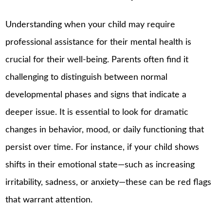
Understanding when your child may require
professional assistance for their mental health is
crucial for their well-being. Parents often find it
challenging to distinguish between normal
developmental phases and signs that indicate a
deeper issue. It is essential to look for dramatic
changes in behavior, mood, or daily functioning that
persist over time. For instance, if your child shows
shifts in their emotional state—such as increasing
irritability, sadness, or anxiety—these can be red flags
that warrant attention.