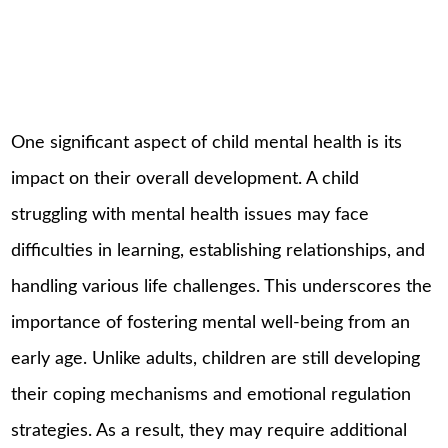
One significant aspect of child mental health is its
impact on their overall development. A child
struggling with mental health issues may face
difficulties in learning, establishing relationships, and
handling various life challenges. This underscores the
importance of fostering mental well-being from an
early age. Unlike adults, children are still developing
their coping mechanisms and emotional regulation
strategies. As a result, they may require additional