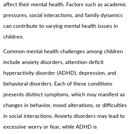
affect their mental health. Factors such as academic
pressures, social interactions, and family dynamics
can contribute to varying mental health issues in
children.
Common mental health challenges among children
include anxiety disorders, attention-deficit
hyperactivity disorder (ADHD), depression, and
behavioral disorders. Each of these conditions
presents distinct symptoms, which may manifest as
changes in behavior, mood alterations, or difficulties
in social interactions. Anxiety disorders may lead to
excessive worry or fear, while ADHD is