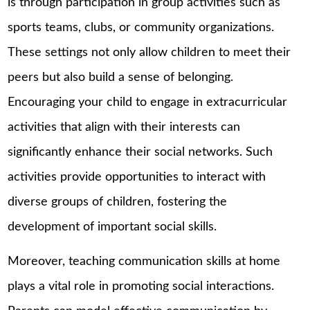
is through participation in group activities such as
sports teams, clubs, or community organizations.
These settings not only allow children to meet their
peers but also build a sense of belonging.
Encouraging your child to engage in extracurricular
activities that align with their interests can
significantly enhance their social networks. Such
activities provide opportunities to interact with
diverse groups of children, fostering the
development of important social skills.
Moreover, teaching communication skills at home
plays a vital role in promoting social interactions.