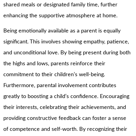
shared meals or designated family time, further
enhancing the supportive atmosphere at home.
Being emotionally available as a parent is equally
significant. This involves showing empathy, patience,
and unconditional love. By being present during both
the highs and lows, parents reinforce their
commitment to their children’s well-being.
Furthermore, parental involvement contributes
greatly to boosting a child’s confidence. Encouraging
their interests, celebrating their achievements, and
providing constructive feedback can foster a sense
of competence and self-worth. By recognizing their