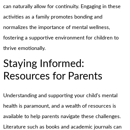
can naturally allow for continuity. Engaging in these
activities as a family promotes bonding and
normalizes the importance of mental wellness,
fostering a supportive environment for children to
thrive emotionally.
Staying Informed:
Resources for Parents
Understanding and supporting your child’s mental
health is paramount, and a wealth of resources is
available to help parents navigate these challenges.
Literature such as books and academic journals can