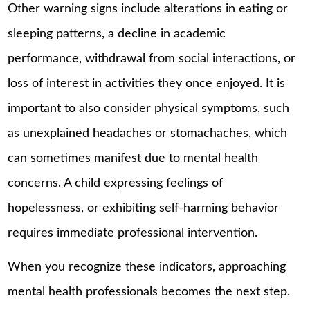
Other warning signs include alterations in eating or
sleeping patterns, a decline in academic
performance, withdrawal from social interactions, or
loss of interest in activities they once enjoyed. It is
important to also consider physical symptoms, such
as unexplained headaches or stomachaches, which
can sometimes manifest due to mental health
concerns. A child expressing feelings of
hopelessness, or exhibiting self-harming behavior
requires immediate professional intervention.
When you recognize these indicators, approaching
mental health professionals becomes the next step.