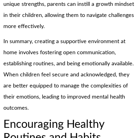
unique strengths, parents can instill a growth mindset
in their children, allowing them to navigate challenges
more effectively.
In summary, creating a supportive environment at
home involves fostering open communication,
establishing routines, and being emotionally available.
When children feel secure and acknowledged, they
are better equipped to manage the complexities of
their emotions, leading to improved mental health
outcomes.
Encouraging Healthy
Routines and Habits