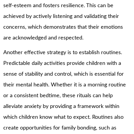
self-esteem and fosters resilience. This can be
achieved by actively listening and validating their
concerns, which demonstrates that their emotions
are acknowledged and respected.
Another effective strategy is to establish routines.
Predictable daily activities provide children with a
sense of stability and control, which is essential for
their mental health. Whether it is a morning routine
or a consistent bedtime, these rituals can help
alleviate anxiety by providing a framework within
which children know what to expect. Routines also
create opportunities for family bonding, such as