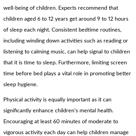
well-being of children. Experts recommend that
children aged 6 to 12 years get around 9 to 12 hours
of sleep each night. Consistent bedtime routines,
including winding down activities such as reading or
listening to calming music, can help signal to children
that it is time to sleep. Furthermore, limiting screen
time before bed plays a vital role in promoting better
sleep hygiene.
Physical activity is equally important as it can
significantly enhance children’s mental health.
Encouraging at least 60 minutes of moderate to
vigorous activity each day can help children manage