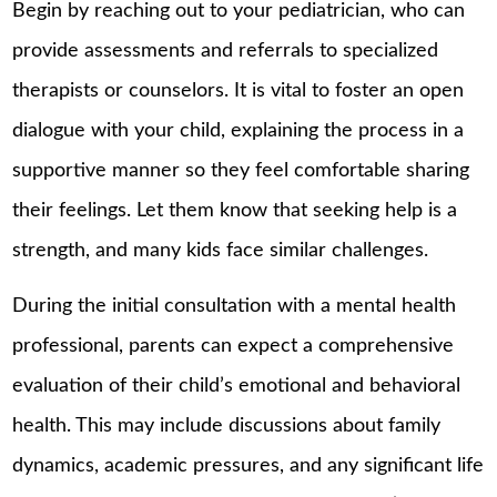
Begin by reaching out to your pediatrician, who can
provide assessments and referrals to specialized
therapists or counselors. It is vital to foster an open
dialogue with your child, explaining the process in a
supportive manner so they feel comfortable sharing
their feelings. Let them know that seeking help is a
strength, and many kids face similar challenges.
During the initial consultation with a mental health
professional, parents can expect a comprehensive
evaluation of their child’s emotional and behavioral
health. This may include discussions about family
dynamics, academic pressures, and any significant life