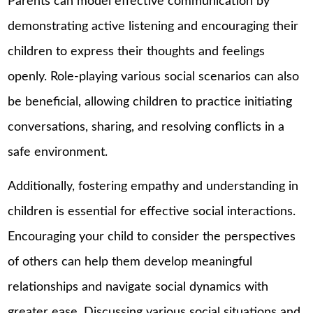
Parents can model effective communication by
demonstrating active listening and encouraging their
children to express their thoughts and feelings
openly. Role-playing various social scenarios can also
be beneficial, allowing children to practice initiating
conversations, sharing, and resolving conflicts in a
safe environment.
Additionally, fostering empathy and understanding in
children is essential for effective social interactions.
Encouraging your child to consider the perspectives
of others can help them develop meaningful
relationships and navigate social dynamics with
greater ease. Discussing various social situations and