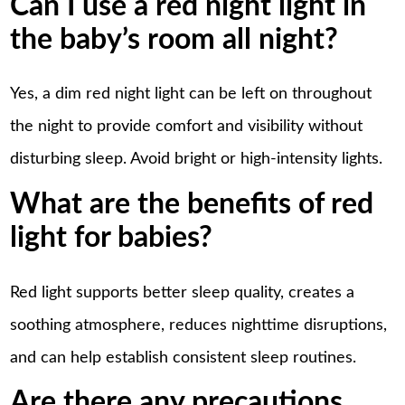
Can I use a red night light in
the baby’s room all night?
Yes, a dim red night light can be left on throughout
the night to provide comfort and visibility without
disturbing sleep. Avoid bright or high-intensity lights.
What are the benefits of red
light for babies?
Red light supports better sleep quality, creates a
soothing atmosphere, reduces nighttime disruptions,
and can help establish consistent sleep routines.
Are there any precautions