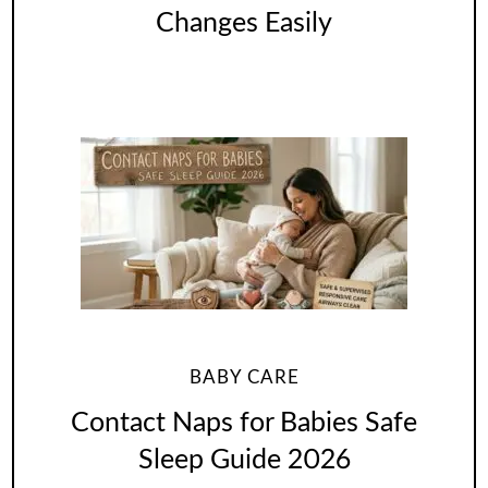
Changes Easily
BABY CARE
Contact Naps for Babies Safe
Sleep Guide 2026