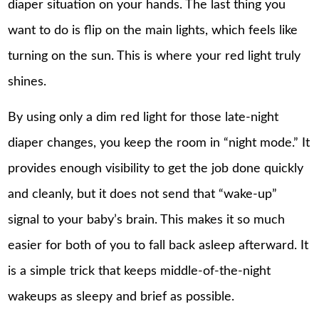
diaper situation on your hands. The last thing you
want to do is flip on the main lights, which feels like
turning on the sun. This is where your red light truly
shines.
By using only a dim red light for those late-night
diaper changes, you keep the room in “night mode.” It
provides enough visibility to get the job done quickly
and cleanly, but it does not send that “wake-up”
signal to your baby’s brain. This makes it so much
easier for both of you to fall back asleep afterward. It
is a simple trick that keeps middle-of-the-night
wakeups
as sleepy and brief as possible.