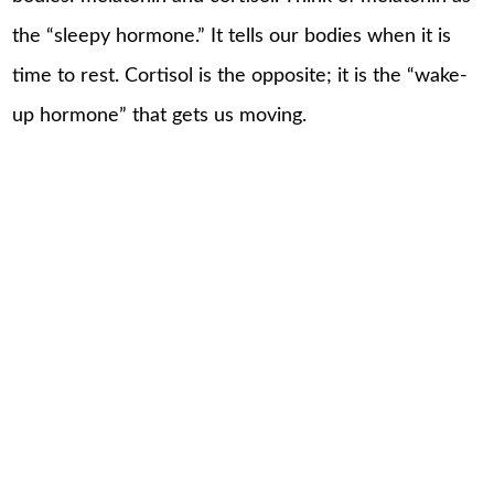
the “sleepy hormone.” It tells our bodies when it is
time to rest. Cortisol is the opposite; it is the “wake-
up hormone” that gets us moving.