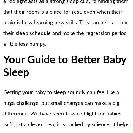
a red light acts as a strong sleep cue, reminding them
that their room is a place for rest, even when their
brain is busy learning new skills. This can help anchor
their sleep schedule and make the regression period
a little less bumpy.
Your Guide to Better Baby
Sleep
Getting your baby to sleep soundly can feel like a
huge challenge, but small changes can make a big
difference. We have seen how red light for babies
isn’t just a clever idea; it is backed by science. It helps