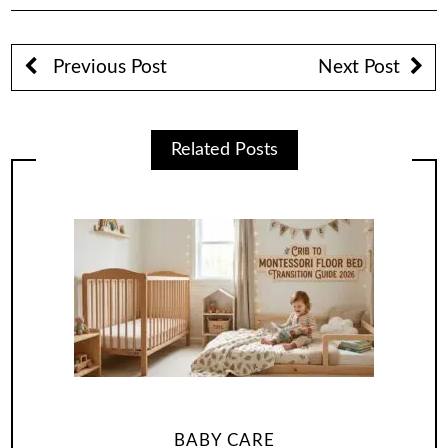
Previous Post
Next Post
Related Posts
BABY CARE