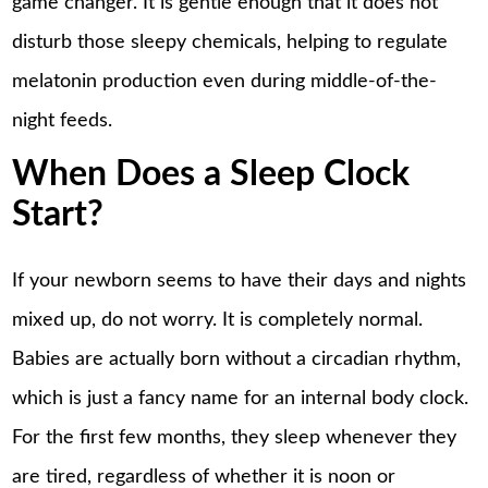
game changer. It is gentle enough that it does not
disturb those sleepy chemicals, helping to regulate
melatonin production even during middle-of-the-
night feeds.
When Does a Sleep Clock
Start?
If your newborn seems to have their days and nights
mixed up, do not worry. It is completely normal.
Babies are actually born without a circadian rhythm,
which is just a fancy name for an internal body clock.
For the first few months, they
sleep
whenever they
are tired, regardless of whether it is noon or