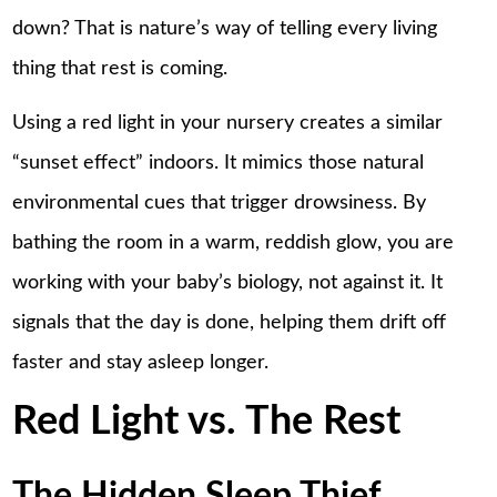
down? That is nature’s way of telling every living
thing that rest is coming.
Using a red light in your nursery creates a similar
“sunset effect” indoors. It mimics those natural
environmental cues that trigger drowsiness. By
bathing the room in a warm, reddish glow, you are
working with your baby’s biology, not against it. It
signals that the day is done, helping them drift off
faster and stay asleep longer.
Red Light vs. The Rest
The Hidden Sleep Thief