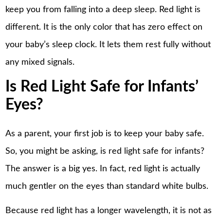
keep you from falling into a deep sleep. Red light is
different. It is the only color that has zero effect on
your baby’s sleep clock. It lets them rest fully without
any mixed signals.
Is Red Light Safe for Infants’
Eyes?
As a parent, your first job is to keep your baby safe.
So, you might be asking, is red light safe for infants?
The answer is a big yes. In fact, red light is actually
much gentler on the eyes than standard white bulbs.
Because red light has a longer wavelength, it is not as