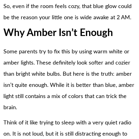
So, even if the room feels cozy, that blue glow could
be the reason your little one is wide awake at 2 AM.
Why Amber Isn’t Enough
Some parents try to fix this by using warm white or
amber lights. These definitely look softer and cozier
than bright white bulbs. But here is the truth: amber
isn’t quite enough. While it is better than blue, amber
light still contains a mix of colors that can trick the
brain.
Think of it like trying to sleep with a very quiet radio
on. It is not loud, but it is still distracting enough to