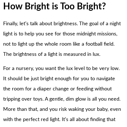
How Bright is Too Bright?
Finally, let’s talk about brightness. The goal of a night
light is to help you see for those midnight missions,
not to light up the whole room like a football field.
The brightness of a light is measured in lux.
For a nursery, you want the lux level to be very low.
It should be just bright enough for you to navigate
the room for a diaper change or feeding without
tripping over toys. A gentle, dim glow is all you need.
More than that, and you risk waking your baby, even
with the perfect red light. It’s all about finding that