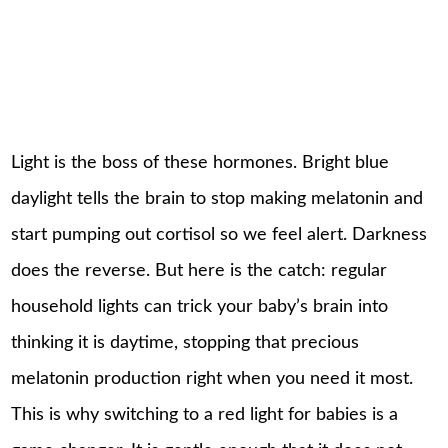
Light is the boss of these hormones. Bright blue
daylight tells the brain to stop making melatonin and
start pumping out cortisol so we feel alert. Darkness
does the reverse. But here is the catch: regular
household lights can trick your baby’s brain into
thinking it is daytime, stopping that precious
melatonin production right when you need it most.
This is why switching to a red light for babies is a