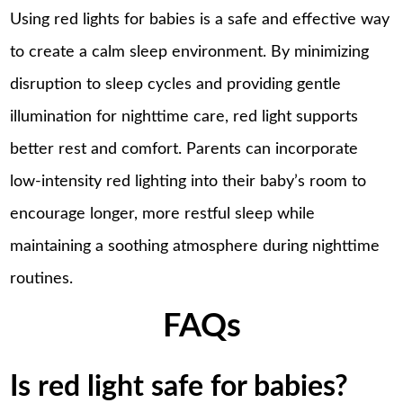
Using red lights for babies is a safe and effective way
to create a calm sleep environment. By minimizing
disruption to sleep cycles and providing gentle
illumination for nighttime care, red light supports
better rest and comfort. Parents can incorporate
low-intensity red lighting into their baby’s room to
encourage longer, more restful sleep while
maintaining a soothing atmosphere during nighttime
routines.
FAQs
Is red light safe for babies?