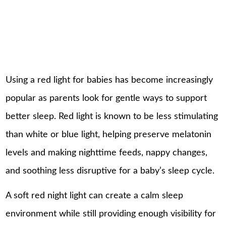
Using a red light for babies has become increasingly
popular as parents look for gentle ways to support
better sleep. Red light is known to be less stimulating
than white or blue light, helping preserve melatonin
levels and making nighttime feeds, nappy changes,
and soothing less disruptive for a baby’s sleep cycle.
A soft red night light can create a calm
sleep
environment while still providing enough visibility for