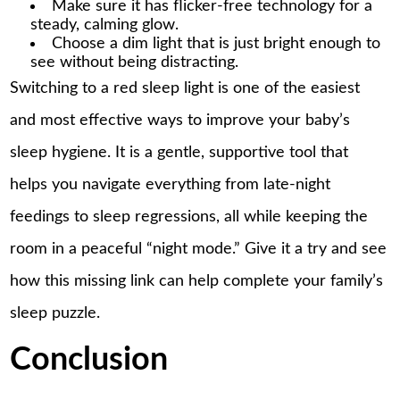
Make sure it has flicker-free technology for a
steady, calming glow.
Choose a dim light that is just bright enough to
see without being distracting.
Switching to a red sleep light is one of the easiest
and most effective ways to improve your baby’s
sleep hygiene. It is a gentle, supportive tool that
helps you navigate everything from late-night
feedings to sleep regressions, all while keeping the
room in a peaceful “night mode.” Give it a try and see
how this missing link can help complete your family’s
sleep puzzle.
Conclusion