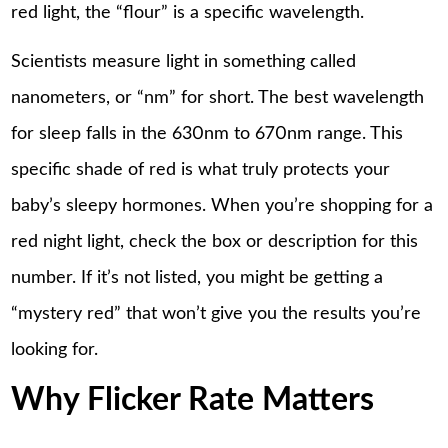
red light, the “flour” is a specific wavelength.
Scientists measure light in something called
nanometers, or “nm” for short. The best wavelength
for sleep falls in the 630nm to 670nm range. This
specific shade of red is what truly protects your
baby’s sleepy hormones. When you’re shopping for a
red night light, check the box or description for this
number. If it’s not listed, you might be getting a
“mystery red” that won’t give you the results you’re
looking for.
Why Flicker Rate Matters