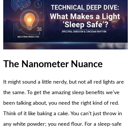
The Nanometer Nuance
It might sound a little nerdy, but not all red lights are
the same. To get the amazing sleep benefits we’ve
been talking about, you need the right kind of red.
Think of it like baking a cake. You can’t just throw in
any white powder; you need flour. For a sleep-safe