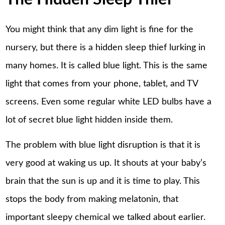
You might think that any dim light is fine for the
nursery, but there is a hidden sleep thief lurking in
many homes. It is called blue light. This is the same
light that comes from your phone, tablet, and TV
screens. Even some regular white LED bulbs have a
lot of secret blue light hidden inside them.
The problem with blue light disruption is that it is
very good at waking us up. It shouts at your baby’s
brain that the sun is up and it is time to play. This
stops the body from making melatonin, that
important sleepy chemical we talked about earlier.