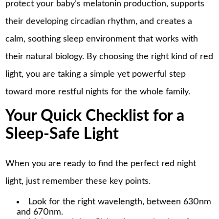
protect your baby’s melatonin production, supports
their developing circadian rhythm, and creates a
calm, soothing sleep environment that works with
their natural biology. By choosing the right kind of red
light, you are taking a simple yet powerful step
toward more restful nights for the whole family.
Your Quick Checklist for a
Sleep-Safe Light
When you are ready to find the perfect red night
light, just remember these key points.
Look for the right wavelength, between 630nm
and 670nm.