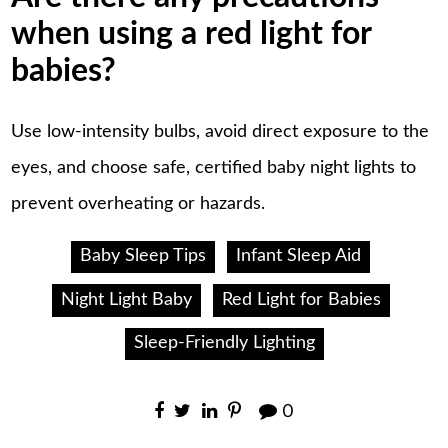
when using a red light for
babies?
Use low-intensity bulbs, avoid direct exposure to the
eyes, and choose safe, certified baby night lights to
prevent overheating or hazards.
Baby Sleep Tips
Infant Sleep Aid
Night Light Baby
Red Light for Babies
Sleep-Friendly Lighting
0