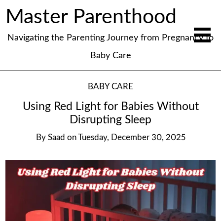
Master Parenthood
Navigating the Parenting Journey from Pregnancy to
Baby Care
BABY CARE
Using Red Light for Babies Without
Disrupting Sleep
By
Saad
on
Tuesday, December 30, 2025