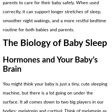
parents to care for their baby safely. When used
correctly, it can support longer stretches of sleep,
smoother night wakings, and a more restful bedtime
routine for both babies and parents.
The Biology of Baby Sleep
Hormones and Your Baby’s
Brain
You might think your baby is just a tiny, cute sleeping
machine, but there is a lot going on under the
surface. It all comes down to two big players in our
bodies: melatonin and cortisol. Think of melatonin as