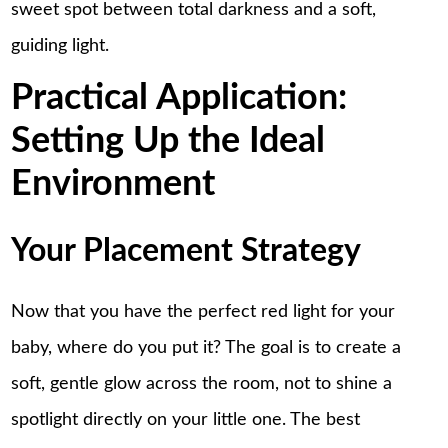
sweet spot between total darkness and a soft,
guiding light.
Practical Application:
Setting Up the Ideal
Environment
Your Placement Strategy
Now that you have the perfect red light for your
baby, where do you put it? The goal is to create a
soft, gentle glow across the room, not to shine a
spotlight directly on your little one. The best