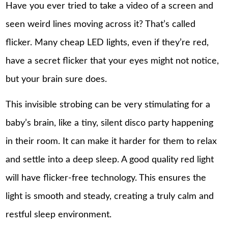
Have you ever tried to take a video of a screen and
seen weird lines moving across it? That’s called
flicker. Many cheap LED lights, even if they’re red,
have a secret flicker that your eyes might not notice,
but your brain sure does.
This invisible strobing can be very stimulating for a
baby’s brain, like a tiny, silent disco party happening
in their room. It can make it harder for them to relax
and settle into a deep sleep. A good quality red light
will have flicker-free technology. This ensures the
light is smooth and steady, creating a truly calm and
restful sleep environment.