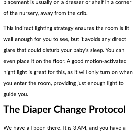
placement is usually on a dresser or shelf in a corner
of the nursery, away from the crib.
This indirect lighting strategy ensures the room is lit
well enough for you to see, but it avoids any direct
glare that could disturb your baby’s sleep. You can
even place it on the floor. A good motion-activated
night light is great for this, as it will only turn on when
you enter the room, providing just enough light to
guide you.
The Diaper Change Protocol
We have all been there. It is 3 AM, and you have a