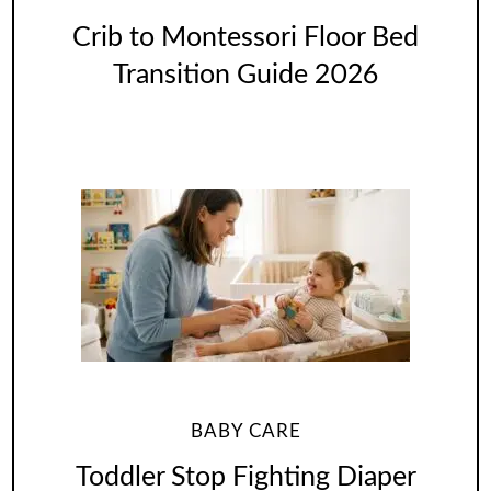
Crib to Montessori Floor Bed
Transition Guide 2026
BABY CARE
Toddler Stop Fighting Diaper