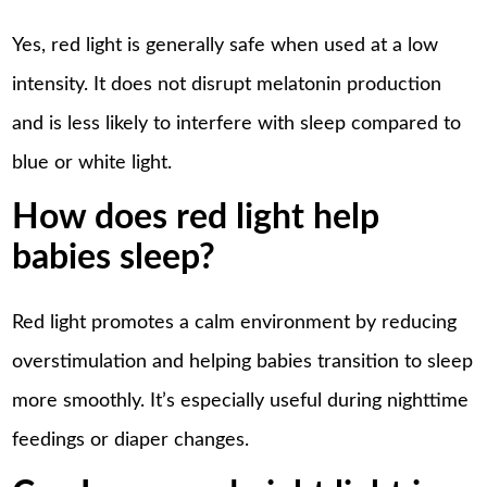
Yes, red light is generally safe when used at a low
intensity. It does not disrupt melatonin production
and is less likely to interfere with sleep compared to
blue or white light.
How does red light help
babies sleep?
Red light promotes a calm environment by reducing
overstimulation and helping babies transition to sleep
more smoothly. It’s especially useful during nighttime
feedings or diaper changes.