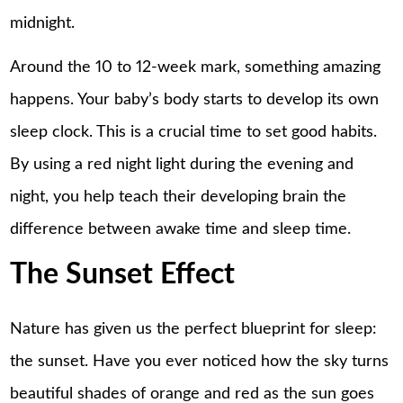
midnight.
Around the 10 to 12-week mark, something amazing
happens. Your baby’s body starts to develop its own
sleep clock. This is a crucial time to set good habits.
By using a red night light during the evening and
night, you help teach their developing brain the
difference between awake time and sleep time.
The Sunset Effect
Nature has given us the perfect blueprint for sleep:
the sunset. Have you ever noticed how the sky turns
beautiful shades of orange and red as the sun goes