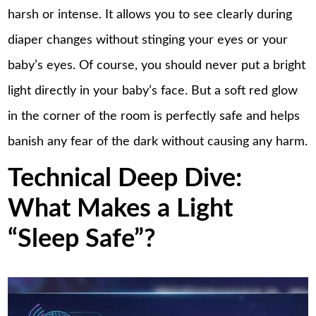
harsh or intense. It allows you to see clearly during
diaper changes without stinging your eyes or your
baby’s eyes. Of course, you should never put a bright
light directly in your baby’s face. But a soft red glow
in the corner of the room is perfectly safe and helps
banish any fear of the dark without causing any harm.
Technical Deep Dive:
What Makes a Light
“Sleep Safe”?