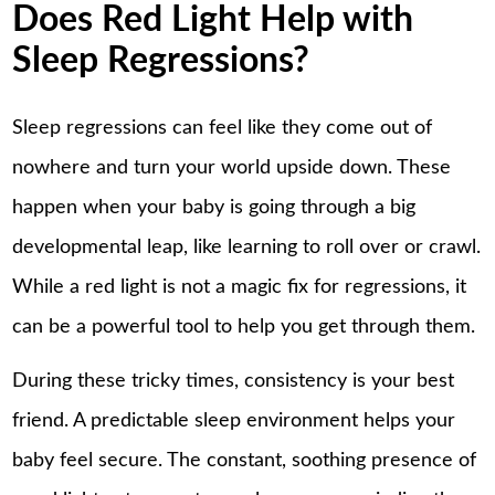
Does Red Light Help with
Sleep Regressions?
Sleep regressions can feel like they come out of
nowhere and turn your world upside down. These
happen when your baby is going through a big
developmental leap, like learning to roll over or crawl.
While a red light is not a magic fix for regressions, it
can be a powerful tool to help you get through them.
During these tricky times, consistency is your best
friend. A predictable sleep environment helps your
baby feel secure. The constant, soothing presence of