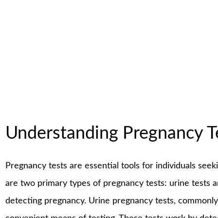
Understanding Pregnancy T
Pregnancy tests are essential tools for individuals see
are two primary types of pregnancy tests: urine tests a
detecting pregnancy. Urine pregnancy tests, commonly 