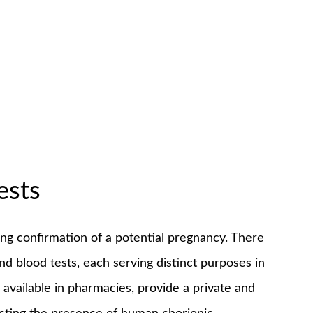
ests
king confirmation of a potential pregnancy. There
nd blood tests, each serving distinct purposes in
available in pharmacies, provide a private and