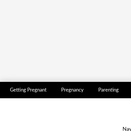
Getting Pregnant
Pregnancy
Parenting
Nav