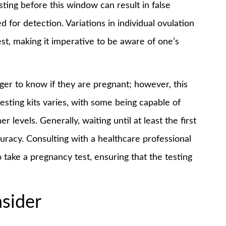
esting before this window can result in false
d for detection. Variations in individual ovulation
st, making it imperative to be aware of one’s
ager to know if they are pregnant; however, this
esting kits varies, with some being capable of
 levels. Generally, waiting until at least the first
uracy. Consulting with a healthcare professional
 take a pregnancy test, ensuring that the testing
sider