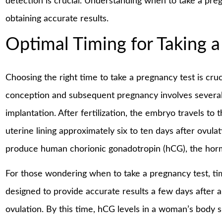
detection is crucial. Understanding when to take a pregn
obtaining accurate results.
Optimal Timing for Taking a
Choosing the right time to take a pregnancy test is cruc
conception and subsequent pregnancy involves several 
implantation. After fertilization, the embryo travels to t
uterine lining approximately six to ten days after ovula
produce human chorionic gonadotropin (hCG), the horm
For those wondering when to take a pregnancy test, ti
designed to provide accurate results a few days after 
ovulation. By this time, hCG levels in a woman’s body 