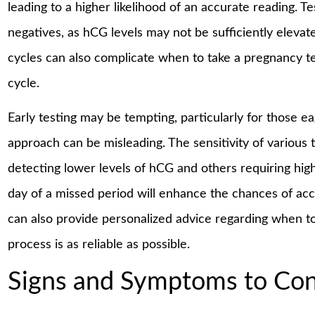
leading to a higher likelihood of an accurate reading. T
negatives, as hCG levels may not be sufficiently elevate
cycles can also complicate when to take a pregnancy te
cycle.
Early testing may be tempting, particularly for those e
approach can be misleading. The sensitivity of various t
detecting lower levels of hCG and others requiring higher
day of a missed period will enhance the chances of acc
can also provide personalized advice regarding when to
process is as reliable as possible.
Signs and Symptoms to Con