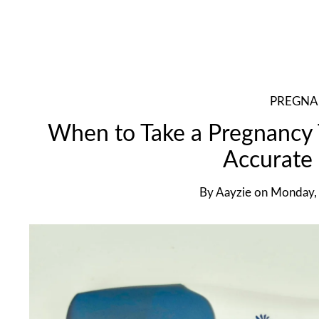
PREGN
When to Take a Pregnancy T
Accurate 
By
Aayzie
on
Monday, 