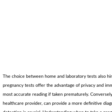
The choice between home and laboratory tests also hing
pregnancy tests offer the advantage of privacy and im
most accurate reading if taken prematurely. Conversely, 
healthcare provider, can provide a more definitive di