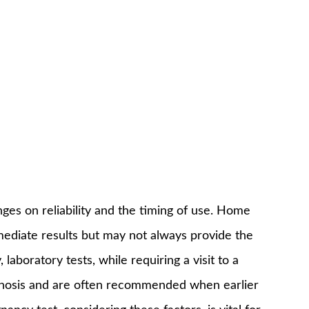
es on reliability and the timing of use. Home
mediate results but may not always provide the
laboratory tests, while requiring a visit to a
agnosis and are often recommended when earlier