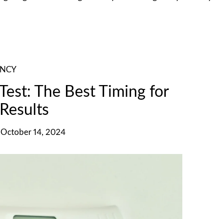
ANCY
est: The Best Timing for
Results
October 14, 2024