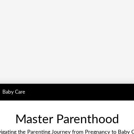
Baby Care
Master Parenthood
igating the Parenting Journey from Pregnancy to Baby 