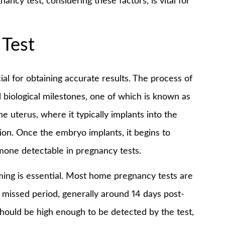
ancy test, considering these factors, is vital for
 Test
ial for obtaining accurate results. The process of
biological milestones, one of which is known as
he uterus, where it typically implants into the
tion. Once the embryo implants, it begins to
one detectable in pregnancy tests.
ming is essential. Most home pregnancy tests are
a missed period, generally around 14 days post-
should be high enough to be detected by the test,