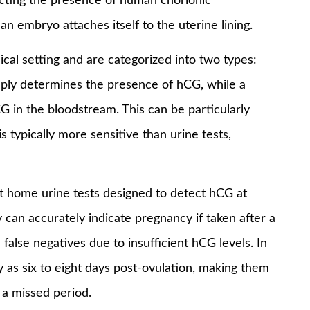
ecting the presence of human chorionic
 embryo attaches itself to the uterine lining.
cal setting and are categorized into two types:
simply determines the presence of hCG, while a
G in the bloodstream. This can be particularly
 typically more sensitive than urine tests,
st home urine tests designed to detect hCG at
 can accurately indicate pregnancy if taken after a
false negatives due to insufficient hCG levels. In
y as six to eight days post-ovulation, making them
 a missed period.