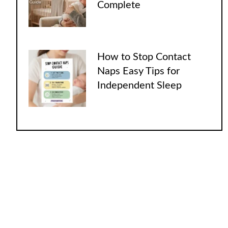
Complete
How to Stop Contact
Naps Easy Tips for
Independent Sleep