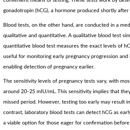
convenient means of testing. These tests work by det
gonadotropin (hCG), a hormone produced shortly after an
Blood tests, on the other hand, are conducted in a medi
qualitative and quantitative. A qualitative blood test 
quantitative blood test measures the exact levels of hC
useful for monitoring early pregnancy progression and is
enabling detection of pregnancy earlier.
The sensitivity levels of pregnancy tests vary, with mo
around 20-25 mIU/mL. This sensitivity implies that they
missed period. However, testing too early may result in 
contrast, laboratory blood tests can detect hCG as earl
a viable option for those eager for confirmation before