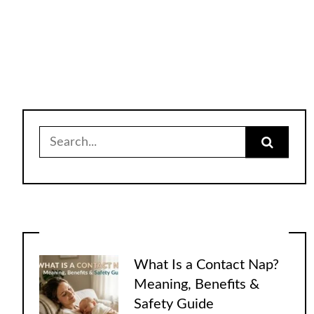
Search
for:
What Is a Contact Nap?
Meaning, Benefits &
Safety Guide