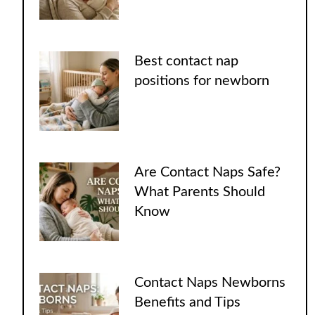
Best contact nap
positions for newborn
Are Contact Naps Safe?
What Parents Should
Know
Contact Naps Newborns
Benefits and Tips