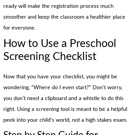
ready will make the registration process much
smoother and keep the classroom a healthier place
for everyone.
How to Use a Preschool
Screening Checklist
Now that you have your checklist, you might be
wondering, “Where do I even start?” Don’t worry,
you don’t need a clipboard and a whistle to do this
right. Using a screening tool is meant to be a helpful
peek into your child’s world, not a high stakes exam.