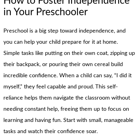
How to Foster Independence
in Your Preschooler
Preschool is a big step toward independence, and
you can help your child prepare for it at home.
Simple tasks like putting on their own coat, zipping up
their backpack, or pouring their own cereal build
incredible confidence. When a child can say, “I did it
myself,” they feel capable and proud. This self-
reliance helps them navigate the classroom without
needing constant help, freeing them up to focus on
learning and having fun. Start with small, manageable
tasks and watch their confidence soar.