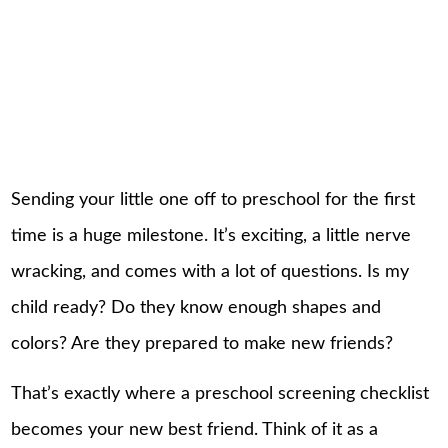
Sending your little one off to preschool for the first
time is a huge milestone. It’s exciting, a little nerve
wracking, and comes with a lot of questions. Is my
child ready? Do they know enough shapes and
colors? Are they prepared to make new friends?
That’s exactly where a preschool screening checklist
becomes your new best friend. Think of it as a