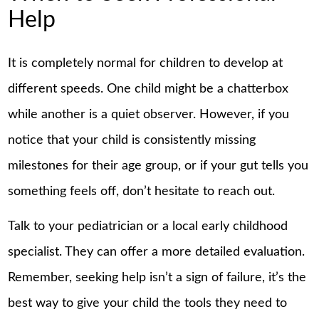
Help
It is completely normal for children to develop at
different speeds. One child might be a chatterbox
while another is a quiet observer. However, if you
notice that your child is consistently missing
milestones for their age group, or if your gut tells you
something feels off, don’t hesitate to reach out.
Talk to your pediatrician or a local early childhood
specialist. They can offer a more detailed evaluation.
Remember, seeking help isn’t a sign of failure, it’s the
best way to give your child the tools they need to