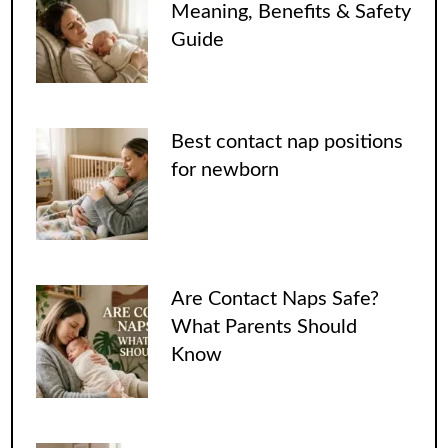
Meaning, Benefits & Safety
Guide
Best contact nap positions
for newborn
Are Contact Naps Safe?
What Parents Should
Know