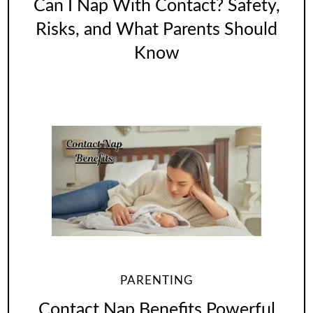
Can I Nap With Contact? Safety,
Risks, and What Parents Should
Know
PARENTING
Contact Nap Benefits Powerful