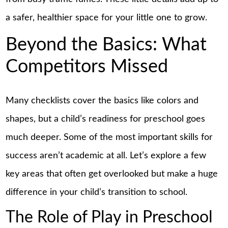
a safer, healthier space for your little one to grow.
Beyond the Basics: What
Competitors Missed
Many checklists cover the basics like colors and
shapes, but a child’s readiness for preschool goes
much deeper. Some of the most important skills for
success aren’t academic at all. Let’s explore a few
key areas that often get overlooked but make a huge
difference in your child’s transition to school.
The Role of Play in Preschool