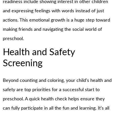
readiness include showing interest in other children
and expressing feelings with words instead of just
actions. This emotional growth is a huge step toward
making friends and navigating the social world of
preschool.
Health and Safety
Screening
Beyond counting and coloring, your child’s health and
safety are top priorities for a successful start to
preschool. A quick health check helps ensure they
can fully participate in all the fun and learning. It’s all