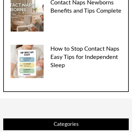
Contact Naps Newborns
Benefits and Tips Complete
How to Stop Contact Naps
Easy Tips for Independent
Sleep
Categories