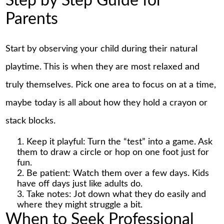
Step by Step Guide for
Parents
Start by observing your child during their natural
playtime. This is when they are most relaxed and
truly themselves. Pick one area to focus on at a time,
maybe today is all about how they hold a crayon or
stack blocks.
Keep it playful: Turn the “test” into a game. Ask
them to draw a circle or hop on one foot just for
fun.
Be patient: Watch them over a few days. Kids
have off days just like adults do.
Take notes: Jot down what they do easily and
where they might struggle a bit.
When to Seek Professional