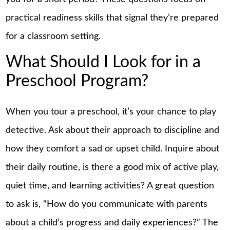
practical readiness skills that signal they’re prepared
for a classroom setting.
What Should I Look for in a
Preschool Program?
When you tour a preschool, it’s your chance to play
detective. Ask about their approach to discipline and
how they comfort a sad or upset child. Inquire about
their daily routine, is there a good mix of active play,
quiet time, and learning activities? A great question
to ask is, “How do you communicate with parents
about a child’s progress and daily experiences?” The