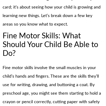
card; it’s about seeing how your child is growing and
learning new things. Let’s break down a few key
areas so you know what to expect.
Fine Motor Skills: What
Should Your Child Be Able to
Do?
Fine motor skills involve the small muscles in your
child’s hands and fingers. These are the skills they’ll
use for writing, drawing, and buttoning a coat. By
preschool age, you might see them starting to hold a
crayon or pencil correctly, cutting paper with safety