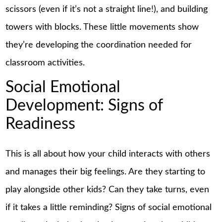
scissors (even if it’s not a straight line!), and building
towers with blocks. These little movements show
they’re developing the coordination needed for
classroom activities.
Social Emotional
Development: Signs of
Readiness
This is all about how your child interacts with others
and manages their big feelings. Are they starting to
play alongside other kids? Can they take turns, even
if it takes a little reminding? Signs of social emotional