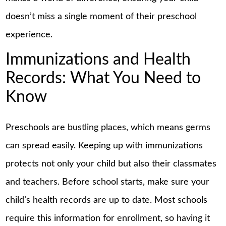
doesn’t miss a single moment of their preschool
experience.
Immunizations and Health
Records: What You Need to
Know
Preschools are bustling places, which means germs
can spread easily. Keeping up with immunizations
protects not only your child but also their classmates
and teachers. Before school starts, make sure your
child’s health records are up to date. Most schools
require this information for enrollment, so having it