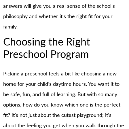
answers will give you a real sense of the school’s
philosophy and whether it’s the right fit for your
family.
Choosing the Right
Preschool Program
Picking a preschool feels a bit like choosing a new
home for your child’s daytime hours. You want it to
be safe, fun, and full of learning. But with so many
options, how do you know which one is the perfect
fit? It’s not just about the cutest playground; it’s
about the feeling you get when you walk through the