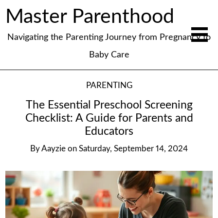
Master Parenthood
Navigating the Parenting Journey from Pregnancy to
Baby Care
PARENTING
The Essential Preschool Screening
Checklist: A Guide for Parents and
Educators
By
Aayzie
on
Saturday, September 14, 2024