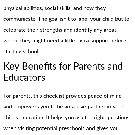
physical abilities, social skills, and how they
communicate. The goal isn’t to label your child but to
celebrate their strengths and identify any areas
where they might need a little extra support before
starting school.
Key Benefits for Parents and
Educators
For parents, this checklist provides peace of mind
and empowers you to be an active partner in your
child’s education. It helps you ask the right questions
when visiting potential preschools and gives you