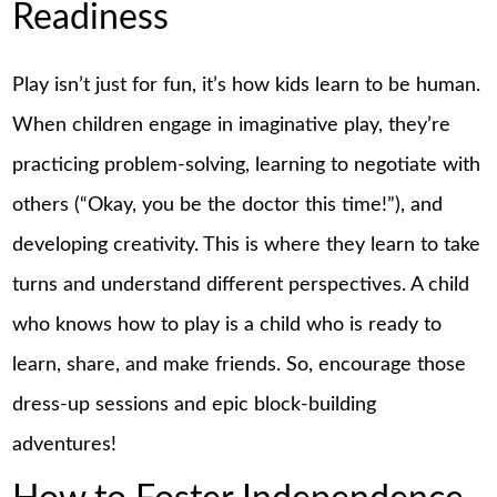
Readiness
Play isn’t just for fun, it’s how kids learn to be human.
When children engage in imaginative play, they’re
practicing problem-solving, learning to negotiate with
others (“Okay, you be the doctor this time!”), and
developing creativity. This is where they learn to take
turns and understand different perspectives. A child
who knows how to play is a child who is ready to
learn, share, and make friends. So, encourage those
dress-up sessions and epic block-building
adventures!