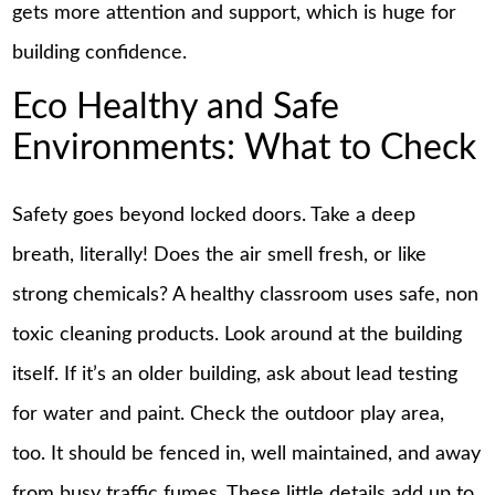
gets more attention and support, which is huge for
building confidence.
Eco Healthy and Safe
Environments: What to Check
Safety goes beyond locked doors. Take a deep
breath, literally! Does the air smell fresh, or like
strong chemicals? A healthy classroom uses safe, non
toxic cleaning products. Look around at the building
itself. If it’s an older building, ask about lead testing
for water and paint. Check the outdoor play area,
too. It should be fenced in, well maintained, and away
from busy traffic fumes. These little details add up to