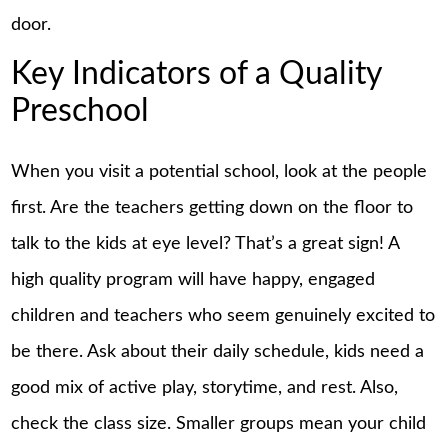
door.
Key Indicators of a Quality
Preschool
When you visit a potential school, look at the people
first. Are the teachers getting down on the floor to
talk to the kids at eye level? That’s a great sign! A
high quality program will have happy, engaged
children and teachers who seem genuinely excited to
be there. Ask about their daily schedule, kids need a
good mix of active play, storytime, and rest. Also,
check the class size. Smaller groups mean your child