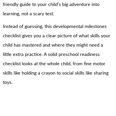
friendly guide to your child’s big adventure into
learning, not a scary test.
Instead of guessing, this developmental milestones
checklist gives you a clear picture of what skills your
child has mastered and where they might need a
little extra practice. A solid preschool readiness
checklist looks at the whole
child
, from fine motor
skills like holding a crayon to social skills like sharing
toys.