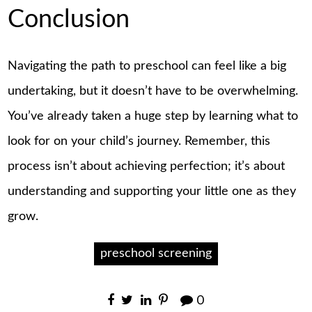
Conclusion
Navigating the path to preschool can feel like a big
undertaking, but it doesn’t have to be overwhelming.
You’ve already taken a huge step by learning what to
look for on your child’s journey. Remember, this
process isn’t about achieving perfection; it’s about
understanding and supporting your little one as they
grow.
preschool screening
0