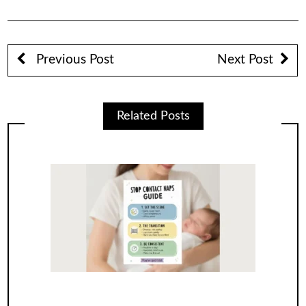
Previous Post
Next Post
Related Posts