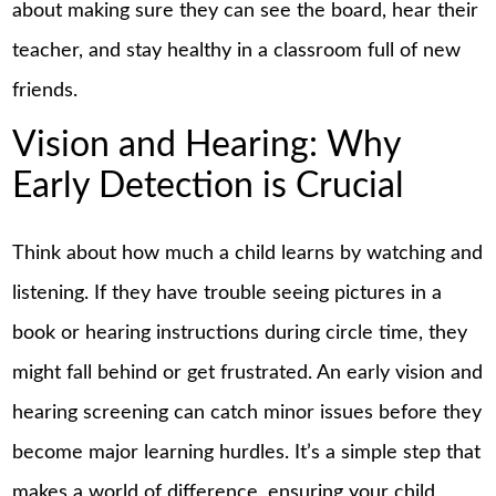
about making sure they can see the board, hear their
teacher, and stay healthy in a classroom full of new
friends.
Vision and Hearing: Why
Early Detection is Crucial
Think about how much a child learns by watching and
listening. If they have trouble seeing pictures in a
book or hearing instructions during circle time, they
might fall behind or get frustrated. An early vision and
hearing screening can catch minor issues before they
become major
learning
hurdles. It’s a simple step that
makes a world of difference, ensuring your child