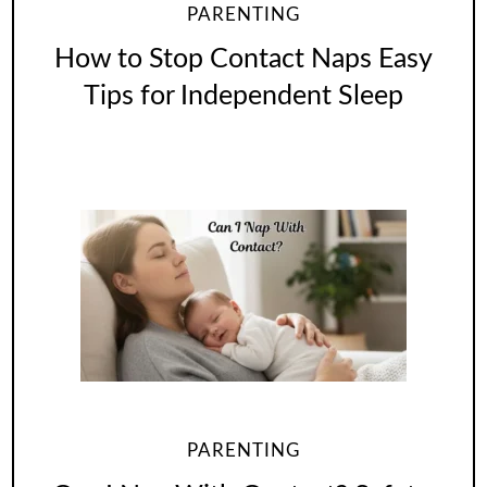
PARENTING
How to Stop Contact Naps Easy
Tips for Independent Sleep
PARENTING