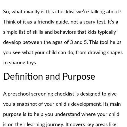
So, what exactly is this checklist we’re talking about?
Think of it as a
friendly
guide, not a scary test. It’s a
simple list of skills and behaviors that kids typically
develop between the ages of 3 and 5. This tool helps
you see what your child can do, from drawing shapes
to sharing toys.
Definition and Purpose
A preschool screening checklist is designed to give
you a snapshot of your child’s development. Its main
purpose is to help you understand where your child
is on their learning journey. It covers key areas like