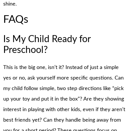
shine.
FAQs
Is My Child Ready for
Preschool?
This is the big one, isn’t it? Instead of just a simple
yes or no, ask yourself more specific questions. Can
my child follow simple, two step directions like “pick
up your toy and put it in the box”? Are they showing
interest in playing with other kids, even if they aren’t
best friends yet? Can they handle being away from
you for a short period? These questions focus on