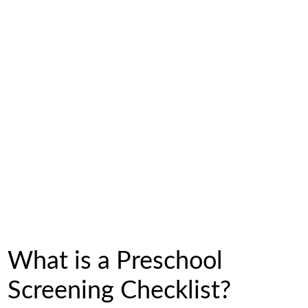
What is a Preschool
Screening Checklist?