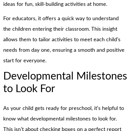
ideas for fun, skill-building activities at home.
For educators, it offers a quick way to understand
the children entering their classroom. This insight
allows them to tailor activities to meet each child’s
needs from day one, ensuring a smooth and positive
start for everyone.
Developmental Milestones
to Look For
As your child gets ready for preschool, it’s helpful to
know what developmental milestones to look for.
This isn’t about checking boxes on a perfect
report