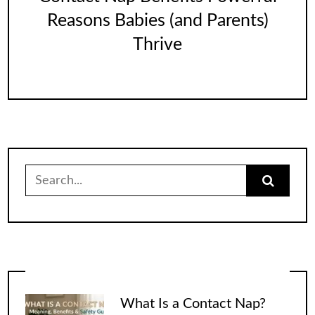
Reasons Babies (and Parents)
Thrive
Search
for:
What Is a Contact Nap?