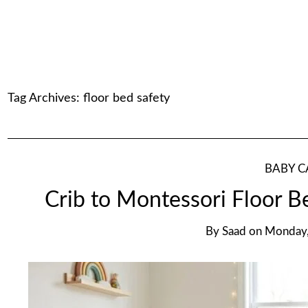
Tag Archives:
floor bed safety
BABY C
Crib to Montessori Floor B
By
Saad
on
Monday,