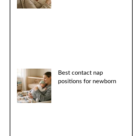
Best contact nap
positions for newborn