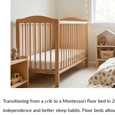
Transitioning from a crib to a Montessori floor bed in 2
independence and better sleep habits. Floor beds allow 