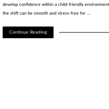
develop confidence within a child-friendly environmen
the shift can be smooth and stress-free for …
Continue Reading