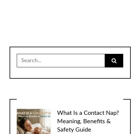
Search
for:
What Is a Contact Nap?
Meaning, Benefits &
Safety Guide