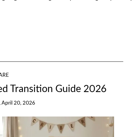
ARE
ed Transition Guide 2026
 April 20, 2026