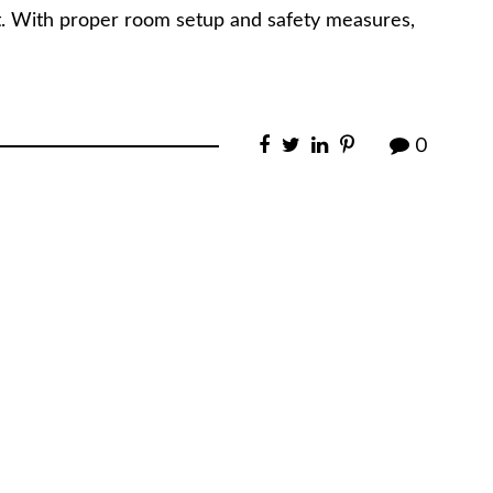
t. With proper room setup and safety measures,
0