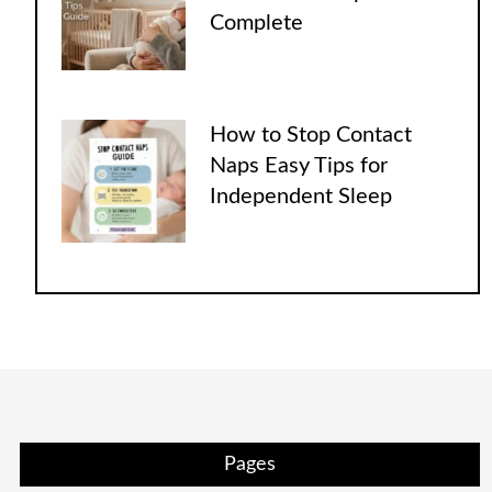
Complete
How to Stop Contact
Naps Easy Tips for
Independent Sleep
Pages