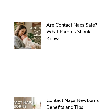
Are Contact Naps Safe?
What Parents Should
Know
Contact Naps Newborns
Benefits and Tips