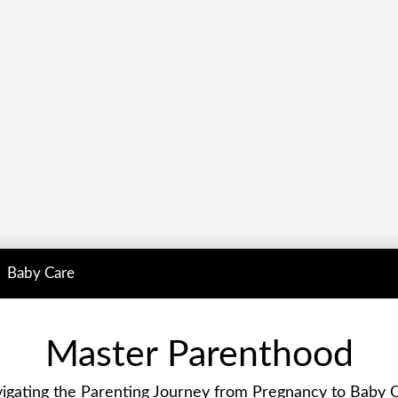
Baby Care
Master Parenthood
igating the Parenting Journey from Pregnancy to Baby 