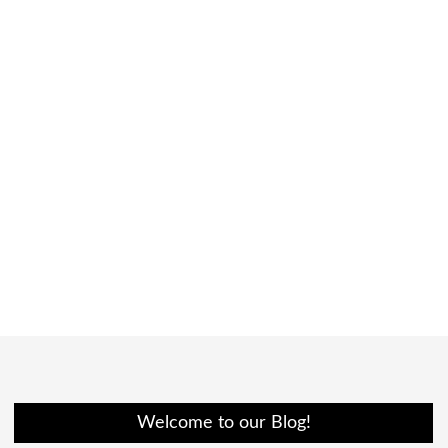
Welcome to our Blog!