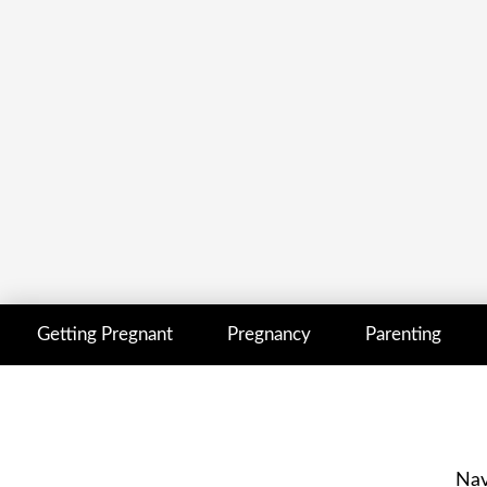
Getting Pregnant
Pregnancy
Parenting
Nav