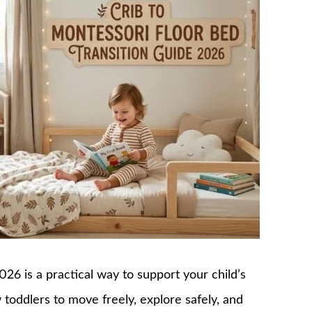
026 is a practical way to support your child’s
toddlers to move freely, explore safely, and