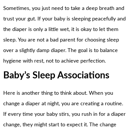
Sometimes, you just need to take a deep breath and
trust your gut. If your baby is sleeping peacefully and
the diaper is only a little wet, it is okay to let them
sleep. You are not a bad parent for choosing sleep
over a slightly damp diaper. The goal is to balance
hygiene with rest, not to achieve perfection.
Baby’s Sleep Associations
Here is another thing to think about. When you
change a diaper at night, you are creating a routine.
If every time your baby stirs, you rush in for a diaper
change, they might start to expect it. The change