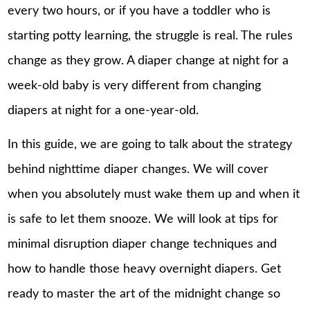
every two hours, or if you have a toddler who is
starting potty learning, the struggle is real. The rules
change as they grow. A diaper change at night for a
week-old baby is very different from changing
diapers at night for a one-year-old.
In this guide, we are going to talk about the strategy
behind nighttime diaper changes. We will cover
when you absolutely must wake them up and when it
is safe to let them snooze. We will look at tips for
minimal disruption diaper change techniques and
how to handle those heavy overnight diapers. Get
ready to master the art of the midnight change so