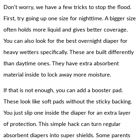
Don’t worry, we have a few tricks to stop the flood.
First, try going up one size for nighttime. A bigger size
often holds more liquid and gives better coverage.
You can also look for the best overnight diaper for
heavy wetters specifically. These are built differently
than daytime ones. They have extra absorbent
material inside to lock away more moisture.
If that is not enough, you can add a booster pad.
These look like soft pads without the sticky backing.
You just slip one inside the diaper for an extra layer
of protection. This simple hack can turn regular
absorbent diapers into super shields. Some parents