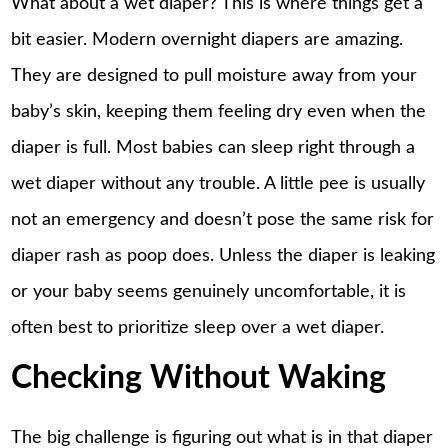
What about a wet diaper? This is where things get a
bit easier. Modern overnight diapers are amazing.
They are designed to pull moisture away from your
baby’s skin, keeping them feeling dry even when the
diaper is full. Most babies can sleep right through a
wet diaper without any trouble. A little pee is usually
not an emergency and doesn’t pose the same risk for
diaper rash as poop does. Unless the diaper is leaking
or your baby seems genuinely uncomfortable, it is
often best to prioritize
sleep
over a wet diaper.
Checking Without Waking
The big challenge is figuring out what is in that diaper