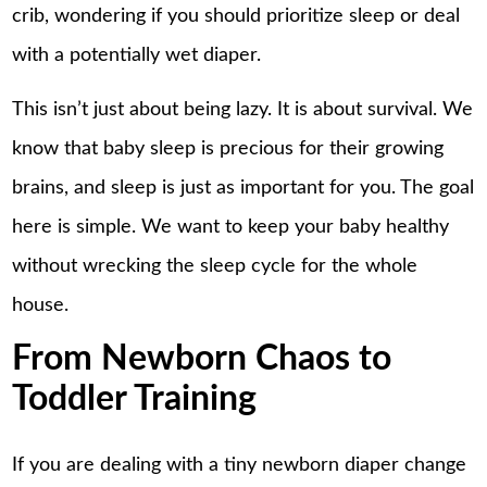
crib, wondering if you should prioritize sleep or deal
with a potentially wet diaper.
This isn’t just about being lazy. It is about survival. We
know that baby sleep is precious for their growing
brains, and sleep is just as important for you. The goal
here is simple. We want to keep your baby healthy
without wrecking the sleep cycle for the whole
house.
From Newborn Chaos to
Toddler Training
If you are dealing with a tiny newborn diaper change