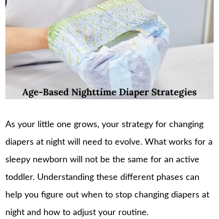
As your little one grows, your strategy for changing
diapers at night will need to evolve. What works for a
sleepy newborn will not be the same for an active
toddler. Understanding these different phases can
help you figure out when to stop changing diapers at
night and how to adjust your routine.