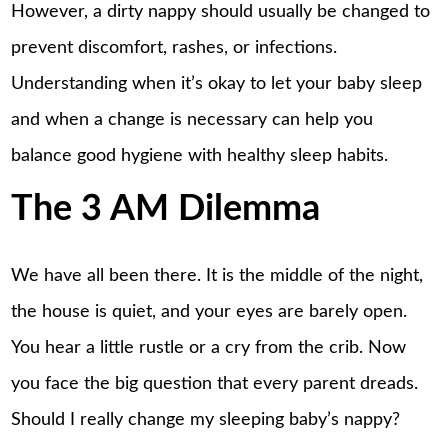
However, a dirty nappy should usually be changed to
prevent discomfort, rashes, or infections.
Understanding when it’s okay to let your baby sleep
and when a change is necessary can help you
balance good hygiene with healthy sleep habits.
The 3 AM Dilemma
We have all been there. It is the middle of the night,
the house is quiet, and your eyes are barely open.
You hear a little rustle or a cry from the crib. Now
you face the big question that every parent dreads.
Should I really change my sleeping baby’s nappy?