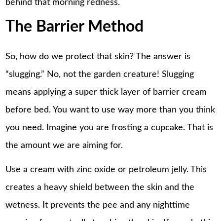
behind that morning redness.
The Barrier Method
So, how do we protect that skin? The answer is
“slugging.” No, not the garden creature! Slugging
means applying a super thick layer of barrier cream
before bed. You want to use way more than you think
you need. Imagine you are frosting a cupcake. That is
the amount we are aiming for.
Use a cream with zinc oxide or petroleum jelly. This
creates a heavy shield between the skin and the
wetness. It prevents the pee and any nighttime