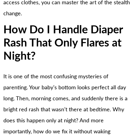
access clothes, you can master the art of the stealth
change.
How Do I Handle Diaper
Rash That Only Flares at
Night?
It is one of the most confusing mysteries of
parenting. Your baby’s bottom looks perfect all day
long. Then, morning comes, and suddenly there is a
bright red rash that wasn’t there at bedtime. Why
does this happen only at night? And more
importantly, how do we fix it without waking