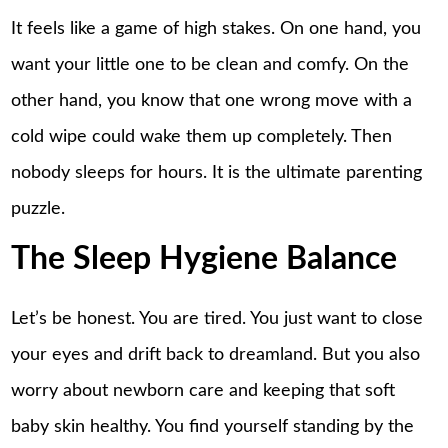
It feels like a game of high stakes. On one hand, you
want your little one to be clean and comfy. On the
other hand, you know that one wrong move with a
cold wipe could wake them up completely. Then
nobody sleeps for hours. It is the ultimate parenting
puzzle.
The Sleep Hygiene Balance
Let’s be honest. You are tired. You just want to close
your eyes and drift back to dreamland. But you also
worry about newborn care and keeping that soft
baby skin healthy. You find yourself standing by the