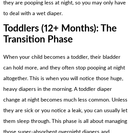
they are pooping less at night, so you may only have
to deal with a wet diaper.
Toddlers (12+ Months): The
Transition Phase
When your child becomes a toddler, their bladder
can hold more, and they often stop pooping at night
altogether. This is when you will notice those huge,
heavy diapers in the morning. A toddler diaper
change at night becomes much less common. Unless
they are sick or you notice a leak, you can usually let
them sleep through. This phase is all about managing
those super-absorbent overnight diapers and