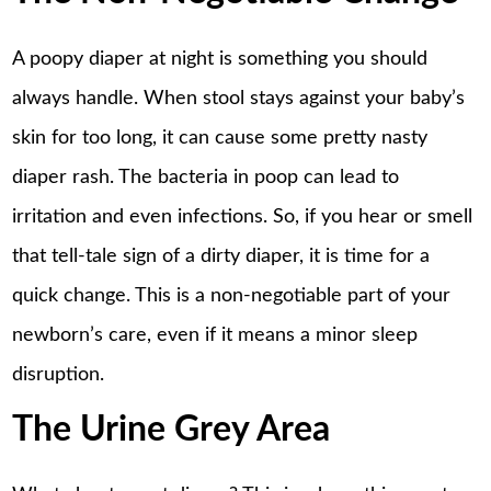
A poopy diaper at night is something you should
always handle. When stool stays against your baby’s
skin for too long, it can cause some pretty nasty
diaper rash. The bacteria in poop can lead to
irritation and even infections. So, if you hear or smell
that tell-tale sign of a dirty diaper, it is time for a
quick change. This is a non-negotiable part of your
newborn’s care, even if it means a minor sleep
disruption.
The Urine Grey Area