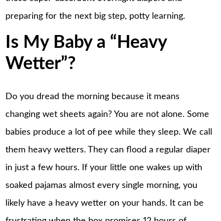
preparing for the next big step, potty learning.
Is My Baby a “Heavy
Wetter”?
Do you dread the morning because it means
changing wet sheets again? You are not alone. Some
babies produce a lot of pee while they sleep. We call
them heavy wetters. They can flood a regular diaper
in just a few hours. If your little one
wakes up
with
soaked pajamas almost every single morning, you
likely have a heavy wetter on your hands. It can be
frustrating when the box promises 12 hours of