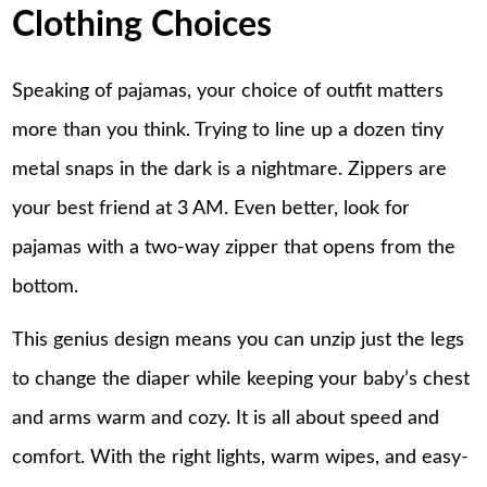
Clothing Choices
Speaking of pajamas, your choice of outfit matters
more than you think. Trying to line up a dozen tiny
metal snaps in the dark is a nightmare. Zippers are
your best friend at 3 AM. Even better, look for
pajamas with a two-way zipper that opens from the
bottom.
This genius design means you can unzip just the legs
to change the diaper while keeping your baby’s chest
and arms warm and cozy. It is all about speed and
comfort. With the right lights, warm wipes, and easy-