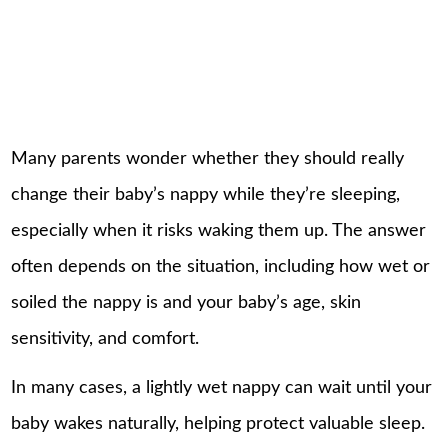
Many parents wonder whether they should really
change their baby’s nappy while they’re sleeping,
especially when it risks waking them up. The answer
often depends on the situation, including how wet or
soiled the nappy is and your baby’s age, skin
sensitivity, and comfort.
In many cases, a lightly wet nappy can wait until your
baby wakes naturally, helping protect valuable sleep.