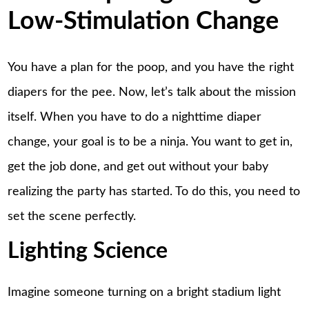
Low-Stimulation Change
You have a plan for the poop, and you have the right
diapers for the pee. Now, let’s talk about the mission
itself. When you have to do a nighttime diaper
change, your goal is to be a ninja. You want to get in,
get the job done, and get out without your baby
realizing the party has started. To do this, you need to
set the scene perfectly.
Lighting Science
Imagine someone turning on a bright stadium light