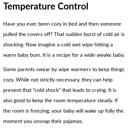
Temperature Control
Have you ever been cozy in bed and then someone
pulled the covers off? That sudden burst of cold air is
shocking. Now imagine a cold wet wipe hitting a
warm baby bum. It is a recipe for a wide-awake baby.
Some parents swear by wipe warmers to keep things
cozy. While not strictly necessary, they can help
prevent that “cold shock” that leads to crying. It is
also good to keep the room temperature steady. If
the room is freezing, your baby will wake up fully the
moment you unsnap their pajamas.