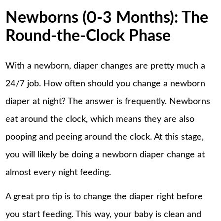
Newborns (0-3 Months): The
Round-the-Clock Phase
With a newborn, diaper changes are pretty much a
24/7 job. How often should you change a newborn
diaper at night? The answer is frequently. Newborns
eat around the clock, which means they are also
pooping and peeing around the clock. At this stage,
you will likely be doing a newborn diaper change at
almost every night feeding.
A great pro tip is to change the diaper right before
you start feeding. This way, your baby is clean and