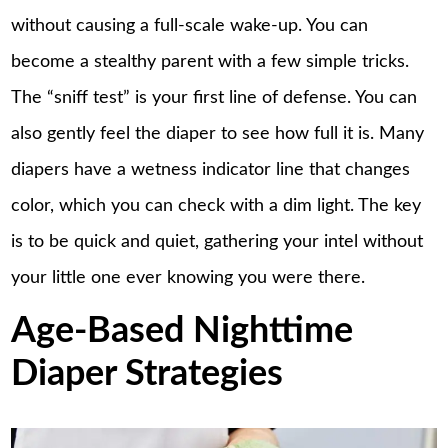
without causing a full-scale wake-up. You can
become a stealthy parent with a few simple tricks.
The “sniff test” is your first line of defense. You can
also gently feel the diaper to see how full it is. Many
diapers have a wetness indicator line that changes
color, which you can check with a dim light. The key
is to be quick and quiet, gathering your intel without
your little one ever knowing you were there.
Age-Based Nighttime
Diaper Strategies