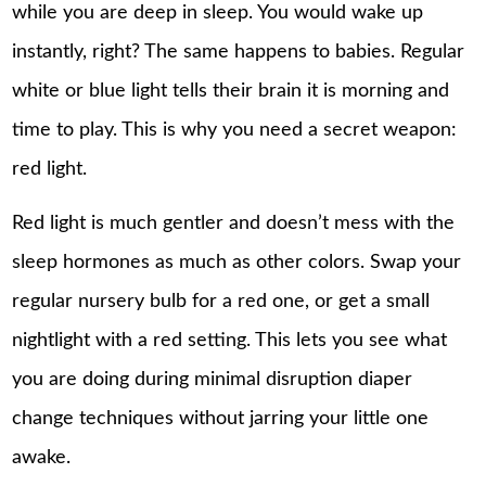
while you are deep in sleep. You would wake up
instantly, right? The same happens to babies. Regular
white or blue light tells their brain it is morning and
time to play. This is why you need a secret weapon:
red light.
Red light is much gentler and doesn’t mess with the
sleep hormones as much as other colors. Swap your
regular nursery bulb for a red one, or get a small
nightlight with a red setting. This lets you see what
you are doing during minimal disruption diaper
change techniques without jarring your little one
awake.