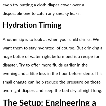
even try putting a cloth diaper cover over a
disposable one to catch any sneaky leaks.
Hydration Timing
Another tip is to look at when your child drinks. We
want them to stay hydrated, of course. But drinking a
huge bottle of water right before bed is a recipe for
disaster. Try to offer more fluids earlier in the
evening and a little less in the hour before sleep. This
small change can help reduce the pressure on those
overnight diapers and keep the bed dry all night long.
The Setup: Engineering a