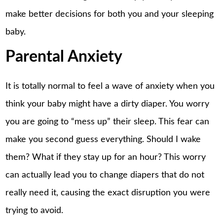
make better decisions for both you and your sleeping
baby.
Parental Anxiety
It is totally normal to feel a wave of anxiety when you
think your baby might have a dirty diaper. You worry
you are going to “mess up” their sleep. This fear can
make you second guess everything. Should I wake
them? What if they stay up for an hour? This worry
can actually lead you to change diapers that do not
really need it, causing the exact disruption you were
trying to avoid.