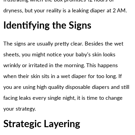
dryness, but your reality is a leaking diaper at 2 AM.
Identifying the Signs
The signs are usually pretty clear. Besides the wet
sheets, you might notice your baby’s skin looks
wrinkly or irritated in the morning. This happens
when their skin sits in a wet diaper for too long. If
you are using high quality disposable diapers and still
facing leaks every single night, it is time to change
your strategy.
Strategic Layering