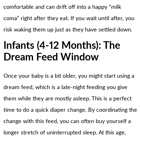
comfortable and can drift off into a happy “milk
coma” right after they eat. If you wait until after, you
risk waking them up just as they have settled down.
Infants (4-12 Months): The
Dream Feed Window
Once your baby is a bit older, you might start using a
dream feed, which is a late-night feeding you give
them while they are mostly asleep. This is a perfect
time to do a quick diaper change. By coordinating the
change with this feed, you can often buy yourself a
longer stretch of uninterrupted sleep. At this age,