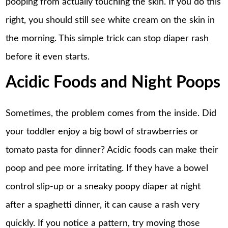
pooping from actually touching the skin. If you do this
right, you should still see white cream on the skin in
the morning. This simple trick can stop diaper rash
before it even starts.
Acidic Foods and Night Poops
Sometimes, the problem comes from the inside. Did
your toddler enjoy a big bowl of strawberries or
tomato pasta for dinner? Acidic foods can make their
poop and pee more irritating. If they have a bowel
control slip-up or a sneaky poopy diaper at night
after a spaghetti dinner, it can cause a rash very
quickly. If you notice a pattern, try moving those