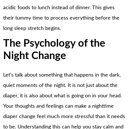
acidic foods to lunch instead of dinner. This gives
their tummy time to process everything before the
long sleep stretch begins.
The Psychology of the
Night Change
Let’s talk about something that happens in the dark,
quiet moments of the night. It is not just about the
diaper, it is also about what is going on in your head.
Your thoughts and feelings can make a nighttime
diaper change feel much more stressful than it needs
to be. Understanding this can help you stay calm and