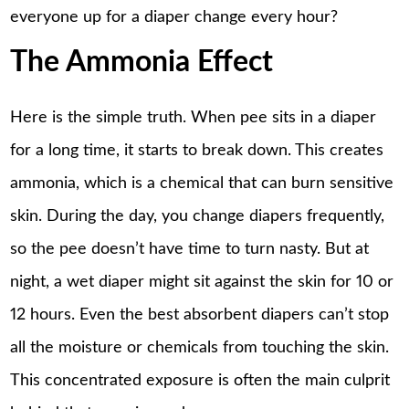
everyone up for a diaper change every hour?
The Ammonia Effect
Here is the simple truth. When pee sits in a diaper
for a long time, it starts to break down. This creates
ammonia, which is a chemical that can burn sensitive
skin. During the day, you change diapers frequently,
so the pee doesn’t have time to turn nasty. But at
night, a wet diaper might sit against the skin for 10 or
12 hours. Even the best absorbent diapers can’t stop
all the moisture or chemicals from touching the skin.
This concentrated exposure is often the main culprit