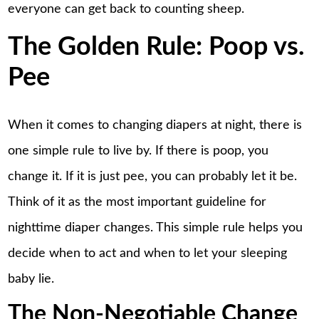
everyone can get back to counting sheep.
The Golden Rule: Poop vs.
Pee
When it comes to changing diapers at night, there is
one simple rule to live by. If there is poop, you
change it. If it is just pee, you can probably let it be.
Think of it as the most important guideline for
nighttime diaper changes. This simple rule helps you
decide when to act and when to let your
sleeping
baby
lie.
The Non-Negotiable Change