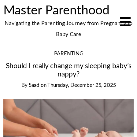
Master Parenthood
Navigating the Parenting Journey from Pregnancy to
Baby Care
PARENTING
Should I really change my sleeping baby’s
nappy?
By
Saad
on
Thursday, December 25, 2025