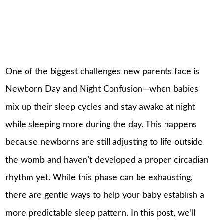
One of the biggest challenges new parents face is
Newborn Day and Night Confusion—when babies
mix up their sleep cycles and stay awake at night
while sleeping more during the day. This happens
because newborns are still adjusting to life outside
the womb and haven’t developed a proper circadian
rhythm yet. While this phase can be exhausting,
there are gentle ways to help your baby establish a
more predictable sleep pattern. In this post, we’ll