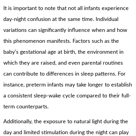
It is important to note that not all infants experience
day-night confusion at the same time. Individual
variations can significantly influence when and how
this phenomenon manifests. Factors such as the
baby’s gestational age at birth, the environment in
which they are raised, and even parental routines
can contribute to differences in sleep patterns. For
instance, preterm infants may take longer to establish
a consistent sleep-wake cycle compared to their full-
term counterparts.
Additionally, the exposure to natural light during the
day and limited stimulation during the night can play