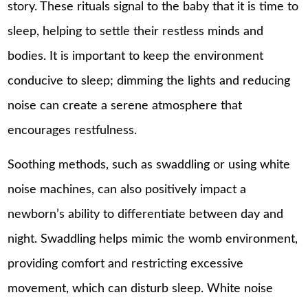
story. These rituals signal to the baby that it is time to
sleep, helping to settle their restless minds and
bodies. It is important to keep the environment
conducive to sleep; dimming the lights and reducing
noise can create a serene atmosphere that
encourages restfulness.
Soothing methods, such as swaddling or using white
noise machines, can also positively impact a
newborn’s ability to differentiate between day and
night. Swaddling helps mimic the womb environment,
providing comfort and restricting excessive
movement, which can disturb sleep. White noise