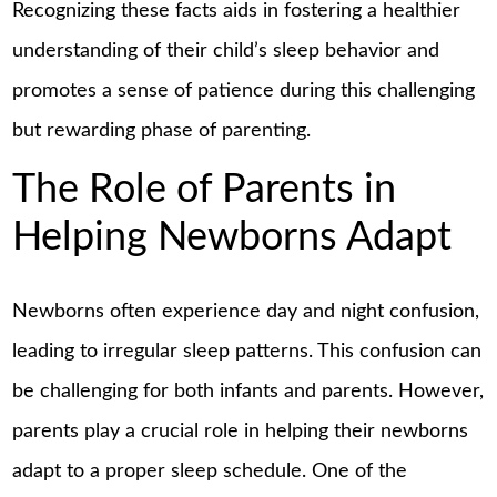
Recognizing these facts aids in fostering a healthier
understanding of their child’s sleep behavior and
promotes a sense of patience during this challenging
but rewarding phase of parenting.
The Role of Parents in
Helping Newborns Adapt
Newborns often experience day and night confusion,
leading to irregular sleep patterns. This confusion can
be challenging for both infants and parents. However,
parents play a crucial role in helping their newborns
adapt to a proper sleep schedule. One of the