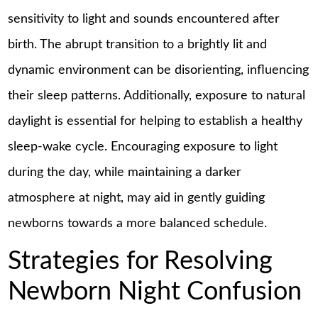
sensitivity to light and sounds encountered after
birth. The abrupt transition to a brightly lit and
dynamic environment can be disorienting, influencing
their sleep patterns. Additionally, exposure to natural
daylight is essential for helping to establish a healthy
sleep-wake cycle. Encouraging exposure to light
during the day, while maintaining a darker
atmosphere at night, may aid in gently guiding
newborns towards a more balanced schedule.
Strategies for Resolving
Newborn Night Confusion