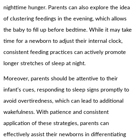
nighttime hunger. Parents can also explore the idea
of clustering feedings in the evening, which allows
the baby to fill up before bedtime. While it may take
time for a newborn to adjust their internal clock,
consistent feeding practices can actively promote
longer stretches of sleep at night.
Moreover, parents should be attentive to their
infant’s cues, responding to sleep signs promptly to
avoid overtiredness, which can lead to additional
wakefulness. With patience and consistent
application of these strategies, parents can
effectively assist their newborns in differentiating