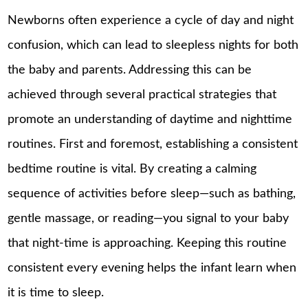
Newborns often experience a cycle of day and night
confusion, which can lead to sleepless nights for both
the baby and parents. Addressing this can be
achieved through several practical strategies that
promote an understanding of daytime and nighttime
routines. First and foremost, establishing a consistent
bedtime routine is vital. By creating a calming
sequence of activities before sleep—such as bathing,
gentle massage, or reading—you signal to your baby
that night-time is approaching. Keeping this routine
consistent every evening helps the infant learn when
it is time to sleep.