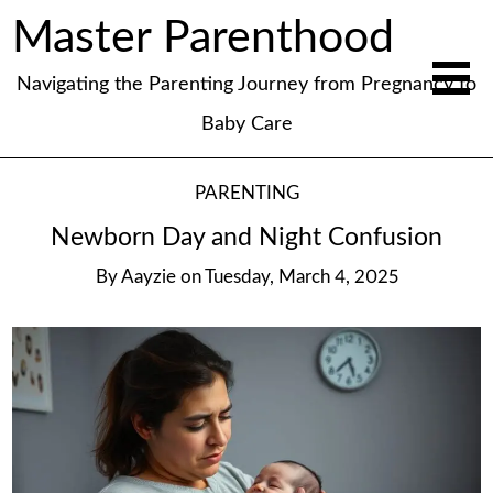
Master Parenthood
Navigating the Parenting Journey from Pregnancy to
Baby Care
PARENTING
Newborn Day and Night Confusion
By
Aayzie
on
Tuesday, March 4, 2025