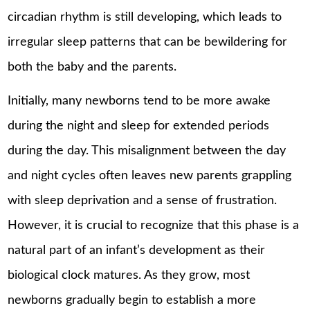
circadian rhythm is still developing, which leads to
irregular sleep patterns that can be bewildering for
both the baby and the parents.
Initially, many newborns tend to be more awake
during the night and sleep for extended periods
during the day. This misalignment between the day
and night cycles often leaves new parents grappling
with sleep deprivation and a sense of frustration.
However, it is crucial to recognize that this phase is a
natural part of an infant’s development as their
biological clock matures. As they grow, most
newborns gradually begin to establish a more