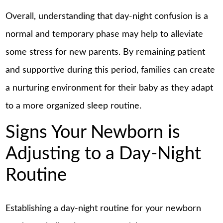
Overall, understanding that day-night confusion is a
normal and temporary phase may help to alleviate
some stress for new parents. By remaining patient
and supportive during this period, families can create
a nurturing environment for their baby as they adapt
to a more organized sleep routine.
Signs Your Newborn is
Adjusting to a Day-Night
Routine
Establishing a day-night routine for your newborn