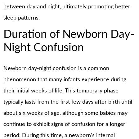
between day and night, ultimately promoting better
sleep patterns.
Duration of Newborn Day-
Night Confusion
Newborn day-night confusion is a common
phenomenon that many infants experience during
their initial weeks of life. This temporary phase
typically lasts from the first few days after birth until
about six weeks of age, although some babies may
continue to exhibit signs of confusion for a longer
period. During this time, a newborn’s internal