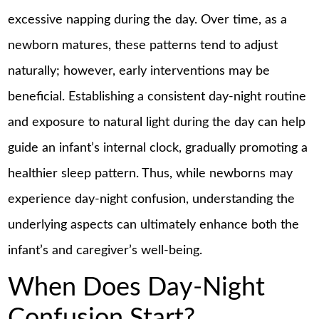
excessive napping during the day. Over time, as a
newborn matures, these patterns tend to adjust
naturally; however, early interventions may be
beneficial. Establishing a consistent day-night routine
and exposure to natural light during the day can help
guide an infant’s internal clock, gradually promoting a
healthier sleep pattern. Thus, while newborns may
experience day-night confusion, understanding the
underlying aspects can ultimately enhance both the
infant’s and caregiver’s well-being.
When Does Day-Night
Confusion Start?