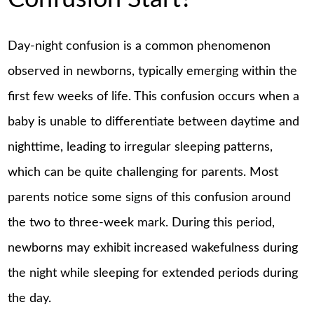
Day-night confusion is a common phenomenon
observed in newborns, typically emerging within the
first few weeks of life. This confusion occurs when a
baby is unable to differentiate between daytime and
nighttime, leading to irregular sleeping patterns,
which can be quite challenging for parents. Most
parents notice some signs of this confusion around
the two to three-week mark. During this period,
newborns may exhibit increased wakefulness during
the night while sleeping for extended periods during
the day.