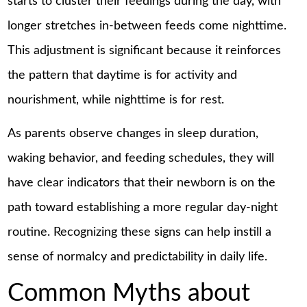
starts to cluster their feedings during the day, with
longer stretches in-between feeds come nighttime.
This adjustment is significant because it reinforces
the pattern that daytime is for activity and
nourishment, while nighttime is for rest.
As parents observe changes in sleep duration,
waking behavior, and feeding schedules, they will
have clear indicators that their newborn is on the
path toward establishing a more regular day-night
routine. Recognizing these signs can help instill a
sense of normalcy and predictability in daily life.
Common Myths about