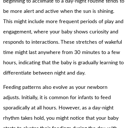
beginning to acclimate to a day-night routine tends to
be more alert and active when the sun is shining.
This might include more frequent periods of play and
engagement, where your baby shows curiosity and
responds to interactions. These stretches of wakeful
time might last anywhere from 30 minutes to a few
hours, indicating that the baby is gradually learning to
differentiate between night and day.
Feeding patterns also evolve as your newborn
adjusts. Initially, it is common for infants to feed
sporadically at all hours. However, as a day-night
rhythm takes hold, you might notice that your baby