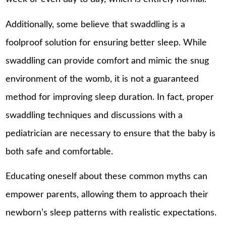
Additionally, some believe that swaddling is a
foolproof solution for ensuring better sleep. While
swaddling can provide comfort and mimic the snug
environment of the womb, it is not a guaranteed
method for improving sleep duration. In fact, proper
swaddling techniques and discussions with a
pediatrician are necessary to ensure that the baby is
both safe and comfortable.
Educating oneself about these common myths can
empower parents, allowing them to approach their
newborn’s sleep patterns with realistic expectations.