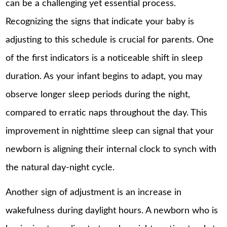
can be a challenging yet essential process.
Recognizing the signs that indicate your baby is
adjusting to this schedule is crucial for parents. One
of the first indicators is a noticeable shift in sleep
duration. As your infant begins to adapt, you may
observe longer sleep periods during the night,
compared to erratic naps throughout the day. This
improvement in nighttime sleep can signal that your
newborn is aligning their internal clock to synch with
the natural day-night cycle.
Another sign of adjustment is an increase in
wakefulness during daylight hours. A newborn who is