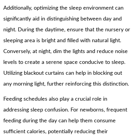
Additionally, optimizing the sleep environment can
significantly aid in distinguishing between day and
night. During the daytime, ensure that the nursery or
sleeping area is bright and filled with natural light.
Conversely, at night, dim the lights and reduce noise
levels to create a serene space conducive to sleep.
Utilizing blackout curtains can help in blocking out
any morning light, further reinforcing this distinction.
Feeding schedules also play a crucial role in
addressing sleep confusion. For newborns, frequent
feeding during the day can help them consume
sufficient calories, potentially reducing their