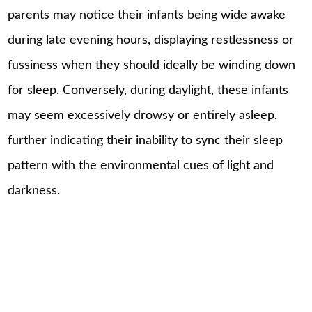
parents may notice their infants being wide awake
during late evening hours, displaying restlessness or
fussiness when they should ideally be winding down
for sleep. Conversely, during daylight, these infants
may seem excessively drowsy or entirely asleep,
further indicating their inability to sync their sleep
pattern with the environmental cues of light and
darkness.