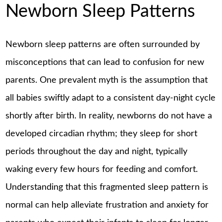
Newborn Sleep Patterns
Newborn sleep patterns are often surrounded by
misconceptions that can lead to confusion for new
parents. One prevalent myth is the assumption that
all babies swiftly adapt to a consistent day-night cycle
shortly after birth. In reality, newborns do not have a
developed circadian rhythm; they sleep for short
periods throughout the day and night, typically
waking every few hours for feeding and comfort.
Understanding that this fragmented sleep pattern is
normal can help alleviate frustration and anxiety for