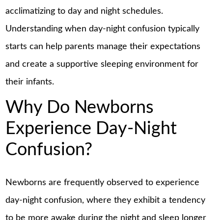
acclimatizing to day and night schedules.
Understanding when day-night confusion typically
starts can help parents manage their expectations
and create a supportive sleeping environment for
their infants.
Why Do Newborns
Experience Day-Night
Confusion?
Newborns are frequently observed to experience
day-night confusion, where they exhibit a tendency
to be more awake during the night and sleep longer