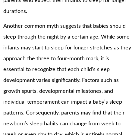
parents who expect their infants to sleep for longer
durations.
Another common myth suggests that babies should
sleep through the night by a certain age. While some
infants may start to sleep for longer stretches as they
approach the three to four-month mark, it is
essential to recognize that each child’s sleep
development varies significantly. Factors such as
growth spurts, developmental milestones, and
individual temperament can impact a
baby’s sleep
patterns
. Consequently, parents may find that their
newborn’s sleep habits can change from week to
week or even day to day, which is entirely normal.