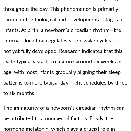
throughout the day. This phenomenon is primarily
rooted in the biological and developmental stages of
infants. At birth, a newborn’s circadian rhythm—the
internal clock that regulates sleep-wake cycles—is
not yet fully developed. Research indicates that this
cycle typically starts to mature around six weeks of
age, with most infants gradually aligning their sleep
patterns to more typical day-night schedules by three
to six months.
The immaturity of a newborn’s circadian rhythm can
be attributed to a number of factors. Firstly, the
hormone melatonin, which plays a crucial role in