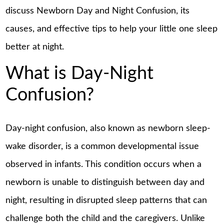
discuss Newborn Day and Night Confusion, its
causes, and effective tips to help your little one sleep
better at night.
What is Day-Night
Confusion?
Day-night confusion, also known as newborn sleep-
wake disorder, is a common developmental issue
observed in infants. This condition occurs when a
newborn is unable to distinguish between day and
night, resulting in disrupted sleep patterns that can
challenge both the child and the caregivers. Unlike