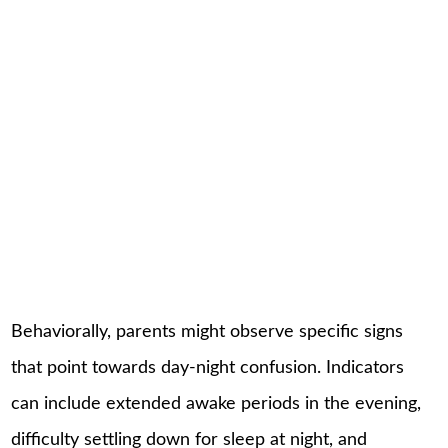
Behaviorally, parents might observe specific signs
that point towards day-night confusion. Indicators
can include extended awake periods in the evening,
difficulty settling down for sleep at night, and