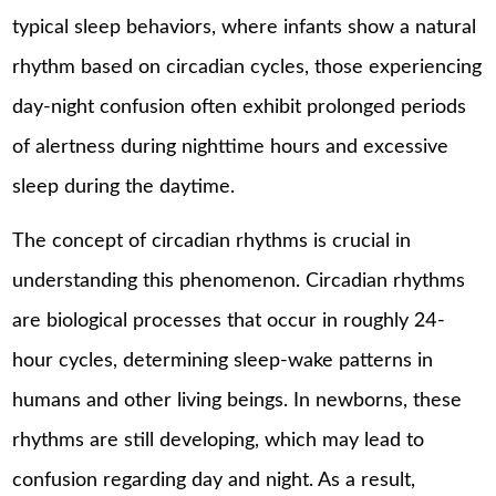
typical sleep behaviors, where infants show a natural
rhythm based on circadian cycles, those experiencing
day-night confusion often exhibit prolonged periods
of alertness during nighttime hours and excessive
sleep during the daytime.
The concept of circadian rhythms is crucial in
understanding this phenomenon. Circadian rhythms
are biological processes that occur in roughly 24-
hour cycles, determining sleep-wake patterns in
humans and other living beings. In newborns, these
rhythms are still developing, which may lead to
confusion regarding day and night. As a result,