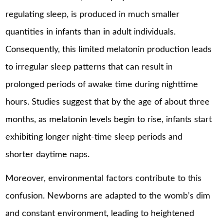
regulating sleep, is produced in much smaller
quantities in infants than in adult individuals.
Consequently, this limited melatonin production leads
to irregular sleep patterns that can result in
prolonged periods of awake time during nighttime
hours. Studies suggest that by the age of about three
months, as melatonin levels begin to rise, infants start
exhibiting longer night-time sleep periods and
shorter daytime naps.
Moreover, environmental factors contribute to this
confusion. Newborns are adapted to the womb’s dim
and constant environment, leading to heightened