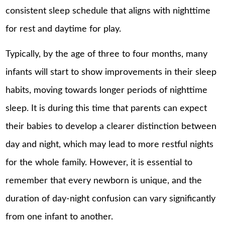
consistent sleep schedule that aligns with nighttime
for rest and daytime for play.
Typically, by the age of three to four months, many
infants will start to show improvements in their sleep
habits, moving towards longer periods of nighttime
sleep. It is during this time that parents can expect
their babies to develop a clearer distinction between
day and night, which may lead to more restful nights
for the whole family. However, it is essential to
remember that every newborn is unique, and the
duration of day-night confusion can vary significantly
from one infant to another.