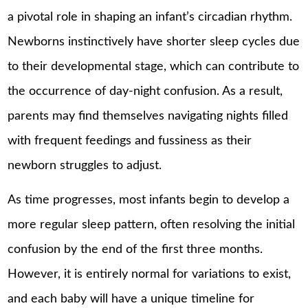
a pivotal role in shaping an infant’s circadian rhythm.
Newborns instinctively have shorter sleep cycles due
to their developmental stage, which can contribute to
the occurrence of day-night confusion. As a result,
parents may find themselves navigating nights filled
with frequent feedings and fussiness as their
newborn struggles to adjust.
As time progresses, most infants begin to develop a
more regular sleep pattern, often resolving the initial
confusion by the end of the first three months.
However, it is entirely normal for variations to exist,
and each baby will have a unique timeline for