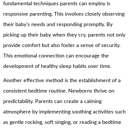
fundamental techniques parents can employ is
responsive parenting. This involves closely observing
their baby’s needs and responding promptly. By
picking up their baby when they cry, parents not only
provide comfort but also foster a sense of security.
This emotional connection can encourage the
development of healthy sleep habits over time.
Another effective method is the establishment of a
consistent bedtime routine. Newborns thrive on
predictability. Parents can create a calming
atmosphere by implementing soothing activities such
as gentle rocking, soft singing, or reading a bedtime