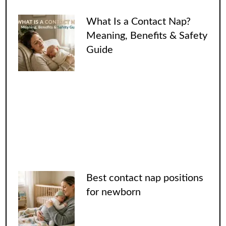
What Is a Contact Nap?
Meaning, Benefits & Safety
Guide
Best contact nap positions
for newborn