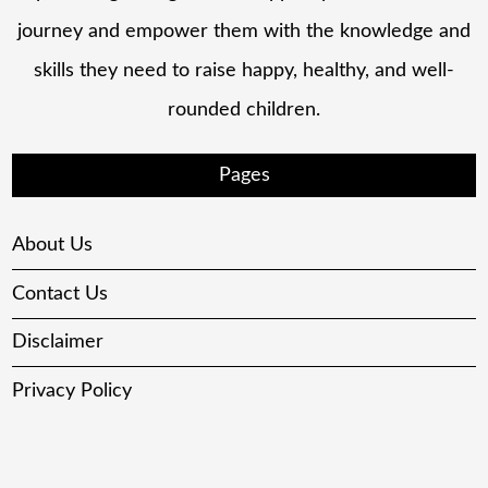
journey and empower them with the knowledge and
skills they need to raise happy, healthy, and well-
rounded children.
Pages
About Us
Contact Us
Disclaimer
Privacy Policy