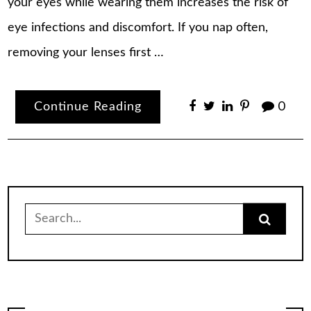
your eyes while wearing them increases the risk of
eye infections and discomfort. If you nap often,
removing your lenses first …
Continue Reading
0
Search
for: