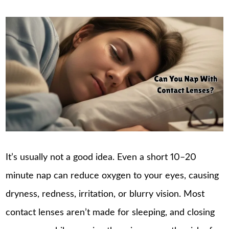
It’s usually not a good idea. Even a short 10–20
minute nap can reduce oxygen to your eyes, causing
dryness, redness, irritation, or blurry vision. Most
contact lenses aren’t made for sleeping, and closing