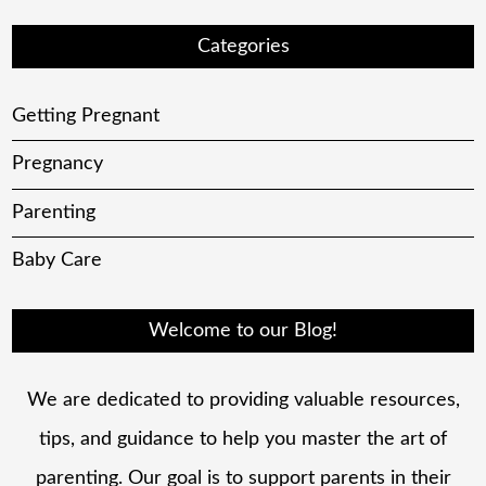
Categories
Getting Pregnant
Pregnancy
Parenting
Baby Care
Welcome to our Blog!
We are dedicated to providing valuable resources,
tips, and guidance to help you master the art of
parenting. Our goal is to support parents in their