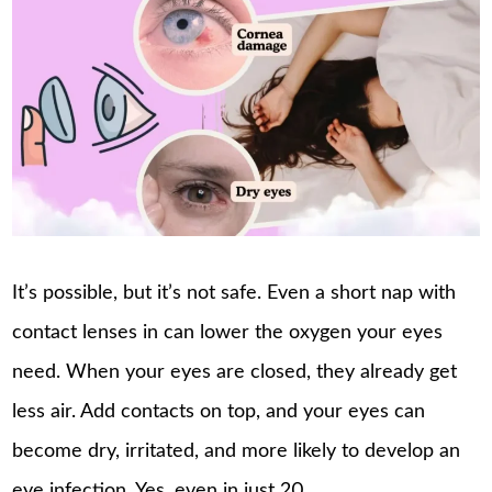
It’s possible, but it’s not safe. Even a short nap with
contact lenses in can lower the oxygen your eyes
need. When your eyes are closed, they already get
less air. Add contacts on top, and your eyes can
become dry, irritated, and more likely to develop an
eye infection. Yes, even in just 20 …