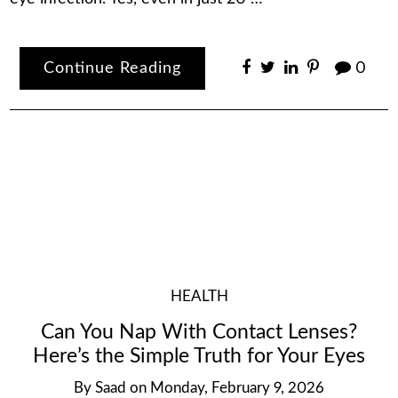
Continue Reading
0
HEALTH
Can You Nap With Contact Lenses?
Here’s the Simple Truth for Your Eyes
By
Saad
on
Monday, February 9, 2026