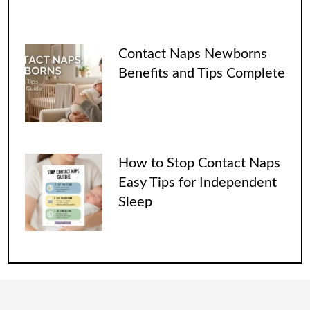
Contact Naps Newborns
Benefits and Tips Complete
How to Stop Contact Naps
Easy Tips for Independent
Sleep