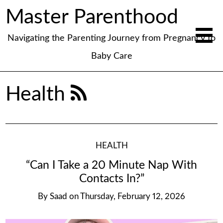
Master Parenthood
Navigating the Parenting Journey from Pregnancy to
Baby Care
Health
HEALTH
“Can I Take a 20 Minute Nap With
Contacts In?”
By
Saad
on
Thursday, February 12, 2026