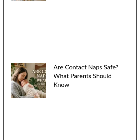
Are Contact Naps Safe?
What Parents Should
Know