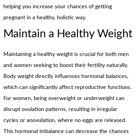
helping you increase your chances of getting
pregnant in a healthy, holistic way.
Maintain a Healthy Weight
Maintaining a healthy weight is crucial for both men
and women seeking to boost their fertility naturally.
Body weight directly influences hormonal balances,
which can significantly affect reproductive functions.
For women, being overweight or underweight can
disrupt ovulation patterns, resulting in irregular
cycles or anovulation, where no eggs are released.
This hormonal imbalance can decrease the chances