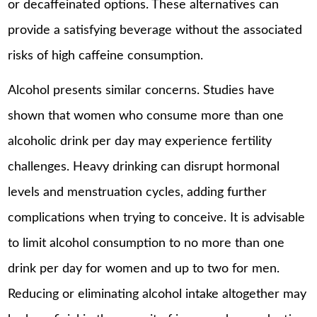
or decaffeinated options. These alternatives can
provide a satisfying beverage without the associated
risks of high caffeine consumption.
Alcohol presents similar concerns. Studies have
shown that women who consume more than one
alcoholic drink per day may experience fertility
challenges. Heavy drinking can disrupt hormonal
levels and menstruation cycles, adding further
complications when trying to conceive. It is advisable
to limit alcohol consumption to no more than one
drink per day for women and up to two for men.
Reducing or eliminating alcohol intake altogether may