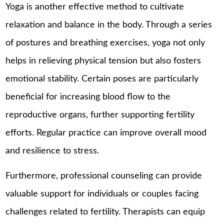
Yoga is another effective method to cultivate
relaxation and balance in the body. Through a series
of postures and breathing exercises, yoga not only
helps in relieving physical tension but also fosters
emotional stability. Certain poses are particularly
beneficial for increasing blood flow to the
reproductive organs, further supporting fertility
efforts. Regular practice can improve overall mood
and resilience to stress.
Furthermore, professional counseling can provide
valuable support for individuals or couples facing
challenges related to fertility. Therapists can equip