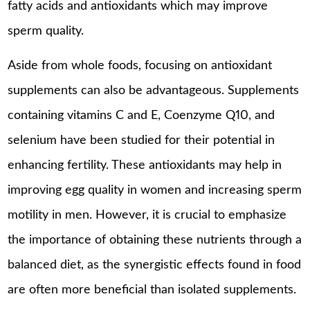
fatty acids and antioxidants which may improve
sperm quality.
Aside from whole foods, focusing on antioxidant
supplements can also be advantageous. Supplements
containing vitamins C and E, Coenzyme Q10, and
selenium have been studied for their potential in
enhancing fertility. These antioxidants may help in
improving egg quality in women and increasing sperm
motility in men. However, it is crucial to emphasize
the importance of obtaining these nutrients through a
balanced diet, as the synergistic effects found in food
are often more beneficial than isolated supplements.