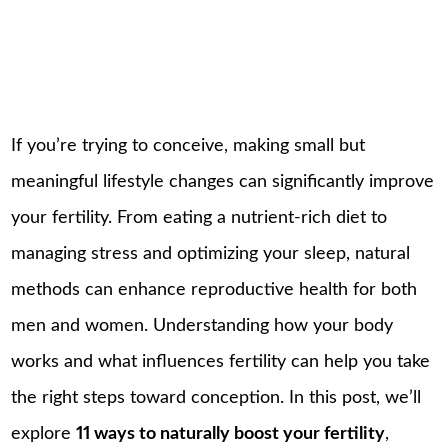
If you’re trying to conceive, making small but
meaningful lifestyle changes can significantly improve
your fertility. From eating a nutrient-rich diet to
managing stress and optimizing your sleep, natural
methods can enhance reproductive health for both
men and women. Understanding how your body
works and what influences fertility can help you take
the right steps toward conception. In this post, we’ll
explore
11 ways to naturally boost your fertility
,