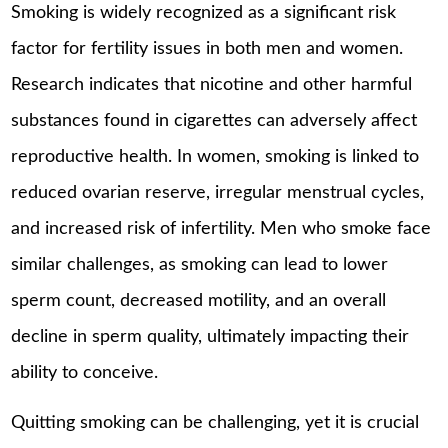
Smoking is widely recognized as a significant risk
factor for fertility issues in both men and women.
Research indicates that nicotine and other harmful
substances found in cigarettes can adversely affect
reproductive health. In women, smoking is linked to
reduced ovarian reserve, irregular menstrual cycles,
and increased risk of infertility. Men who smoke face
similar challenges, as smoking can lead to lower
sperm count, decreased motility, and an overall
decline in sperm quality, ultimately impacting their
ability to conceive.
Quitting smoking can be challenging, yet it is crucial