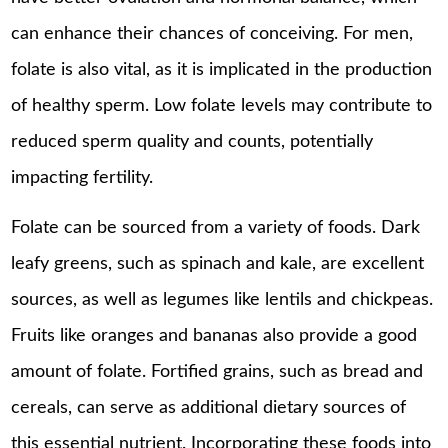
can enhance their chances of conceiving. For men,
folate is also vital, as it is implicated in the production
of healthy sperm. Low folate levels may contribute to
reduced sperm quality and counts, potentially
impacting fertility.
Folate can be sourced from a variety of foods. Dark
leafy greens, such as spinach and kale, are excellent
sources, as well as legumes like lentils and chickpeas.
Fruits like oranges and bananas also provide a good
amount of folate. Fortified grains, such as bread and
cereals, can serve as additional dietary sources of
this essential nutrient. Incorporating these foods into