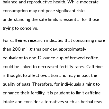
balance and reproductive health. While moderate
consumption may not pose significant risks,
understanding the safe limits is essential for those
trying to conceive.
For caffeine, research indicates that consuming more
than 200 milligrams per day, approximately
equivalent to one 12-ounce cup of brewed coffee,
could be linked to decreased fertility rates. Caffeine
is thought to affect ovulation and may impact the
quality of eggs. Therefore, for individuals aiming to
enhance their fertility, it is prudent to limit caffeine
intake and consider alternatives such as herbal teas