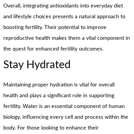
Overall, integrating antioxidants into everyday diet
and lifestyle choices presents a natural approach to
boosting fertility. Their potential to improve
reproductive health makes them a vital component in
the quest for enhanced fertility outcomes.
Stay Hydrated
Maintaining proper hydration is vital for overall
health and plays a significant role in supporting
fertility. Water is an essential component of human
biology, influencing every cell and process within the
body. For those looking to enhance their