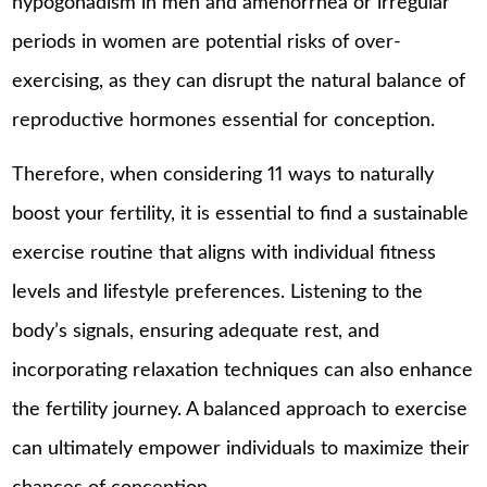
hypogonadism in men and amenorrhea or irregular
periods in women are potential risks of over-
exercising, as they can disrupt the natural balance of
reproductive hormones essential for conception.
Therefore, when considering 11 ways to naturally
boost your fertility, it is essential to find a sustainable
exercise routine that aligns with individual fitness
levels and lifestyle preferences. Listening to the
body’s signals, ensuring adequate rest, and
incorporating relaxation techniques can also enhance
the fertility journey. A balanced approach to exercise
can ultimately empower individuals to maximize their