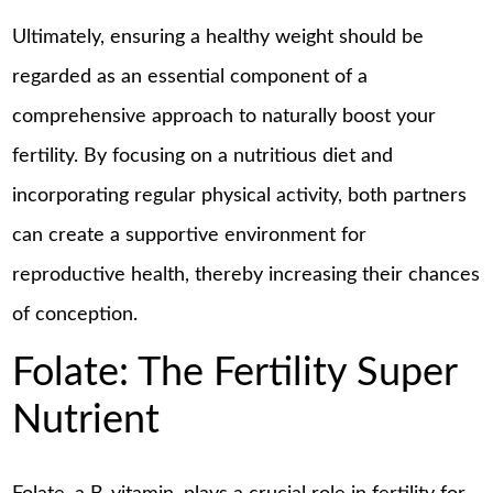
Ultimately, ensuring a healthy weight should be
regarded as an essential component of a
comprehensive approach to naturally boost your
fertility. By focusing on a nutritious diet and
incorporating regular physical activity, both partners
can create a supportive environment for
reproductive health, thereby increasing their chances
of conception.
Folate: The Fertility Super
Nutrient