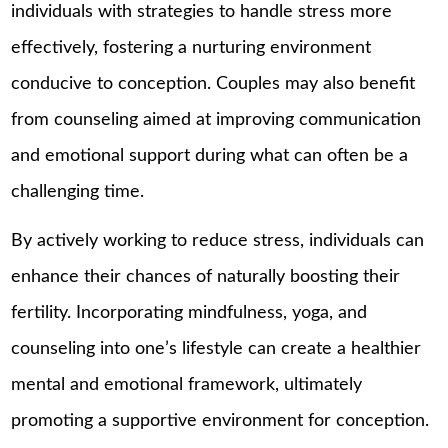
individuals with strategies to handle stress more
effectively, fostering a nurturing environment
conducive to conception. Couples may also benefit
from counseling aimed at improving communication
and emotional support during what can often be a
challenging time.
By actively working to reduce stress, individuals can
enhance their chances of naturally boosting their
fertility. Incorporating mindfulness, yoga, and
counseling into one’s lifestyle can create a healthier
mental and emotional framework, ultimately
promoting a supportive environment for conception.