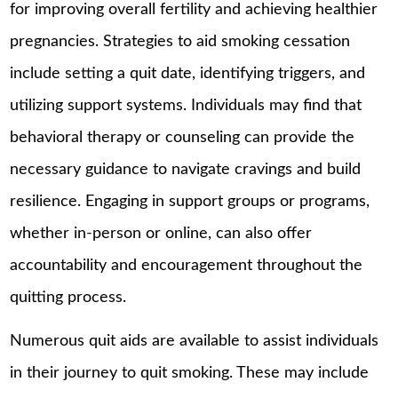
for improving overall fertility and achieving healthier
pregnancies. Strategies to aid smoking cessation
include setting a quit date, identifying triggers, and
utilizing support systems. Individuals may find that
behavioral therapy or counseling can provide the
necessary guidance to navigate cravings and build
resilience. Engaging in support groups or programs,
whether in-person or online, can also offer
accountability and encouragement throughout the
quitting process.
Numerous quit aids are available to assist individuals
in their journey to quit smoking. These may include