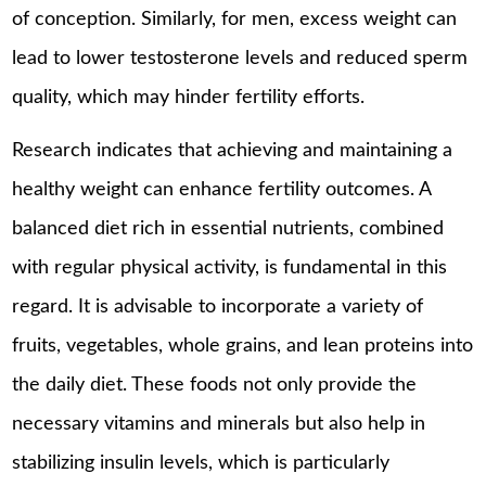
of conception. Similarly, for men, excess weight can
lead to lower testosterone levels and reduced sperm
quality, which may hinder fertility efforts.
Research indicates that achieving and maintaining a
healthy weight can enhance fertility outcomes. A
balanced diet rich in essential nutrients, combined
with regular
physical activity
, is fundamental in this
regard. It is advisable to incorporate a variety of
fruits, vegetables, whole grains, and lean proteins into
the daily diet. These foods not only provide the
necessary vitamins and minerals but also help in
stabilizing insulin levels, which is particularly