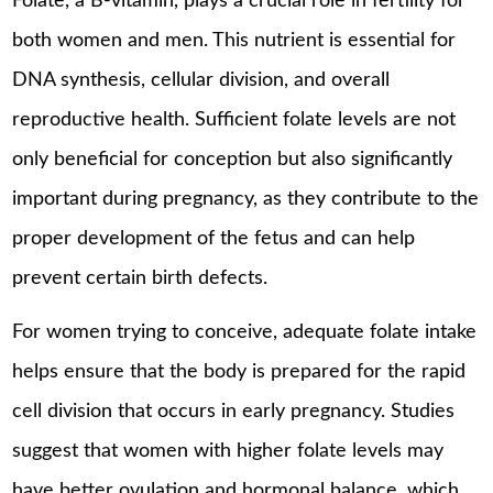
Folate, a B-vitamin, plays a crucial role in fertility for
both women and men. This nutrient is essential for
DNA synthesis, cellular division, and overall
reproductive health. Sufficient folate levels are not
only beneficial for conception but also significantly
important during pregnancy, as they contribute to the
proper development of the fetus and can help
prevent certain birth defects.
For women trying to conceive, adequate folate intake
helps ensure that the body is prepared for the rapid
cell division that occurs in early pregnancy. Studies
suggest that women with higher folate levels may
have better ovulation and hormonal balance, which