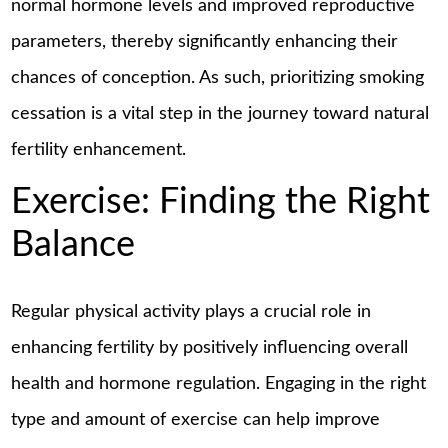
normal hormone levels and improved reproductive
parameters, thereby significantly enhancing their
chances of conception. As such, prioritizing smoking
cessation is a vital step in the journey toward natural
fertility enhancement.
Exercise: Finding the Right
Balance
Regular physical activity plays a crucial role in
enhancing fertility by positively influencing overall
health and hormone regulation. Engaging in the right
type and amount of exercise can help improve