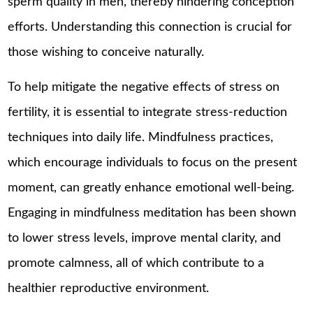
sperm quality in men, thereby hindering conception
efforts. Understanding this connection is crucial for
those wishing to conceive naturally.
To help mitigate the negative effects of stress on
fertility, it is essential to integrate stress-reduction
techniques into daily life. Mindfulness practices,
which encourage individuals to focus on the present
moment, can greatly enhance emotional well-being.
Engaging in mindfulness meditation has been shown
to lower stress levels, improve mental clarity, and
promote calmness, all of which contribute to a
healthier reproductive environment.