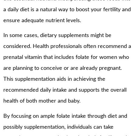
a daily diet is a natural way to boost your fertility and
ensure adequate nutrient levels.
In some cases, dietary supplements might be
considered. Health professionals often recommend a
prenatal vitamin that includes folate for women who
are planning to conceive or are already pregnant.
This supplementation aids in achieving the
recommended daily intake and supports the overall
health of both mother and baby.
By focusing on ample folate intake through diet and
possibly supplementation, individuals can take