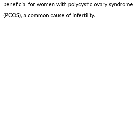
beneficial for women with polycystic ovary syndrome
(PCOS), a common cause of infertility.