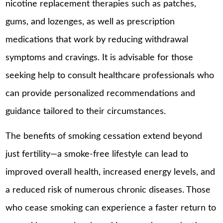
nicotine replacement therapies such as patches,
gums, and lozenges, as well as prescription
medications that work by reducing withdrawal
symptoms and cravings. It is advisable for those
seeking help to consult healthcare professionals who
can provide personalized recommendations and
guidance tailored to their circumstances.
The benefits of smoking cessation extend beyond
just fertility—a smoke-free lifestyle can lead to
improved overall health, increased energy levels, and
a reduced risk of numerous chronic diseases. Those
who cease smoking can experience a faster return to