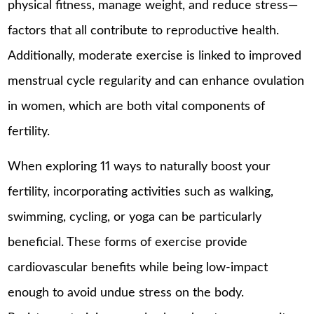
physical fitness, manage weight, and reduce stress—
factors that all contribute to reproductive health.
Additionally, moderate exercise is linked to improved
menstrual cycle regularity and can enhance ovulation
in women, which are both vital components of
fertility.
When exploring 11 ways to naturally boost your
fertility, incorporating activities such as walking,
swimming, cycling, or yoga can be particularly
beneficial. These forms of exercise provide
cardiovascular benefits while being low-impact
enough to avoid undue stress on the body.