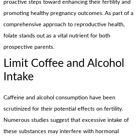
proactive steps toward enhancing their fertility and
promoting healthy pregnancy outcomes. As part of a
comprehensive approach to reproductive health,
folate stands out as a vital nutrient for both
prospective parents.
Limit Coffee and Alcohol
Intake
Caffeine and alcohol consumption have been
scrutinized for their potential effects on fertility.
Numerous studies suggest that excessive intake of
these substances may interfere with hormonal