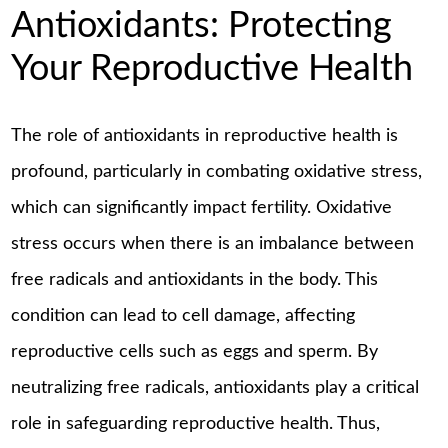
Antioxidants: Protecting
Your Reproductive Health
The role of antioxidants in reproductive health is
profound, particularly in combating oxidative stress,
which can significantly impact fertility. Oxidative
stress occurs when there is an imbalance between
free radicals and antioxidants in the body. This
condition can lead to cell damage, affecting
reproductive cells such as eggs and sperm. By
neutralizing free radicals, antioxidants play a critical
role in safeguarding reproductive health. Thus,