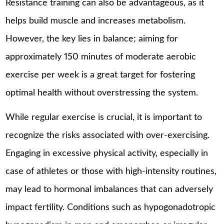
Resistance training can also be advantageous, as it
helps build muscle and increases metabolism.
However, the key lies in balance; aiming for
approximately 150 minutes of moderate aerobic
exercise per week is a great target for fostering
optimal health without overstressing the system.
While regular exercise is crucial, it is important to
recognize the risks associated with over-exercising.
Engaging in excessive physical activity, especially in
case of athletes or those with high-intensity routines,
may lead to hormonal imbalances that can adversely
impact fertility. Conditions such as hypogonadotropic