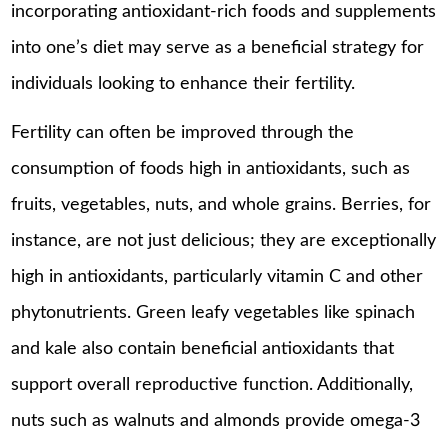
incorporating antioxidant-rich foods and supplements
into one’s diet may serve as a beneficial strategy for
individuals looking to enhance their fertility.
Fertility can often be improved through the
consumption of foods high in antioxidants, such as
fruits, vegetables, nuts, and whole grains. Berries, for
instance, are not just delicious; they are exceptionally
high in antioxidants, particularly vitamin C and other
phytonutrients. Green leafy vegetables like spinach
and kale also contain beneficial antioxidants that
support overall reproductive function. Additionally,
nuts such as walnuts and almonds provide omega-3