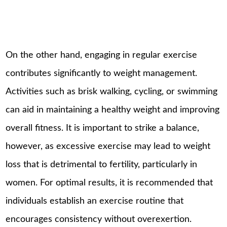
On the other hand, engaging in regular exercise
contributes significantly to weight management.
Activities such as brisk walking, cycling, or swimming
can aid in maintaining a healthy weight and improving
overall fitness. It is important to strike a balance,
however, as excessive exercise may lead to weight
loss that is detrimental to fertility, particularly in
women. For optimal results, it is recommended that
individuals establish an exercise routine that
encourages consistency without overexertion.