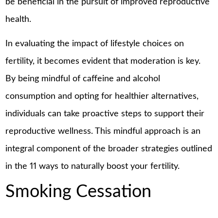
be beneficial in the pursuit of improved reproductive
health.
In evaluating the impact of lifestyle choices on
fertility, it becomes evident that moderation is key.
By being mindful of caffeine and alcohol
consumption and opting for healthier alternatives,
individuals can take proactive steps to support their
reproductive wellness. This mindful approach is an
integral component of the broader strategies outlined
in the 11 ways to naturally boost your fertility.
Smoking Cessation