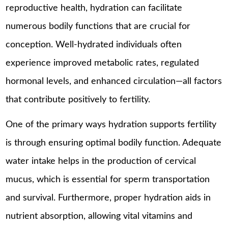
reproductive health, hydration can facilitate
numerous bodily functions that are crucial for
conception. Well-hydrated individuals often
experience improved metabolic rates, regulated
hormonal levels, and enhanced circulation—all factors
that contribute positively to fertility.
One of the primary ways hydration supports fertility
is through ensuring optimal bodily function. Adequate
water intake helps in the production of cervical
mucus, which is essential for sperm transportation
and survival. Furthermore, proper hydration aids in
nutrient absorption, allowing vital vitamins and