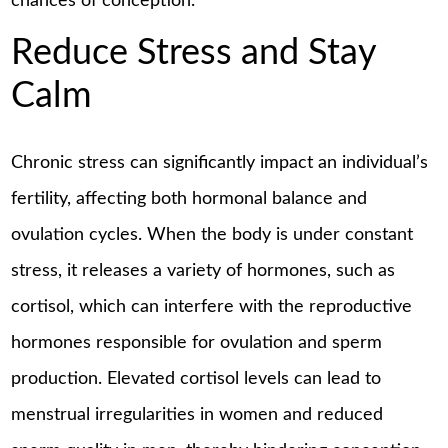
chances of conception.
Reduce Stress and Stay
Calm
Chronic stress can significantly impact an individual’s
fertility, affecting both hormonal balance and
ovulation cycles. When the body is under constant
stress, it releases a variety of hormones, such as
cortisol, which can interfere with the reproductive
hormones responsible for ovulation and sperm
production. Elevated cortisol levels can lead to
menstrual irregularities in women and reduced