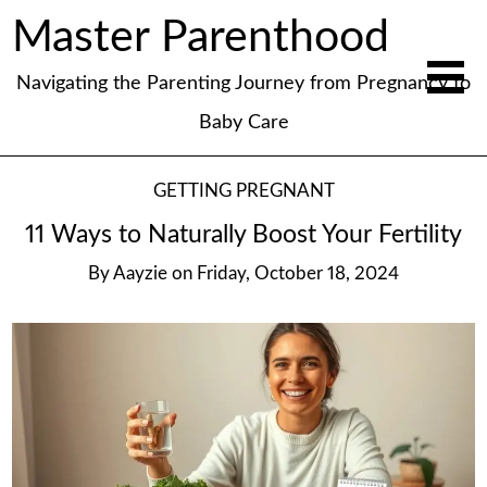
Master Parenthood
Navigating the Parenting Journey from Pregnancy to
Baby Care
GETTING PREGNANT
11 Ways to Naturally Boost Your Fertility
By
Aayzie
on
Friday, October 18, 2024