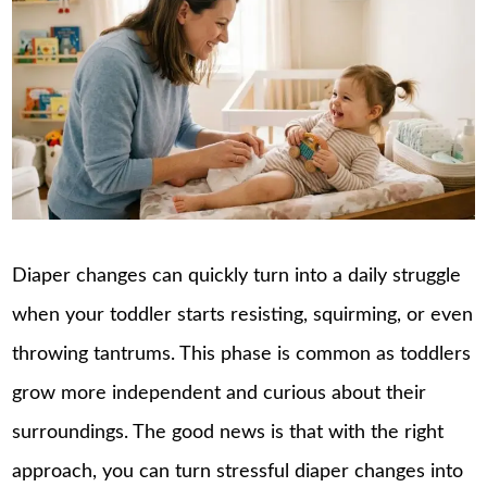
Diaper changes can quickly turn into a daily struggle
when your toddler starts resisting, squirming, or even
throwing tantrums. This phase is common as toddlers
grow more independent and curious about their
surroundings. The good news is that with the right
approach, you can turn stressful diaper changes into