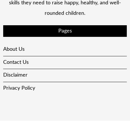
skills they need to raise happy, healthy, and well-
rounded children.
Pages
About Us
Contact Us
Disclaimer
Privacy Policy