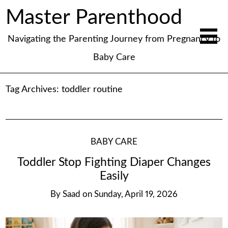
Master Parenthood
Navigating the Parenting Journey from Pregnancy to
Baby Care
Tag Archives:
toddler routine
BABY CARE
Toddler Stop Fighting Diaper Changes
Easily
By
Saad
on
Sunday, April 19, 2026