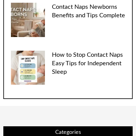
Contact Naps Newborns
Benefits and Tips Complete
How to Stop Contact Naps
Easy Tips for Independent
Sleep
Categories