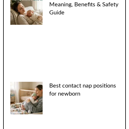
Meaning, Benefits & Safety
Guide
Best contact nap positions
for newborn