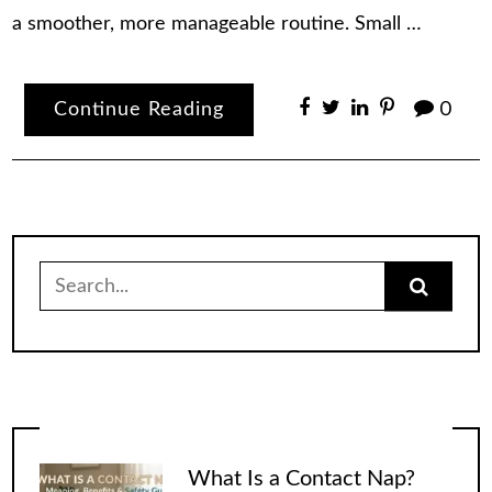
a smoother, more manageable routine. Small …
Continue Reading
0
Search
for:
What Is a Contact Nap?