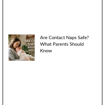
Are Contact Naps Safe?
What Parents Should
Know