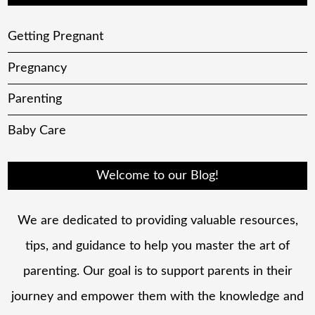
Getting Pregnant
Pregnancy
Parenting
Baby Care
Welcome to our Blog!
We are dedicated to providing valuable resources,
tips, and guidance to help you master the art of
parenting. Our goal is to support parents in their
journey and empower them with the knowledge and