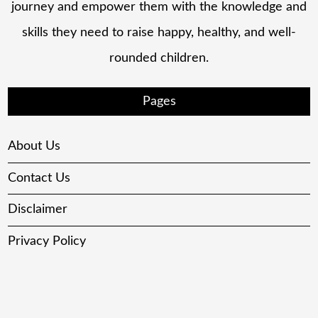
journey and empower them with the knowledge and
skills they need to raise happy, healthy, and well-
rounded children.
Pages
About Us
Contact Us
Disclaimer
Privacy Policy