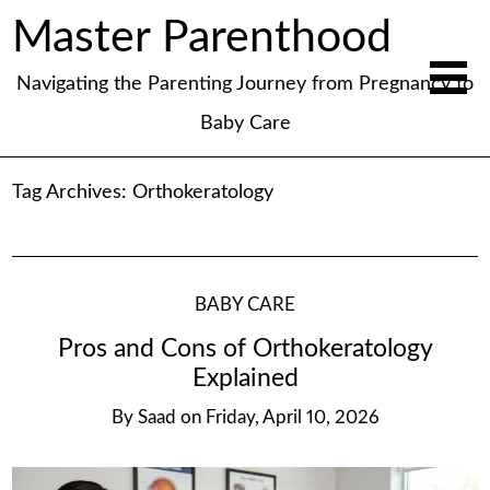
Master Parenthood
Navigating the Parenting Journey from Pregnancy to
Baby Care
Tag Archives:
Orthokeratology
BABY CARE
Pros and Cons of Orthokeratology
Explained
By
Saad
on
Friday, April 10, 2026