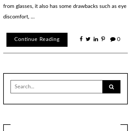
from glasses, it also has some drawbacks such as eye
discomfort, …
Continue Reading
0
Search
for: