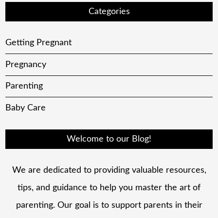
Categories
Getting Pregnant
Pregnancy
Parenting
Baby Care
Welcome to our Blog!
We are dedicated to providing valuable resources,
tips, and guidance to help you master the art of
parenting. Our goal is to support parents in their