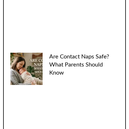
Are Contact Naps Safe?
What Parents Should
Know