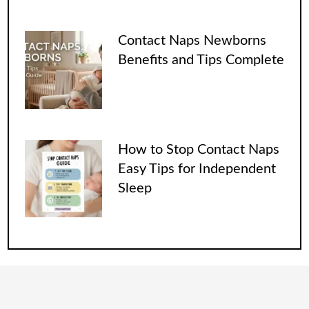
Contact Naps Newborns
Benefits and Tips Complete
How to Stop Contact Naps
Easy Tips for Independent
Sleep