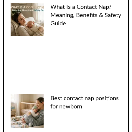
What Is a Contact Nap?
Meaning, Benefits & Safety
Guide
Best contact nap positions
for newborn