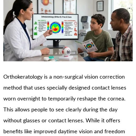
Orthokeratology is a non-surgical vision correction
method that uses specially designed contact lenses
worn overnight to temporarily reshape the cornea.
This allows people to see clearly during the day
without glasses or contact lenses. While it offers
benefits like improved daytime vision and freedom