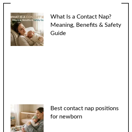
What Is a Contact Nap?
Meaning, Benefits & Safety
Guide
Best contact nap positions
for newborn