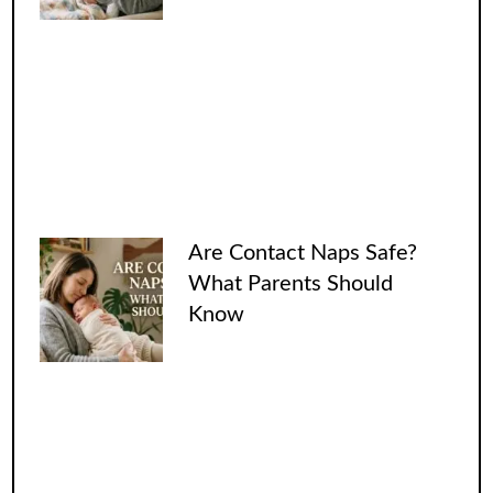
Are Contact Naps Safe?
What Parents Should
Know