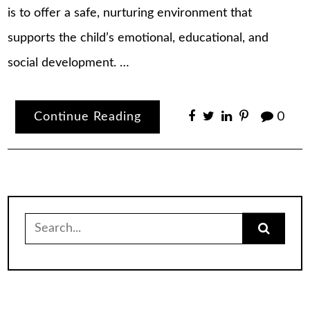
is to offer a safe, nurturing environment that
supports the child’s emotional, educational, and
social development. …
Continue Reading
0
Search
for: