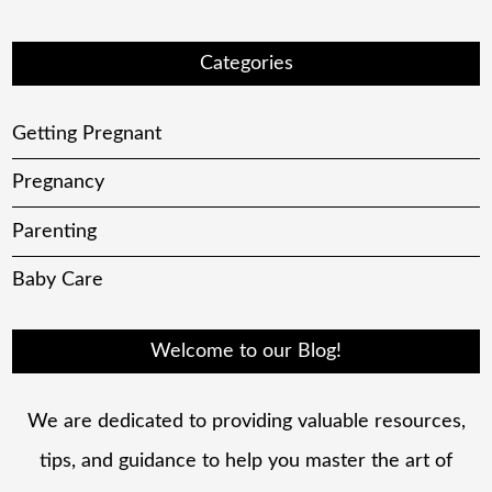
Categories
Getting Pregnant
Pregnancy
Parenting
Baby Care
Welcome to our Blog!
We are dedicated to providing valuable resources,
tips, and guidance to help you master the art of