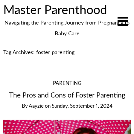
Master Parenthood
Navigating the Parenting Journey from Pregnancy to
Baby Care
Tag Archives:
foster parenting
PARENTING
The Pros and Cons of Foster Parenting
By
Aayzie
on
Sunday, September 1, 2024