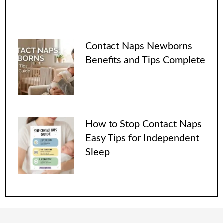
Contact Naps Newborns
Benefits and Tips Complete
How to Stop Contact Naps
Easy Tips for Independent
Sleep