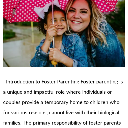
Introduction to Foster Parenting Foster parenting is
a unique and impactful role where individuals or
couples provide a temporary home to children who,
for various reasons, cannot live with their biological
families. The primary responsibility of foster parents