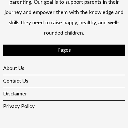
parenting. Our goal is to support parents in their
journey and empower them with the knowledge and
skills they need to raise happy, healthy, and well-
rounded children.
Pages
About Us
Contact Us
Disclaimer
Privacy Policy