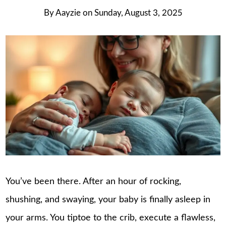
By
Aayzie
on
Sunday, August 3, 2025
You’ve been there. After an hour of rocking,
shushing, and swaying, your baby is finally asleep in
your arms. You tiptoe to the crib, execute a flawless,