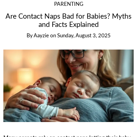
PARENTING
Are Contact Naps Bad for Babies? Myths
and Facts Explained
By
Aayzie
on
Sunday, August 3, 2025