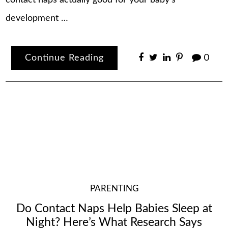
contact naps actually good for your baby’s
development …
Continue Reading
0
PARENTING
Do Contact Naps Help Babies Sleep at
Night? Here’s What Research Says