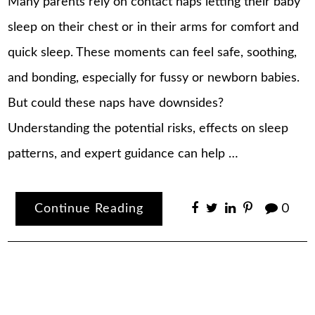
Many parents rely on contact naps letting their baby
sleep on their chest or in their arms for comfort and
quick sleep. These moments can feel safe, soothing,
and bonding, especially for fussy or newborn babies.
But could these naps have downsides?
Understanding the potential risks, effects on sleep
patterns, and expert guidance can help …
Continue Reading
0