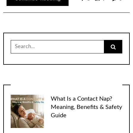
Search
for:
What Is a Contact Nap?
Meaning, Benefits & Safety
Guide