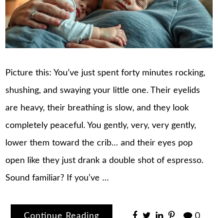
Picture this: You’ve just spent forty minutes rocking,
shushing, and swaying your little one. Their eyelids
are heavy, their breathing is slow, and they look
completely peaceful. You gently, very, very gently,
lower them toward the crib… and their eyes pop
open like they just drank a double shot of espresso.
Sound familiar? If you’ve …
Continue Reading
0