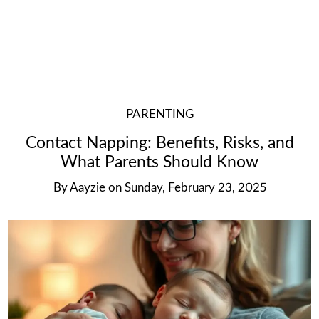
PARENTING
Contact Napping: Benefits, Risks, and
What Parents Should Know
By
Aayzie
on
Sunday, February 23, 2025