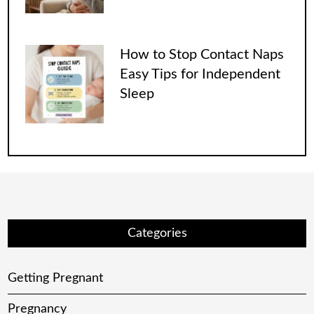
How to Stop Contact Naps
Easy Tips for Independent
Sleep
Categories
Getting Pregnant
Pregnancy