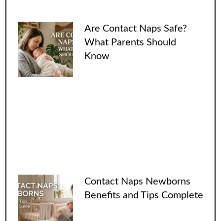
Are Contact Naps Safe?
What Parents Should
Know
Contact Naps Newborns
Benefits and Tips Complete