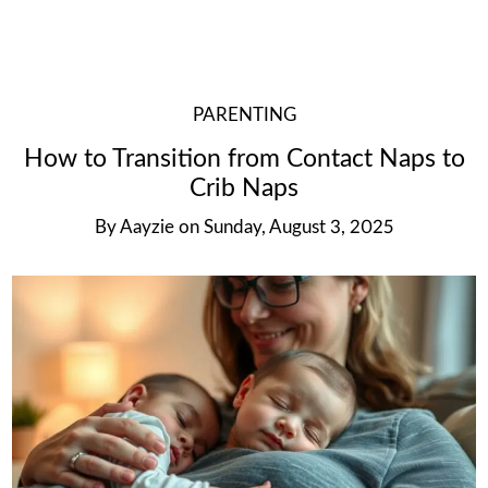
PARENTING
How to Transition from Contact Naps to
Crib Naps
By
Aayzie
on
Sunday, August 3, 2025