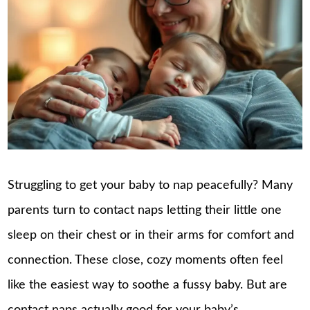
Struggling to get your baby to nap peacefully? Many
parents turn to contact naps letting their little one
sleep on their chest or in their arms for comfort and
connection. These close, cozy moments often feel
like the easiest way to soothe a fussy baby. But are