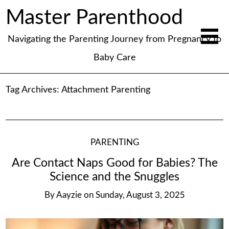
Master Parenthood
Navigating the Parenting Journey from Pregnancy to
Baby Care
Tag Archives:
Attachment Parenting
PARENTING
Are Contact Naps Good for Babies? The
Science and the Snuggles
By
Aayzie
on
Sunday, August 3, 2025