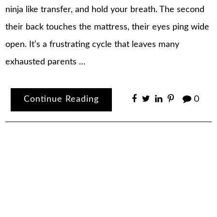
ninja like transfer, and hold your breath. The second
their back touches the mattress, their eyes ping wide
open. It’s a frustrating cycle that leaves many
exhausted parents …
Continue Reading
0