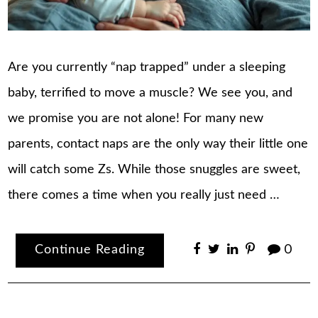
Are you currently “nap trapped” under a sleeping
baby, terrified to move a muscle? We see you, and
we promise you are not alone! For many new
parents, contact naps are the only way their little one
will catch some Zs. While those snuggles are sweet,
there comes a time when you really just need …
Continue Reading
0