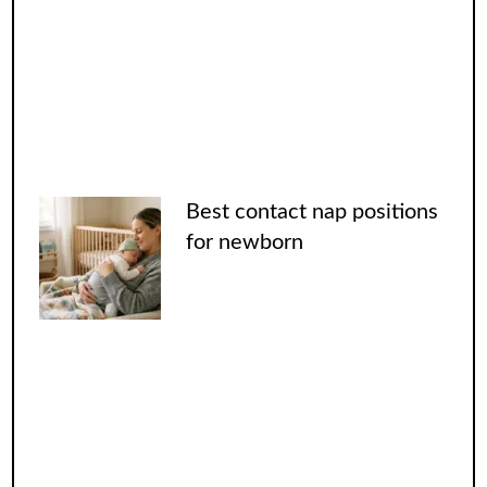
Best contact nap positions
for newborn