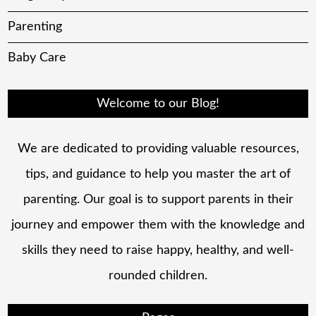
Parenting
Baby Care
Welcome to our Blog!
We are dedicated to providing valuable resources,
tips, and guidance to help you master the art of
parenting. Our goal is to support parents in their
journey and empower them with the knowledge and
skills they need to raise happy, healthy, and well-
rounded children.